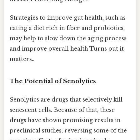
Strategies to improve gut health, such as
eating a diet rich in fiber and probiotics,
may help to slow down the aging process
and improve overall health Turns out it
matters..
The Potential of Senolytics
Senolytics are drugs that selectively kill
senescent cells. Because of that, these
drugs have shown promising results in
preclinical studies, reversing some of the