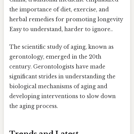
the importance of diet, exercise, and
herbal remedies for promoting longevity
Easy to understand, harder to ignore..
The scientific study of aging, known as
gerontology, emerged in the 20th
century. Gerontologists have made
significant strides in understanding the
biological mechanisms of aging and
developing interventions to slow down
the aging process.
Trends and Latest