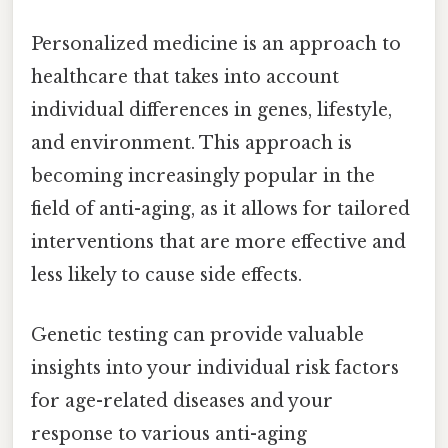
Personalized medicine is an approach to
healthcare that takes into account
individual differences in genes, lifestyle,
and environment. This approach is
becoming increasingly popular in the
field of anti-aging, as it allows for tailored
interventions that are more effective and
less likely to cause side effects.
Genetic testing can provide valuable
insights into your individual risk factors
for age-related diseases and your
response to various anti-aging