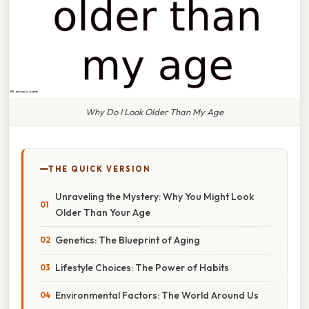
Why Do I Look Older Than My Age
THE QUICK VERSION
Unraveling the Mystery: Why You Might Look
Older Than Your Age
Genetics: The Blueprint of Aging
Lifestyle Choices: The Power of Habits
Environmental Factors: The World Around Us