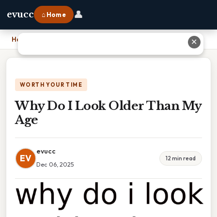
👤
evucc
⌂ Home
Home
›
Why Do I Look Older Than My Age
✕
WORTH YOUR TIME
Why Do I Look Older Than My
Age
evucc
EV
12 min read
Dec 06, 2025