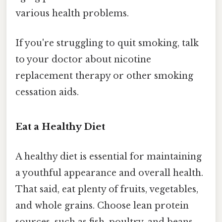
various health problems.
If you're struggling to quit smoking, talk
to your doctor about nicotine
replacement therapy or other smoking
cessation aids.
Eat a Healthy Diet
A healthy diet is essential for maintaining
a youthful appearance and overall health.
That said, eat plenty of fruits, vegetables,
and whole grains. Choose lean protein
sources, such as fish, poultry, and beans.