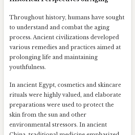
Throughout history, humans have sought
to understand and combat the aging
process. Ancient civilizations developed
various remedies and practices aimed at
prolonging life and maintaining
youthfulness.
In ancient Egypt, cosmetics and skincare
rituals were highly valued, and elaborate
preparations were used to protect the
skin from the sun and other
environmental stressors. In ancient
China, traditional medicine emphasized