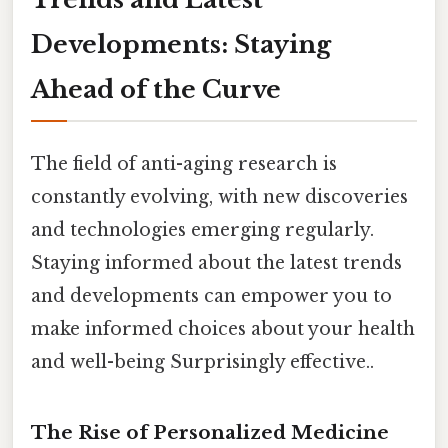
Developments: Staying
Ahead of the Curve
The field of anti-aging research is
constantly evolving, with new discoveries
and technologies emerging regularly.
Staying informed about the latest trends
and developments can empower you to
make informed choices about your health
and well-being Surprisingly effective..
The Rise of Personalized Medicine