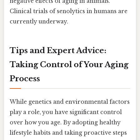
negative effects of aging in animals.
Clinical trials of senolytics in humans are
currently underway.
Tips and Expert Advice:
Taking Control of Your Aging
Process
While genetics and environmental factors
play a role, you have significant control
over how you age. By adopting healthy
lifestyle habits and taking proactive steps