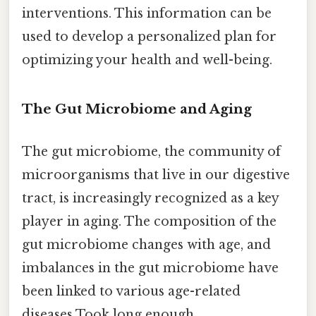
interventions. This information can be
used to develop a personalized plan for
optimizing your health and well-being.
The Gut Microbiome and Aging
The gut microbiome, the community of
microorganisms that live in our digestive
tract, is increasingly recognized as a key
player in aging. The composition of the
gut microbiome changes with age, and
imbalances in the gut microbiome have
been linked to various age-related
diseases Took long enough..