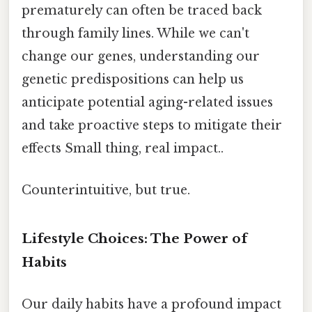
prematurely can often be traced back
through family lines. While we can't
change our genes, understanding our
genetic predispositions can help us
anticipate potential aging-related issues
and take proactive steps to mitigate their
effects Small thing, real impact..
Counterintuitive, but true.
Lifestyle Choices: The Power of
Habits
Our daily habits have a profound impact