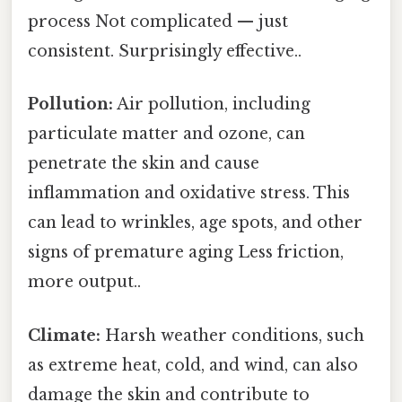
process Not complicated — just
consistent. Surprisingly effective..
Pollution:
Air pollution, including
particulate matter and ozone, can
penetrate the skin and cause
inflammation and oxidative stress. This
can lead to wrinkles, age spots, and other
signs of premature aging Less friction,
more output..
Climate:
Harsh weather conditions, such
as extreme heat, cold, and wind, can also
damage the skin and contribute to