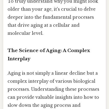
To truly understand why you might look
older than your age, it's crucial to delve
deeper into the fundamental processes
that drive aging at a cellular and
molecular level.
The Science of Aging: A Complex
Interplay
Aging is not simply a linear decline but a
complex interplay of various biological
processes. Understanding these processes
can provide valuable insights into how to
slow down the aging process and