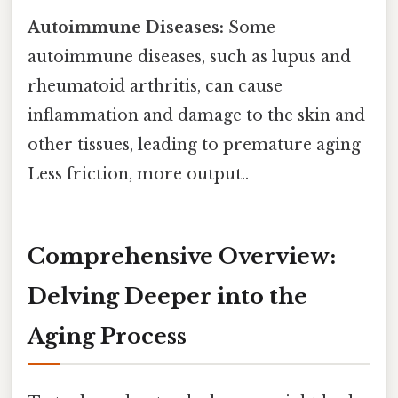
Autoimmune Diseases:
Some
autoimmune diseases, such as lupus and
rheumatoid arthritis, can cause
inflammation and damage to the skin and
other tissues, leading to premature aging
Less friction, more output..
Comprehensive Overview:
Delving Deeper into the
Aging Process