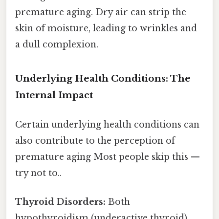
premature aging. Dry air can strip the
skin of moisture, leading to wrinkles and
a dull complexion.
Underlying Health Conditions: The
Internal Impact
Certain underlying health conditions can
also contribute to the perception of
premature aging Most people skip this —
try not to..
Thyroid Disorders:
Both
hypothyroidism (underactive thyroid)