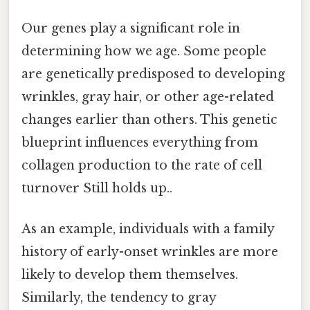
Our genes play a significant role in
determining how we age. Some people
are genetically predisposed to developing
wrinkles, gray hair, or other age-related
changes earlier than others. This genetic
blueprint influences everything from
collagen production to the rate of cell
turnover Still holds up..
As an example, individuals with a family
history of early-onset wrinkles are more
likely to develop them themselves.
Similarly, the tendency to gray