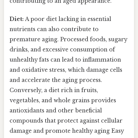
contributing to an aged appearance.
Diet:
A poor diet lacking in essential
nutrients can also contribute to
premature aging. Processed foods, sugary
drinks, and excessive consumption of
unhealthy fats can lead to inflammation
and oxidative stress, which damage cells
and accelerate the aging process.
Conversely, a diet rich in fruits,
vegetables, and whole grains provides
antioxidants and other beneficial
compounds that protect against cellular
damage and promote healthy aging Easy