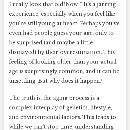
I really look that old?Now, " It's a jarring
experience, especially when you feel like
you're still young at heart. Perhaps you've
even had people guess your age, only to
be surprised (and maybe a little
dismayed) by their overestimation. This
feeling of looking older than your actual
age is surprisingly common, and it can be
unsettling. But why does it happen?
The truth is, the aging process is a
complex interplay of genetics, lifestyle,
and environmental factors. This leads to
while we can't stop time, understanding