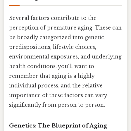
Several factors contribute to the
perception of premature aging. These can
be broadly categorized into genetic
predispositions, lifestyle choices,
environmental exposures, and underlying
health conditions. you'll want to
remember that aging is a highly
individual process, and the relative
importance of these factors can vary
significantly from person to person.
Genetics: The Blueprint of Aging