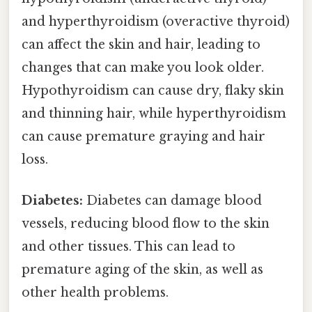
and hyperthyroidism (overactive thyroid)
can affect the skin and hair, leading to
changes that can make you look older.
Hypothyroidism can cause dry, flaky skin
and thinning hair, while hyperthyroidism
can cause premature graying and hair
loss.
Diabetes:
Diabetes can damage blood
vessels, reducing blood flow to the skin
and other tissues. This can lead to
premature aging of the skin, as well as
other health problems.