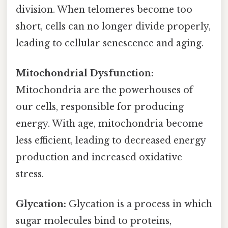
division. When telomeres become too
short, cells can no longer divide properly,
leading to cellular senescence and aging.
Mitochondrial Dysfunction:
Mitochondria are the powerhouses of
our cells, responsible for producing
energy. With age, mitochondria become
less efficient, leading to decreased energy
production and increased oxidative
stress.
Glycation:
Glycation is a process in which
sugar molecules bind to proteins,