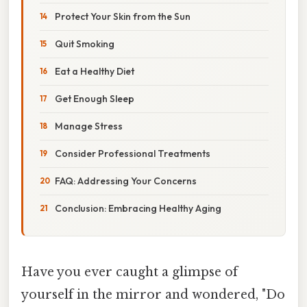
Protect Your Skin from the Sun
Quit Smoking
Eat a Healthy Diet
Get Enough Sleep
Manage Stress
Consider Professional Treatments
FAQ: Addressing Your Concerns
Conclusion: Embracing Healthy Aging
Have you ever caught a glimpse of
yourself in the mirror and wondered, "Do