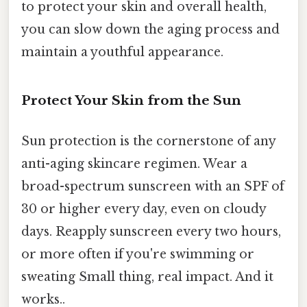
to protect your skin and overall health,
you can slow down the aging process and
maintain a youthful appearance.
Protect Your Skin from the Sun
Sun protection is the cornerstone of any
anti-aging skincare regimen. Wear a
broad-spectrum sunscreen with an SPF of
30 or higher every day, even on cloudy
days. Reapply sunscreen every two hours,
or more often if you're swimming or
sweating Small thing, real impact. And it
works..