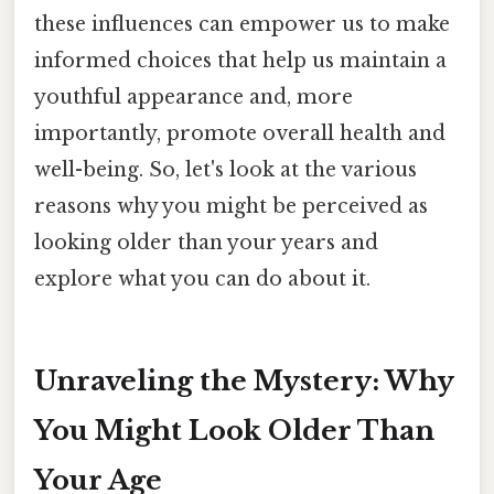
these influences can empower us to make
informed choices that help us maintain a
youthful appearance and, more
importantly, promote overall health and
well-being. So, let's look at the various
reasons why you might be perceived as
looking older than your years and
explore what you can do about it.
Unraveling the Mystery: Why
You Might Look Older Than
Your Age