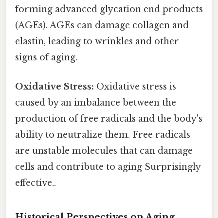
forming advanced glycation end products
(AGEs). AGEs can damage collagen and
elastin, leading to wrinkles and other
signs of aging.
Oxidative Stress:
Oxidative stress is
caused by an imbalance between the
production of free radicals and the body's
ability to neutralize them. Free radicals
are unstable molecules that can damage
cells and contribute to aging Surprisingly
effective..
Historical Perspectives on Aging