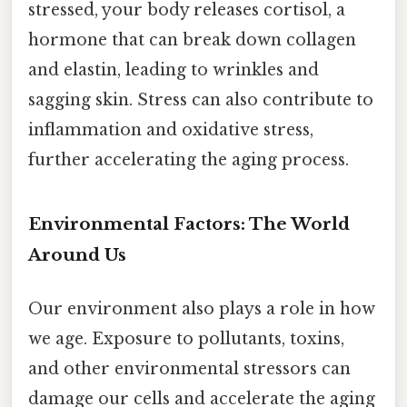
stressed, your body releases cortisol, a
hormone that can break down collagen
and elastin, leading to wrinkles and
sagging skin. Stress can also contribute to
inflammation and oxidative stress,
further accelerating the aging process.
Environmental Factors: The World
Around Us
Our environment also plays a role in how
we age. Exposure to pollutants, toxins,
and other environmental stressors can
damage our cells and accelerate the aging