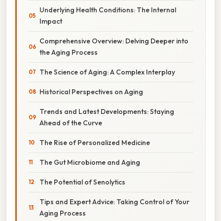
Underlying Health Conditions: The Internal
Impact
Comprehensive Overview: Delving Deeper into
the Aging Process
The Science of Aging: A Complex Interplay
Historical Perspectives on Aging
Trends and Latest Developments: Staying
Ahead of the Curve
The Rise of Personalized Medicine
The Gut Microbiome and Aging
The Potential of Senolytics
Tips and Expert Advice: Taking Control of Your
Aging Process