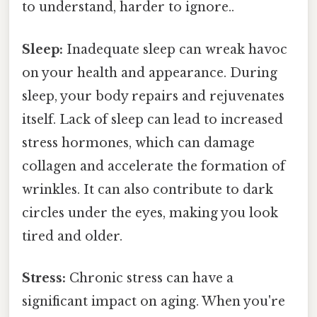
to understand, harder to ignore..
Sleep:
Inadequate sleep can wreak havoc
on your health and appearance. During
sleep, your body repairs and rejuvenates
itself. Lack of sleep can lead to increased
stress hormones, which can damage
collagen and accelerate the formation of
wrinkles. It can also contribute to dark
circles under the eyes, making you look
tired and older.
Stress:
Chronic stress can have a
significant impact on aging. When you're