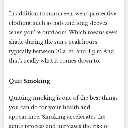
In addition to sunscreen, wear protective
clothing, such as hats and long sleeves,
when you're outdoors. Which means seek
shade during the sun's peak hours,
typically between 10 a. m. and 4 p.m And
that's really what it comes down to..
Quit Smoking
Quitting smoking is one of the best things
you can do for your health and
appearance. Smoking accelerates the
aging process and increases the risk of