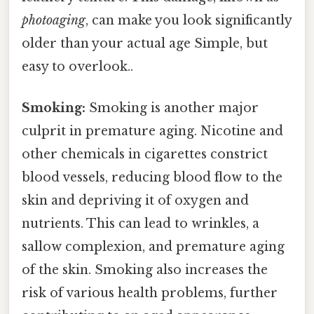
photoaging
, can make you look significantly
older than your actual age Simple, but
easy to overlook..
Smoking:
Smoking is another major
culprit in premature aging. Nicotine and
other chemicals in cigarettes constrict
blood vessels, reducing blood flow to the
skin and depriving it of oxygen and
nutrients. This can lead to wrinkles, a
sallow complexion, and premature aging
of the skin. Smoking also increases the
risk of various health problems, further