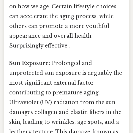
on how we age. Certain lifestyle choices
can accelerate the aging process, while
others can promote a more youthful
appearance and overall health
Surprisingly effective..
Sun Exposure:
Prolonged and
unprotected sun exposure is arguably the
most significant external factor
contributing to premature aging.
Ultraviolet (UV) radiation from the sun
damages collagen and elastin fibers in the
skin, leading to wrinkles, age spots, and a
leathery texture. This damage, known as