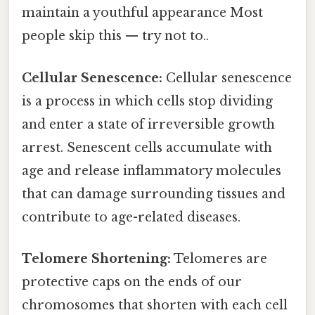
maintain a youthful appearance Most
people skip this — try not to..
Cellular Senescence:
Cellular senescence
is a process in which cells stop dividing
and enter a state of irreversible growth
arrest. Senescent cells accumulate with
age and release inflammatory molecules
that can damage surrounding tissues and
contribute to age-related diseases.
Telomere Shortening:
Telomeres are
protective caps on the ends of our
chromosomes that shorten with each cell