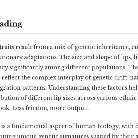
ading
raits result from a mix of genetic inheritance, 
utionary adaptations. The size and shape of lips, l
vary significantly among different populations. Th
 reflect the complex interplay of genetic drift, nat
gration patterns. Understanding these factors help
ibution of different lip sizes across various ethni
ook. Less friction, more output..
 is a fundamental aspect of human biology, with d
iting unique genetic signatures shaped by their 