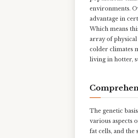
environments. Ove
advantage in cer
Which means this
array of physical
colder climates 
living in hotter, 
Comprehens
The genetic basis
various aspects o
fat cells, and the