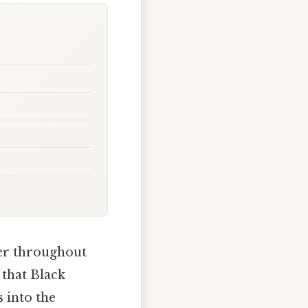
ter throughout
 that Black
 into the