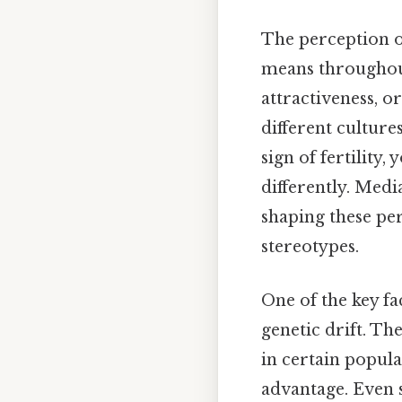
The perception of
means throughout 
attractiveness, o
different culture
sign of fertility,
differently. Medi
shaping these pe
stereotypes.
One of the key fac
genetic drift. Th
in certain popula
advantage. Even s