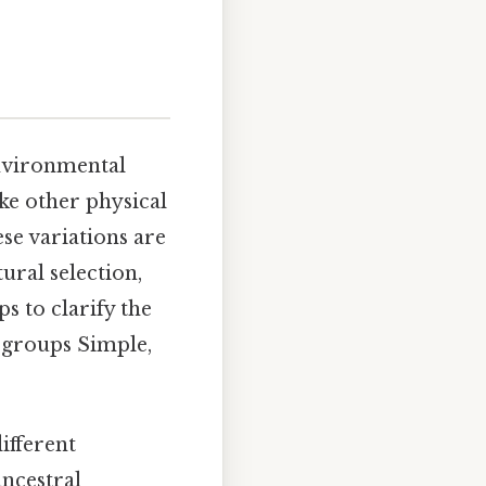
environmental
ike other physical
ese variations are
ural selection,
s to clarify the
c groups Simple,
ifferent
ancestral