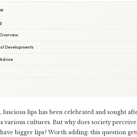
OW
g
Overview
est Developments
 Advice
, luscious lips has been celebrated and sought af
s various cultures. But why does society perceive
have bigger lips? Worth adding: this question gets