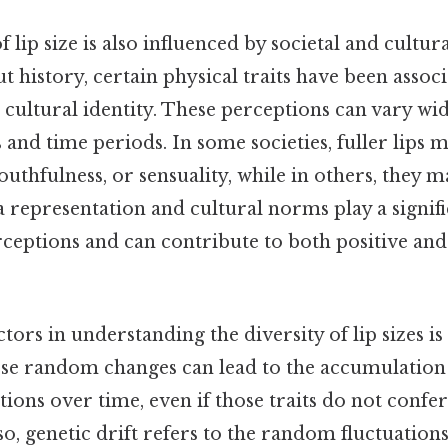
 lip size is also influenced by societal and cultur
history, certain physical traits have been associ
r cultural identity. These perceptions can vary w
s and time periods. In some societies, fuller lips m
 youthfulness, or sensuality, while in others, they 
a representation and cultural norms play a signifi
rceptions and can contribute to both positive and
tors in understanding the diversity of lip sizes is
ese random changes can lead to the accumulation o
tions over time, even if those traits do not confer
o, genetic drift refers to the random fluctuations