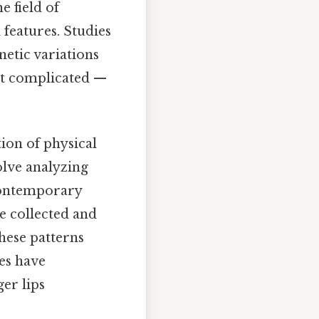
e field of
 features. Studies
etic variations
Not complicated —
tion of physical
olve analyzing
contemporary
re collected and
hese patterns
ies have
er lips