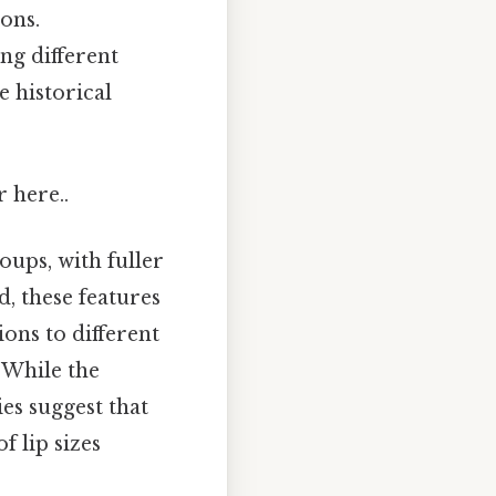
ons.
ng different
e historical
r here..
oups, with fuller
d, these features
ions to different
 While the
ies suggest that
f lip sizes