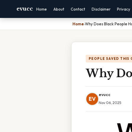
evucc
Home
About
Contact
Disclaimer
Privacy
Home
›
Why Does Black People Ha
PEOPLE SAVED THIS 
Why Doe
evucc
EV
Nov 06, 2025