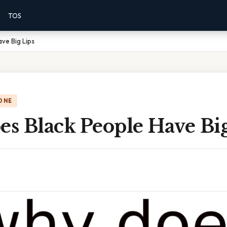
TOS
ve Big Lips
ONE
s Black People Have Big