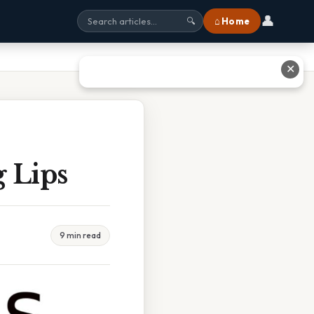
👤
⌂ Home
🔍
✕
 Lips
9 min read