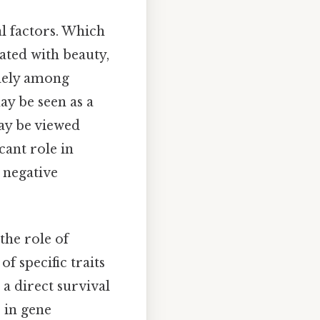
al factors. Which
ated with beauty,
idely among
ay be seen as a
may be viewed
cant role in
 negative
 the role of
f specific traits
 a direct survival
 in gene