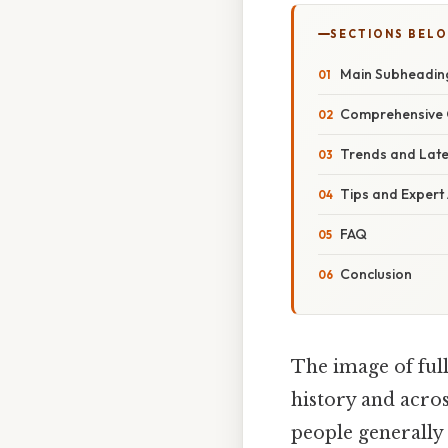
SECTIONS BEL
Main Subheadin
Comprehensive 
Trends and Lat
Tips and Expert
FAQ
Conclusion
The image of full
history and acros
people generally 