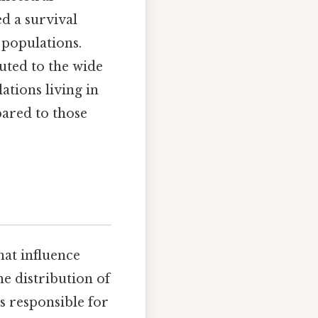
ed a survival
 populations.
uted to the wide
ations living in
pared to those
hat influence
he distribution of
es responsible for