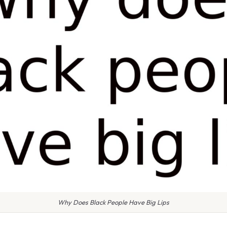
Why Does Black People Have Big Lips