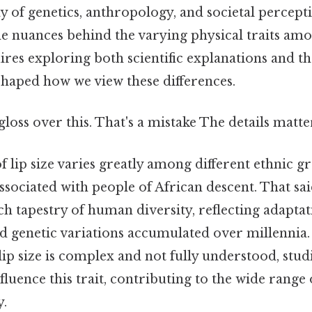
 of genetics, anthropology, and societal percepti
e nuances behind the varying physical traits amo
res exploring both scientific explanations and th
shaped how we view these differences.
gloss over this. That's a mistake The details matte
 lip size varies greatly among different ethnic gr
associated with people of African descent. That sai
ich tapestry of human diversity, reflecting adaptat
 genetic variations accumulated over millennia.
 lip size is complex and not fully understood, stud
luence this trait, contributing to the wide range o
y.