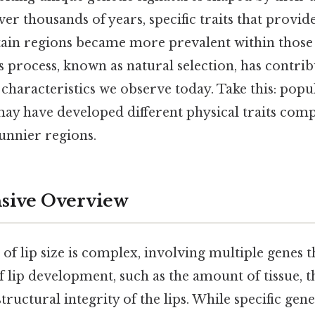
r thousands of years, specific traits that provid
tain regions became more prevalent within those
 process, known as natural selection, has contrib
 characteristics we observe today. Take this: popul
may have developed different physical traits com
sunnier regions.
ive Overview
 of lip size is complex, involving multiple genes t
f lip development, such as the amount of tissue, t
 structural integrity of the lips. While specific gen