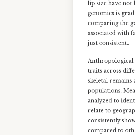
lip size have not 
genomics is gradu
comparing the ge
associated with 
just consistent..
Anthropological s
traits across dif
skeletal remains
populations. Meas
analyzed to ident
relate to geograp
consistently show
compared to othe