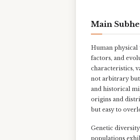
Main Subhe
Human physical t
factors, and evol
characteristics, 
not arbitrary but
and historical mi
origins and distr
but easy to overl
Genetic diversity
populations exhib