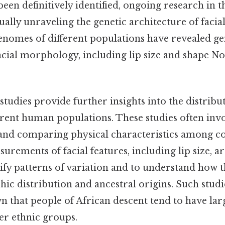
been definitively identified, ongoing research in th
ally unraveling the genetic architecture of facial
nomes of different populations have revealed gen
facial morphology, including lip size and shape 
tudies provide further insights into the distribu
ferent human populations. These studies often inv
 and comparing physical characteristics among 
urements of facial features, including lip size, a
ify patterns of variation and to understand how t
hic distribution and ancestral origins. Such stud
n that people of African descent tend to have larg
r ethnic groups.