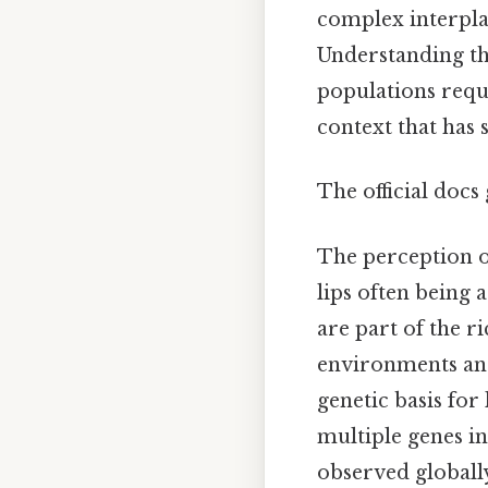
complex interplay
Understanding th
populations requi
context that has 
The official docs 
The perception of
lips often being 
are part of the r
environments and
genetic basis for
multiple genes inf
observed globall