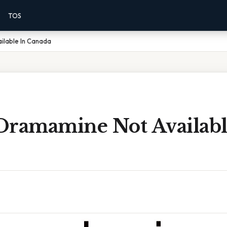
TOS
ilable In Canada
Dramamine Not Availabl