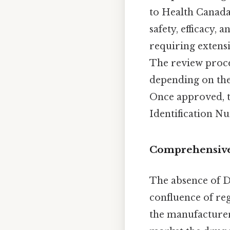
to Health Canada
safety, efficacy,
requiring extensi
The review proces
depending on the
Once approved, t
Identification Nu
Comprehensive
The absence of D
confluence of re
the manufacture