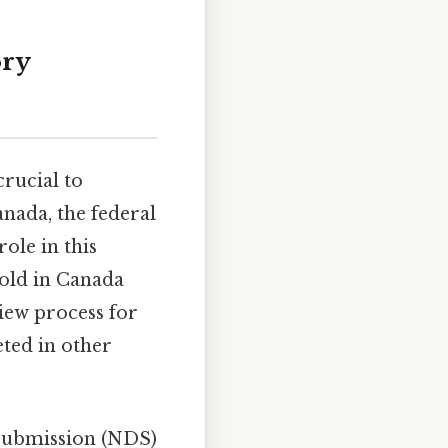
ory
rucial to
nada, the federal
ole in this
sold in Canada
view process for
eted in other
Submission (NDS)