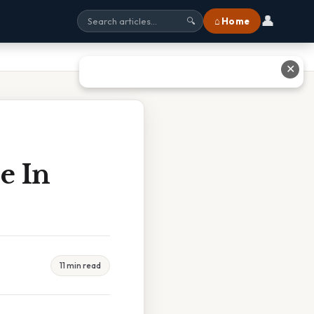
👤
⌂ Home
🔍
✕
e In
11 min read