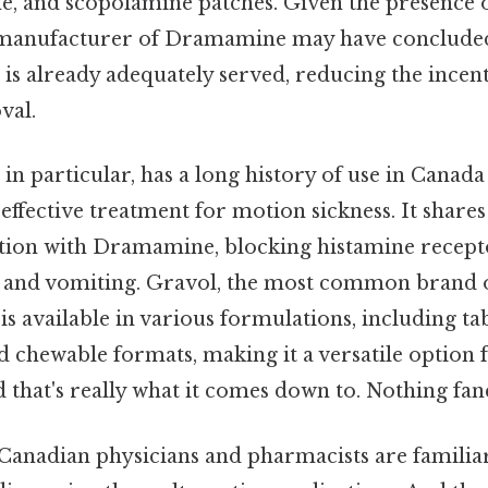
ne, and scopolamine patches. Given the presence o
e manufacturer of Dramamine may have concluded
is already adequately served, reducing the incen
val.
n particular, has a long history of use in Canada
effective treatment for motion sickness. It shares
ion with Dramamine, blocking histamine recepto
a and vomiting. Gravol, the most common brand 
s available in various formulations, including tab
d chewable formats, making it a versatile option f
 that's really what it comes down to. Nothing fanc
 Canadian physicians and pharmacists are familia