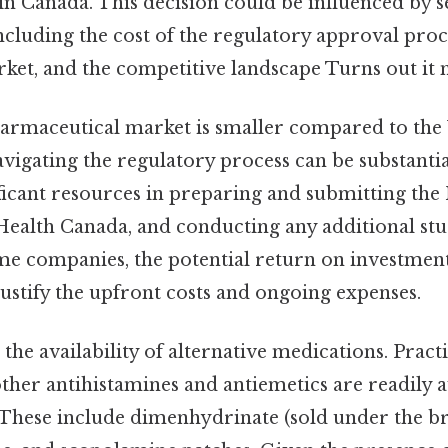
in Canada. This decision could be influenced by s
ncluding the cost of the regulatory approval proce
ket, and the competitive landscape Turns out it m
rmaceutical market is smaller compared to the U
avigating the regulatory process can be substant
ificant resources in preparing and submitting th
Health Canada, and conducting any additional stu
me companies, the potential return on investmen
ustify the upfront costs and ongoing expenses.
 the availability of alternative medications. Practi
ther antihistamines and antiemetics are readily av
 These include dimenhydrinate (sold under the 