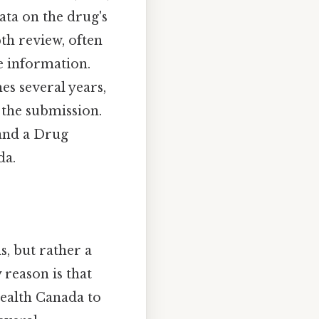
ta on the drug's
pth review, often
ce information.
es several years,
 the submission.
and a Drug
da.
, but rather a
reason is that
ealth Canada to