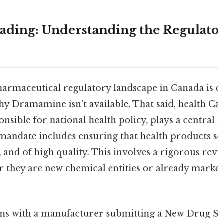
ding: Understanding the Regulat
harmaceutical regulatory landscape in Canada is c
y Dramamine isn't available. That said, health Ca
sible for national health policy, plays a central r
s mandate includes ensuring that health products 
ve, and of high quality. This involves a rigorous re
r they are new chemical entities or already mark
ins with a manufacturer submitting a New Drug 