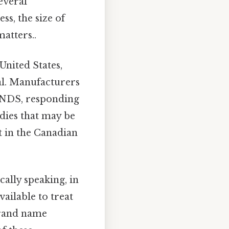
everal
ss, the size of
atters..
nited States,
ial. Manufacturers
e NDS, responding
dies that may be
t in the Canadian
cally speaking, in
ailable to treat
brand name