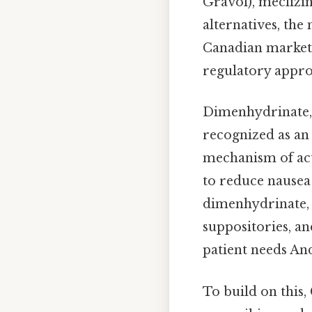
Gravol), meclizi
alternatives, th
Canadian market 
regulatory appro
Dimenhydrinate, i
recognized as an 
mechanism of act
to reduce nause
dimenhydrinate, i
suppositories, an
patient needs And
To build on this,