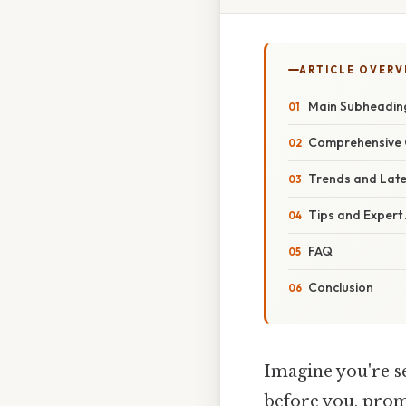
ARTICLE OVERV
Main Subheadin
Comprehensive 
Trends and Lat
Tips and Expert
FAQ
Conclusion
Imagine you're se
before you, promi