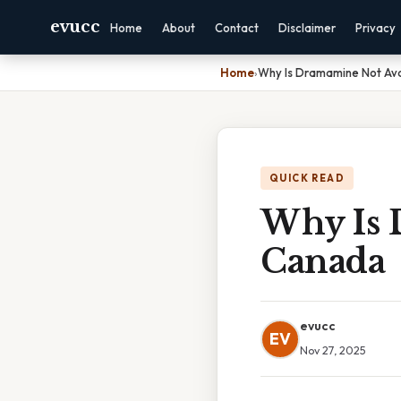
evucc
Home
About
Contact
Disclaimer
Privacy
Home
›
Why Is Dramamine Not Ava
QUICK READ
Why Is 
Canada
evucc
EV
Nov 27, 2025