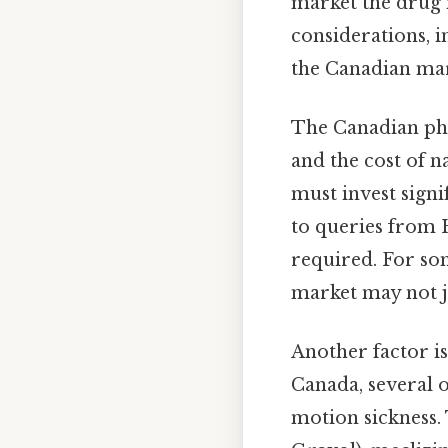
market the drug 
considerations, i
the Canadian mar
The Canadian pha
and the cost of n
must invest sign
to queries from 
required. For so
market may not j
Another factor is
Canada, several o
motion sickness.