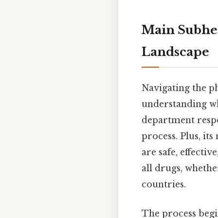
Main Subhea
Landscape
Navigating the p
understanding wh
department respon
process. Plus, it
are safe, effecti
all drugs, whethe
countries.
The process beg