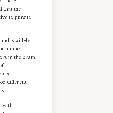
f these
 that the
tive to pursue
 and is widely
 a similar
rs in the brain
of
lets,
or different
y..
r with