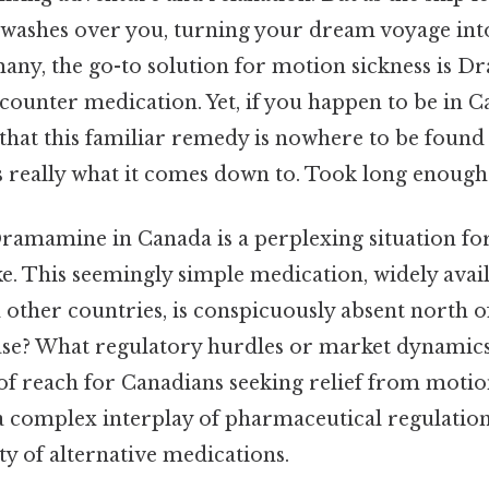
 washes over you, turning your dream voyage int
any, the go-to solution for motion sickness is D
counter medication. Yet, if you happen to be in Ca
 that this familiar remedy is nowhere to be fou
s really what it comes down to. Took long enough.
ramamine in Canada is a perplexing situation for
ke. This seemingly simple medication, widely avail
 other countries, is conspicuously absent north o
case? What regulatory hurdles or market dynamic
 reach for Canadians seeking relief from motio
a complex interplay of pharmaceutical regulation
ity of alternative medications.