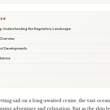
IEW
g: Understanding the Regulatory Landscape
Overview
est Developments
 Advice
tting sail on a long-awaited cruise, the vast ocea
sing adventure and relaxation. But as the ship l