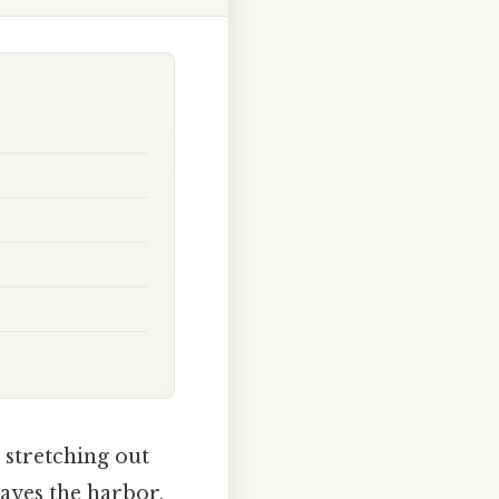
n stretching out
eaves the harbor,