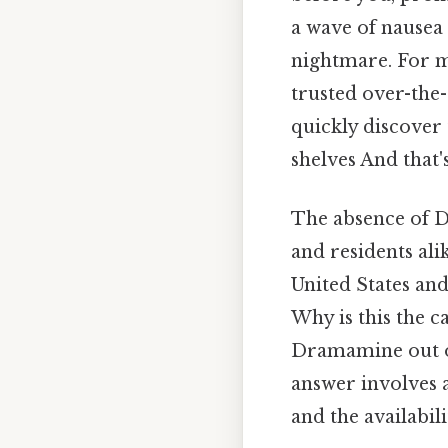
a wave of nausea
nightmare. For m
trusted over-the-
quickly discover
shelves And that'
The absence of D
and residents ali
United States and
Why is this the 
Dramamine out of
answer involves 
and the availabil