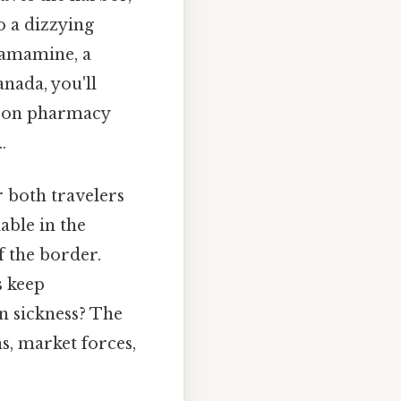
o a dizzying
ramamine, a
nada, you'll
nd on pharmacy
.
 both travelers
able in the
f the border.
s keep
n sickness? The
s, market forces,