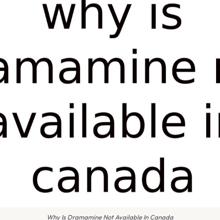
Why Is Dramamine Not Available In Canada