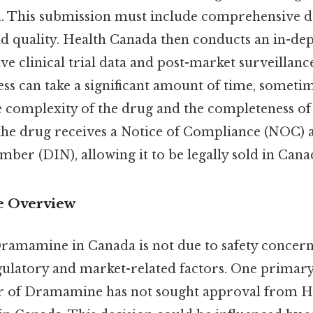
. This submission must include comprehensive da
 and quality. Health Canada then conducts an in-de
ve clinical trial data and post-market surveillan
s can take a significant amount of time, sometim
 complexity of the drug and the completeness of
he drug receives a Notice of Compliance (NOC) 
mber (DIN), allowing it to be legally sold in Cana
 Overview
ramamine in Canada is not due to safety concerns
gulatory and market-related factors. One primary 
r of Dramamine has not sought approval from H