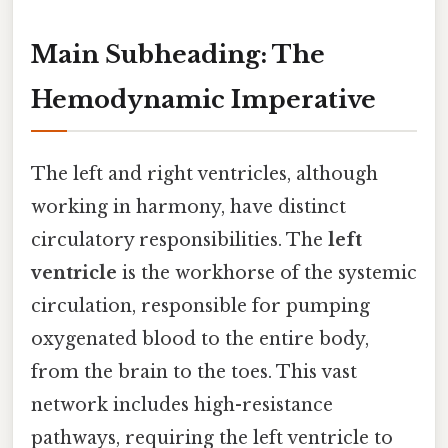
Main Subheading: The
Hemodynamic Imperative
The left and right ventricles, although
working in harmony, have distinct
circulatory responsibilities. The
left
ventricle
is the workhorse of the systemic
circulation, responsible for pumping
oxygenated blood to the entire body,
from the brain to the toes. This vast
network includes high-resistance
pathways, requiring the left ventricle to