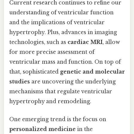
Current research continues to refine our
understanding of ventricular function
and the implications of ventricular
hypertrophy. Plus, advances in imaging
technologies, such as
cardiac MRI
, allow
for more precise assessment of
ventricular mass and function. On top of
that, sophisticated
genetic and molecular
studies
are uncovering the underlying
mechanisms that regulate ventricular
hypertrophy and remodeling.
One emerging trend is the focus on
personalized medicine
in the