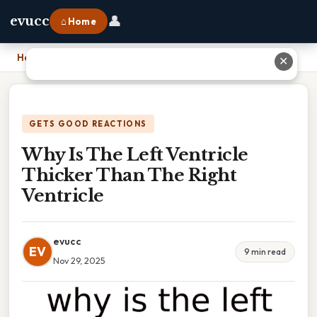
👤
evucc
⌂ Home
Home
›
Why Is The Left Ventricle Thicker Than The Right Ventricle
✕
GETS GOOD REACTIONS
Why Is The Left Ventricle
Thicker Than The Right
Ventricle
evucc
EV
9 min read
Nov 29, 2025