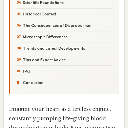
Scientific Foundations
Historical Context
The Consequences of Disproportion
Microscopic Differences
Trends and Latest Developments
Tips and Expert Advice
FAQ
Conclusion
Imagine your heart as a tireless engine,
constantly pumping life-giving blood
throughout your body. Now, picture two