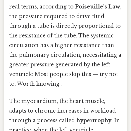
real terms, according to
Poiseuille's Law
,
the pressure required to drive fluid
through a tube is directly proportional to
the resistance of the tube. The systemic
circulation has a higher resistance than
the pulmonary circulation, necessitating a
greater pressure generated by the left
ventricle Most people skip this — try not
to. Worth knowing..
The myocardium, the heart muscle,
adapts to chronic increases in workload
through a process called
hypertrophy
. In
practice, when the left ventricle