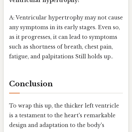
ventricular hypertrophy?
A: Ventricular hypertrophy may not cause
any symptoms in its early stages. Even so,
as it progresses, it can lead to symptoms
such as shortness of breath, chest pain,
fatigue, and palpitations Still holds up..
Conclusion
To wrap this up, the thicker left ventricle
is a testament to the heart's remarkable
design and adaptation to the body's