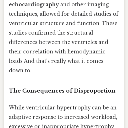
echocardiography
and other imaging
techniques, allowed for detailed studies of
ventricular structure and function. These
studies confirmed the structural
differences between the ventricles and
their correlation with hemodynamic
loads And that's really what it comes
down to..
The Consequences of Disproportion
While ventricular hypertrophy can be an
adaptive response to increased workload,
excessive or inappropriate hypertrophy