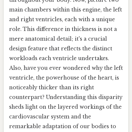
main chambers within this engine, the left
and right ventricles, each with a unique
role. This difference in thickness is not a
mere anatomical detail; it's a crucial
design feature that reflects the distinct
workloads each ventricle undertakes.
Also, have you ever wondered why the left
ventricle, the powerhouse of the heart, is
noticeably thicker than its right
counterpart? Understanding this disparity
sheds light on the layered workings of the
cardiovascular system and the
remarkable adaptation of our bodies to