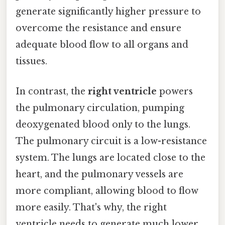
generate significantly higher pressure to
overcome the resistance and ensure
adequate blood flow to all organs and
tissues.
In contrast, the
right ventricle
powers
the pulmonary circulation, pumping
deoxygenated blood only to the lungs.
The pulmonary circuit is a low-resistance
system. The lungs are located close to the
heart, and the pulmonary vessels are
more compliant, allowing blood to flow
more easily. That's why, the right
ventricle needs to generate much lower