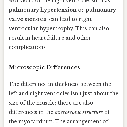
workload of the right ventricle, such as
pulmonary hypertension
or
pulmonary
valve stenosis
, can lead to right
ventricular hypertrophy. This can also
result in heart failure and other
complications.
Microscopic Differences
The difference in thickness between the
left and right ventricles isn't just about the
size of the muscle; there are also
differences in the
microscopic structure
of
the myocardium. The arrangement of