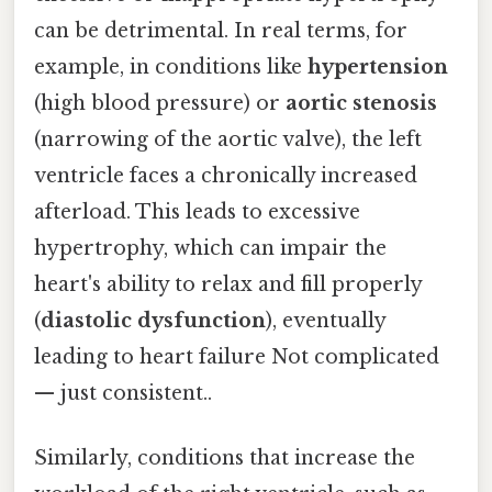
can be detrimental. In real terms, for
example, in conditions like
hypertension
(high blood pressure) or
aortic stenosis
(narrowing of the aortic valve), the left
ventricle faces a chronically increased
afterload. This leads to excessive
hypertrophy, which can impair the
heart's ability to relax and fill properly
(
diastolic dysfunction
), eventually
leading to heart failure Not complicated
— just consistent..
Similarly, conditions that increase the