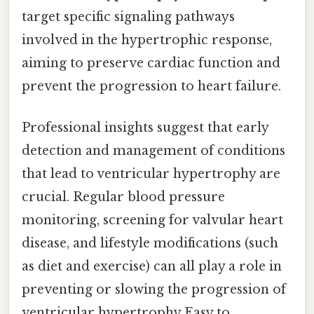
target specific signaling pathways
involved in the hypertrophic response,
aiming to preserve cardiac function and
prevent the progression to heart failure.
Professional insights suggest that early
detection and management of conditions
that lead to ventricular hypertrophy are
crucial. Regular blood pressure
monitoring, screening for valvular heart
disease, and lifestyle modifications (such
as diet and exercise) can all play a role in
preventing or slowing the progression of
ventricular hypertrophy Easy to