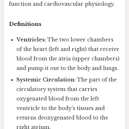
function and cardiovascular physiology.
Definitions
Ventricles:
The two lower chambers
of the heart (left and right) that receive
blood from the atria (upper chambers)
and pump it out to the body and lungs.
Systemic Circulation:
The part of the
circulatory system that carries
oxygenated blood from the left
ventricle to the body's tissues and
returns deoxygenated blood to the
right atrium.