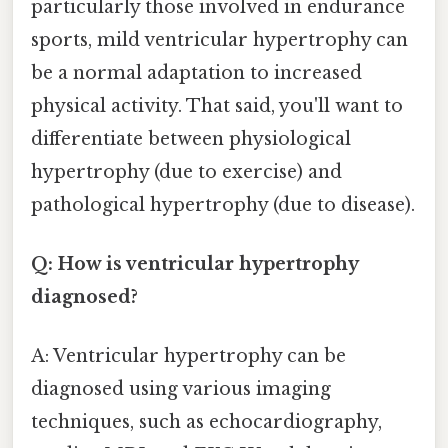
particularly those involved in endurance
sports, mild ventricular hypertrophy can
be a normal adaptation to increased
physical activity. That said, you'll want to
differentiate between physiological
hypertrophy (due to exercise) and
pathological hypertrophy (due to disease).
Q: How is ventricular hypertrophy
diagnosed?
A: Ventricular hypertrophy can be
diagnosed using various imaging
techniques, such as echocardiography,