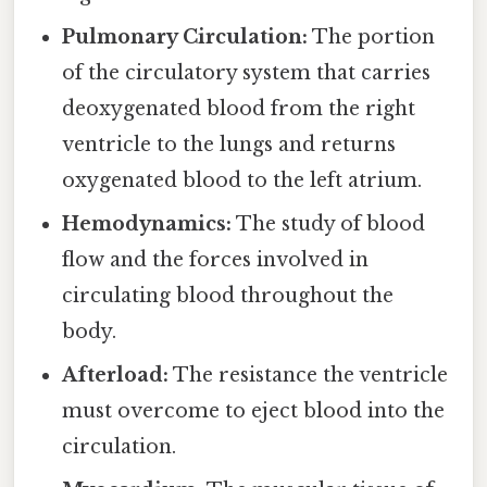
Pulmonary Circulation:
The portion
of the circulatory system that carries
deoxygenated blood from the right
ventricle to the lungs and returns
oxygenated blood to the left atrium.
Hemodynamics:
The study of blood
flow and the forces involved in
circulating blood throughout the
body.
Afterload:
The resistance the ventricle
must overcome to eject blood into the
circulation.