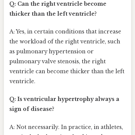
Q: Can the right ventricle become
thicker than the left ventricle?
A: Yes, in certain conditions that increase
the workload of the right ventricle, such
as pulmonary hypertension or
pulmonary valve stenosis, the right
ventricle can become thicker than the left
ventricle.
Q: Is ventricular hypertrophy always a
sign of disease?
A: Not necessarily. In practice, in athletes,