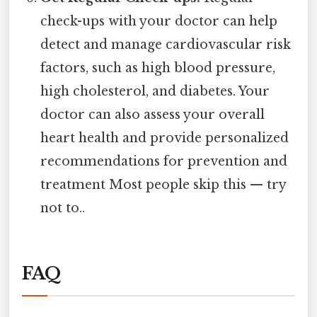
check-ups with your doctor can help
detect and manage cardiovascular risk
factors, such as high blood pressure,
high cholesterol, and diabetes. Your
doctor can also assess your overall
heart health and provide personalized
recommendations for prevention and
treatment Most people skip this — try
not to..
FAQ