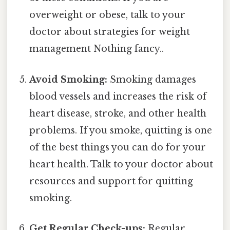
overweight or obese, talk to your
doctor about strategies for weight
management Nothing fancy..
Avoid Smoking:
Smoking damages
blood vessels and increases the risk of
heart disease, stroke, and other health
problems. If you smoke, quitting is one
of the best things you can do for your
heart health. Talk to your doctor about
resources and support for quitting
smoking.
Get Regular Check-ups:
Regular