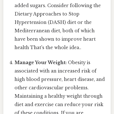
added sugars. Consider following the
Dietary Approaches to Stop
Hypertension (DASH) diet or the
Mediterranean diet, both of which
have been shown to improve heart
health That's the whole idea..
Manage Your Weight:
Obesity is
associated with an increased risk of
high blood pressure, heart disease, and
other cardiovascular problems.
Maintaining a healthy weight through
diet and exercise can reduce your risk
of these conditions. If you are