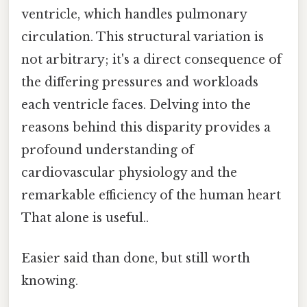
ventricle, which handles pulmonary
circulation. This structural variation is
not arbitrary; it's a direct consequence of
the differing pressures and workloads
each ventricle faces. Delving into the
reasons behind this disparity provides a
profound understanding of
cardiovascular physiology and the
remarkable efficiency of the human heart
That alone is useful..
Easier said than done, but still worth
knowing.