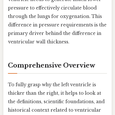
pressure to effectively circulate blood
through the lungs for oxygenation. This
difference in pressure requirements is the
primary driver behind the difference in
ventricular wall thickness.
Comprehensive Overview
To fully grasp why the left ventricle is
thicker than the right, it helps to look at
the definitions, scientific foundations, and
historical context related to ventricular