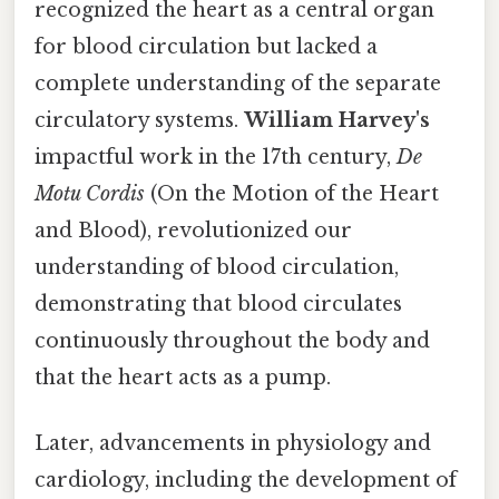
recognized the heart as a central organ
for blood circulation but lacked a
complete understanding of the separate
circulatory systems.
William Harvey's
impactful work in the 17th century,
De
Motu Cordis
(On the Motion of the Heart
and Blood), revolutionized our
understanding of blood circulation,
demonstrating that blood circulates
continuously throughout the body and
that the heart acts as a pump.
Later, advancements in physiology and
cardiology, including the development of