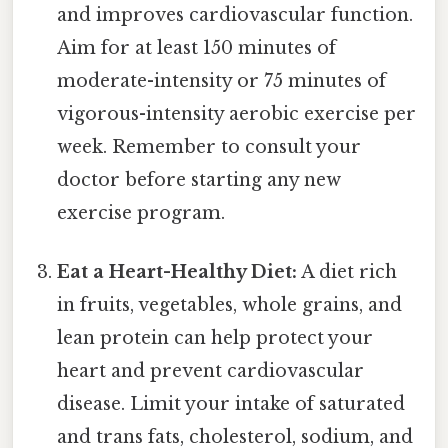
and improves cardiovascular function.
Aim for at least 150 minutes of
moderate-intensity or 75 minutes of
vigorous-intensity aerobic exercise per
week. Remember to consult your
doctor before starting any new
exercise program.
Eat a Heart-Healthy Diet:
A diet rich
in fruits, vegetables, whole grains, and
lean protein can help protect your
heart and prevent cardiovascular
disease. Limit your intake of saturated
and trans fats, cholesterol, sodium, and