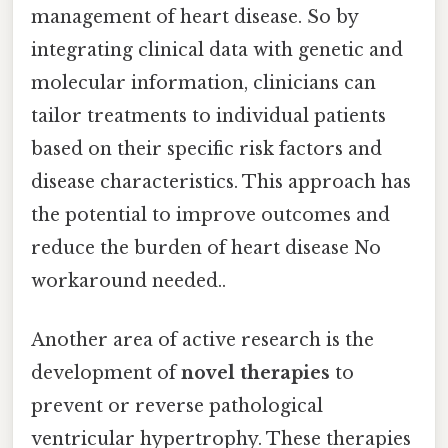
management of heart disease. So by
integrating clinical data with genetic and
molecular information, clinicians can
tailor treatments to individual patients
based on their specific risk factors and
disease characteristics. This approach has
the potential to improve outcomes and
reduce the burden of heart disease No
workaround needed..
Another area of active research is the
development of
novel therapies
to
prevent or reverse pathological
ventricular hypertrophy. These therapies