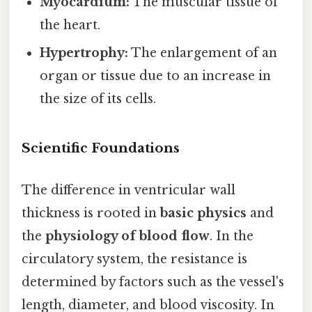
Myocardium:
The muscular tissue of
the heart.
Hypertrophy:
The enlargement of an
organ or tissue due to an increase in
the size of its cells.
Scientific Foundations
The difference in ventricular wall
thickness is rooted in
basic physics
and
the
physiology of blood flow
. In the
circulatory system, the resistance is
determined by factors such as the vessel's
length, diameter, and blood viscosity. In