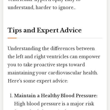
understand, harder to ignore..
Tips and Expert Advice
Understanding the differences between
the left and right ventricles can empower
you to take proactive steps toward
maintaining your cardiovascular health.
Here's some expert advice:
Maintain a Healthy Blood Pressure:
High blood pressure is a major risk