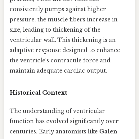
consistently pumps against higher
pressure, the muscle fibers increase in
size, leading to thickening of the
ventricular wall. This thickening is an
adaptive response designed to enhance
the ventricle's contractile force and
maintain adequate cardiac output.
Historical Context
The understanding of ventricular
function has evolved significantly over
centuries. Early anatomists like
Galen