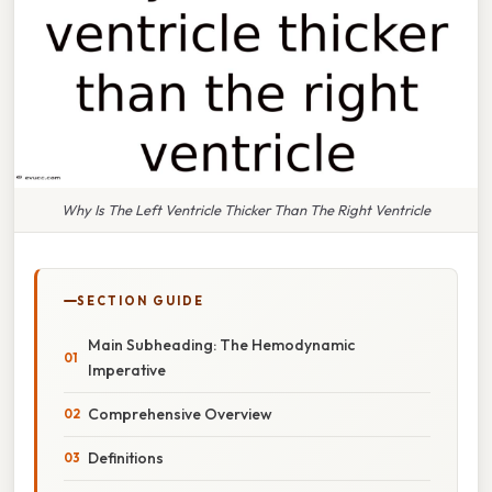
Why Is The Left Ventricle Thicker Than The Right Ventricle
SECTION GUIDE
Main Subheading: The Hemodynamic
Imperative
Comprehensive Overview
Definitions