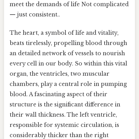
meet the demands of life Not complicated
— just consistent..
The heart, a symbol of life and vitality,
beats tirelessly, propelling blood through
an detailed network of vessels to nourish
every cell in our body. So within this vital
organ, the ventricles, two muscular
chambers, play a central role in pumping
blood. A fascinating aspect of their
structure is the significant difference in
their wall thickness. The left ventricle,
responsible for systemic circulation, is
considerably thicker than the right