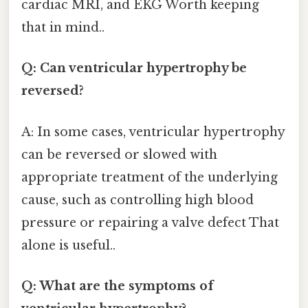
cardiac MRI, and EKG Worth keeping
that in mind..
Q: Can ventricular hypertrophy be
reversed?
A: In some cases, ventricular hypertrophy
can be reversed or slowed with
appropriate treatment of the underlying
cause, such as controlling high blood
pressure or repairing a valve defect That
alone is useful..
Q: What are the symptoms of