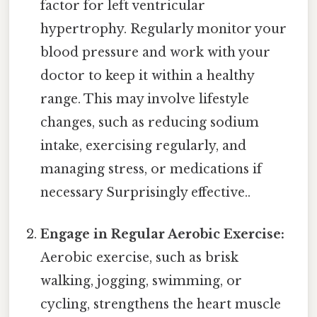
factor for left ventricular
hypertrophy. Regularly monitor your
blood pressure and work with your
doctor to keep it within a healthy
range. This may involve lifestyle
changes, such as reducing sodium
intake, exercising regularly, and
managing stress, or medications if
necessary Surprisingly effective..
Engage in Regular Aerobic Exercise:
Aerobic exercise, such as brisk
walking, jogging, swimming, or
cycling, strengthens the heart muscle