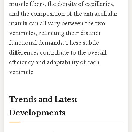
muscle fibers, the density of capillaries,
and the composition of the extracellular
matrix can all vary between the two
ventricles, reflecting their distinct
functional demands. These subtle
differences contribute to the overall
efficiency and adaptability of each
ventricle.
Trends and Latest
Developments