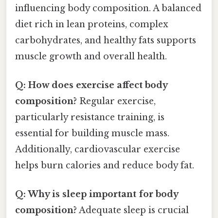
influencing body composition. A balanced
diet rich in lean proteins, complex
carbohydrates, and healthy fats supports
muscle growth and overall health.
Q: How does exercise affect body
composition?
Regular exercise,
particularly resistance training, is
essential for building muscle mass.
Additionally, cardiovascular exercise
helps burn calories and reduce body fat.
Q: Why is sleep important for body
composition?
Adequate sleep is crucial