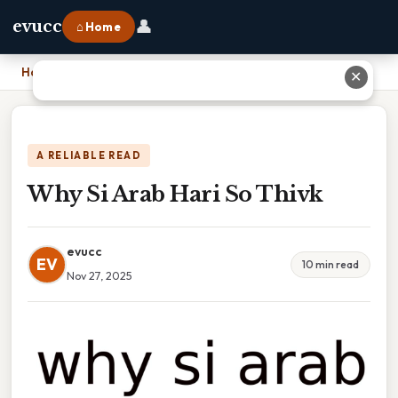
👤
evucc
⌂ Home
Home
›
Why Si Arab Hari So Thivk
✕
A RELIABLE READ
Why Si Arab Hari So Thivk
evucc
EV
10 min read
Nov 27, 2025