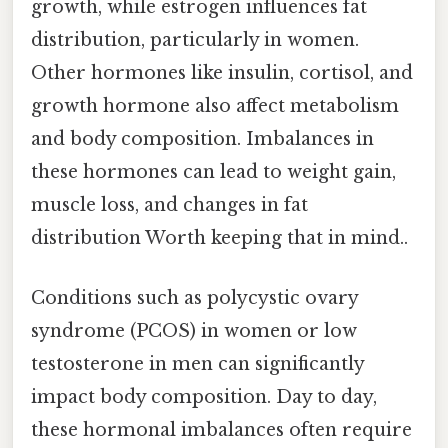
growth, while estrogen influences fat
distribution, particularly in women.
Other hormones like insulin, cortisol, and
growth hormone also affect metabolism
and body composition. Imbalances in
these hormones can lead to weight gain,
muscle loss, and changes in fat
distribution Worth keeping that in mind..
Conditions such as polycystic ovary
syndrome (PCOS) in women or low
testosterone in men can significantly
impact body composition. Day to day,
these hormonal imbalances often require