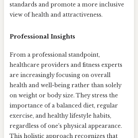
standards and promote a more inclusive
view of health and attractiveness.
Professional Insights
From a professional standpoint,
healthcare providers and fitness experts
are increasingly focusing on overall
health and well-being rather than solely
on weight or body size. They stress the
importance of a balanced diet, regular
exercise, and healthy lifestyle habits,
regardless of one's physical appearance.
This holistic approach recognizes that