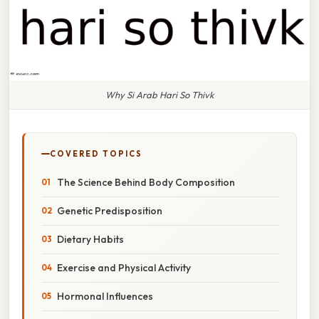
Why Si Arab Hari So Thivk
COVERED TOPICS
The Science Behind Body Composition
Genetic Predisposition
Dietary Habits
Exercise and Physical Activity
Hormonal Influences