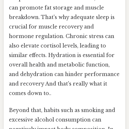
can promote fat storage and muscle
breakdown. That's why adequate sleep is
crucial for muscle recovery and
hormone regulation. Chronic stress can
also elevate cortisol levels, leading to
similar effects. Hydration is essential for
overall health and metabolic function,
and dehydration can hinder performance
and recovery And that's really what it
comes down to..
Beyond that, habits such as smoking and
excessive alcohol consumption can