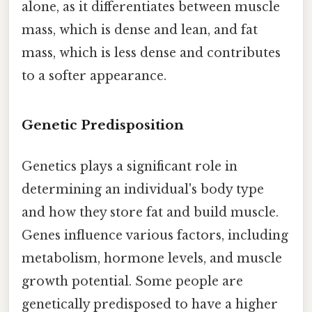
alone, as it differentiates between muscle
mass, which is dense and lean, and fat
mass, which is less dense and contributes
to a softer appearance.
Genetic Predisposition
Genetics plays a significant role in
determining an individual's body type
and how they store fat and build muscle.
Genes influence various factors, including
metabolism, hormone levels, and muscle
growth potential. Some people are
genetically predisposed to have a higher