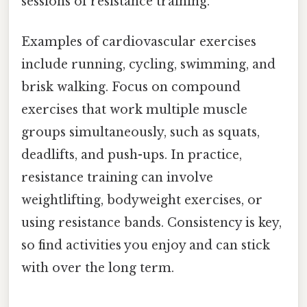
sessions of resistance training.
Examples of cardiovascular exercises
include running, cycling, swimming, and
brisk walking. Focus on compound
exercises that work multiple muscle
groups simultaneously, such as squats,
deadlifts, and push-ups. In practice,
resistance training can involve
weightlifting, bodyweight exercises, or
using resistance bands. Consistency is key,
so find activities you enjoy and can stick
with over the long term.