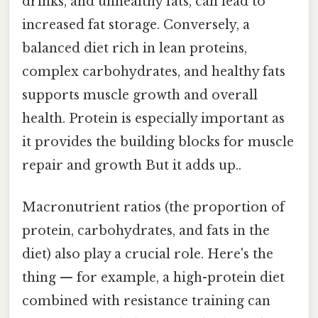
drinks, and unhealthy fats, can lead to
increased fat storage. Conversely, a
balanced diet rich in lean proteins,
complex carbohydrates, and healthy fats
supports muscle growth and overall
health. Protein is especially important as
it provides the building blocks for muscle
repair and growth But it adds up..
Macronutrient ratios (the proportion of
protein, carbohydrates, and fats in the
diet) also play a crucial role. Here's the
thing — for example, a high-protein diet
combined with resistance training can