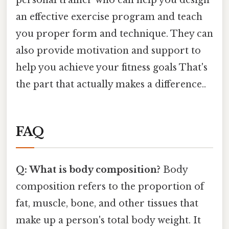
personal trainer who can help you design
an effective exercise program and teach
you proper form and technique. They can
also provide motivation and support to
help you achieve your fitness goals That's
the part that actually makes a difference..
FAQ
Q: What is body composition?
Body
composition refers to the proportion of
fat, muscle, bone, and other tissues that
make up a person's total body weight. It