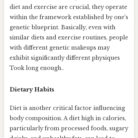
diet and exercise are crucial, they operate
within the framework established by one's
genetic blueprint. Basically, even with
similar diets and exercise routines, people
with different genetic makeups may
exhibit significantly different physiques
Took long enough..
Dietary Habits
Diet is another critical factor influencing
body composition. A diet high in calories,
particularly from processed foods, sugary