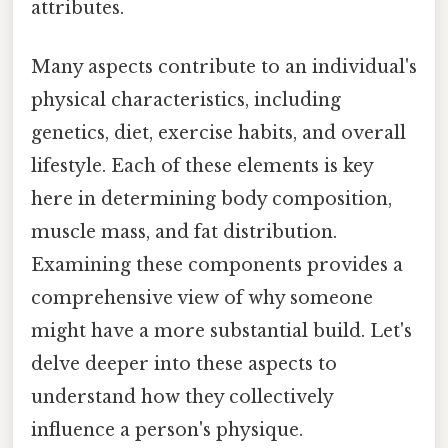
attributes.
Many aspects contribute to an individual's
physical characteristics, including
genetics, diet, exercise habits, and overall
lifestyle. Each of these elements is key
here in determining body composition,
muscle mass, and fat distribution.
Examining these components provides a
comprehensive view of why someone
might have a more substantial build. Let's
delve deeper into these aspects to
understand how they collectively
influence a person's physique.