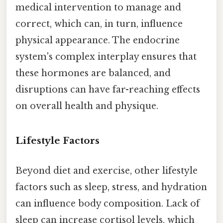
medical intervention to manage and
correct, which can, in turn, influence
physical appearance. The endocrine
system's complex interplay ensures that
these hormones are balanced, and
disruptions can have far-reaching effects
on overall health and physique.
Lifestyle Factors
Beyond diet and exercise, other lifestyle
factors such as sleep, stress, and hydration
can influence body composition. Lack of
sleep can increase cortisol levels, which