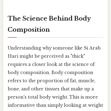
The Science Behind Body
Composition
Understanding why someone like Si Arab
Hari might be perceived as "thick"
requires a closer look at the science of
body composition. Body composition
refers to the proportion of fat, muscle,
bone, and other tissues that make up a
person's total body weight. This is more
informative than simply looking at weight