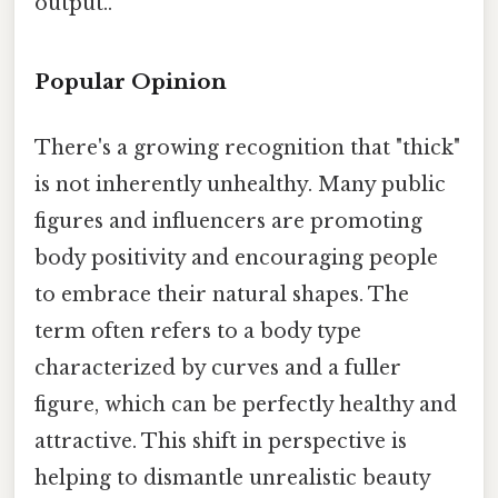
output..
Popular Opinion
There's a growing recognition that "thick"
is not inherently unhealthy. Many public
figures and influencers are promoting
body positivity and encouraging people
to embrace their natural shapes. The
term often refers to a body type
characterized by curves and a fuller
figure, which can be perfectly healthy and
attractive. This shift in perspective is
helping to dismantle unrealistic beauty