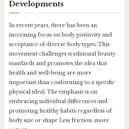
Developments
In recent years, there has been an
increasing focus on body positivity and
acceptance of diverse body types. This
movement challenges traditional beauty
standards and promotes the idea that
health and well-being are more
important than conforming to a specific
physical ideal. The emphasis is on
embracing individual differences and
promoting healthy habits regardless of
body size or shape Less friction, more