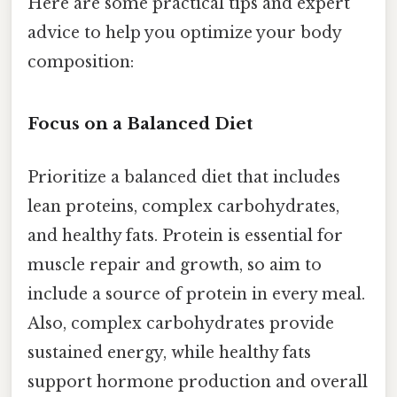
Here are some practical tips and expert
advice to help you optimize your body
composition:
Focus on a Balanced Diet
Prioritize a balanced diet that includes
lean proteins, complex carbohydrates,
and healthy fats. Protein is essential for
muscle repair and growth, so aim to
include a source of protein in every meal.
Also, complex carbohydrates provide
sustained energy, while healthy fats
support hormone production and overall