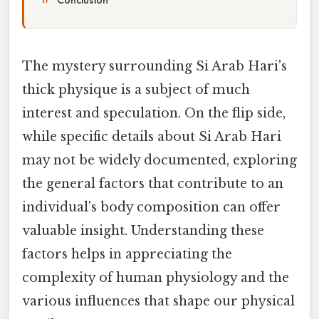
The mystery surrounding Si Arab Hari's
thick physique is a subject of much
interest and speculation. On the flip side,
while specific details about Si Arab Hari
may not be widely documented, exploring
the general factors that contribute to an
individual's body composition can offer
valuable insight. Understanding these
factors helps in appreciating the
complexity of human physiology and the
various influences that shape our physical