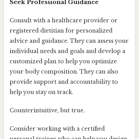
Seek Professional Guidance
Consult with a healthcare provider or
registered dietitian for personalized
advice and guidance. They can assess your
individual needs and goals and develop a
customized plan to help you optimize
your body composition. They can also
provide support and accountability to
help you stay on track.
Counterintuitive, but true.
Consider working with a certified