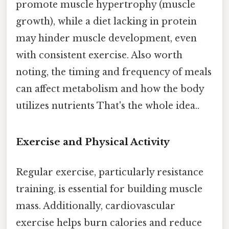
promote muscle hypertrophy (muscle
growth), while a diet lacking in protein
may hinder muscle development, even
with consistent exercise. Also worth
noting, the timing and frequency of meals
can affect metabolism and how the body
utilizes nutrients That's the whole idea..
Exercise and Physical Activity
Regular exercise, particularly resistance
training, is essential for building muscle
mass. Additionally, cardiovascular
exercise helps burn calories and reduce