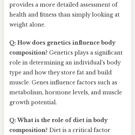
provides a more detailed assessment of
health and fitness than simply looking at
weight alone.
Q: How does genetics influence body
composition?
Genetics plays a significant
role in determining an individual's body
type and how they store fat and build
muscle. Genes influence factors such as
metabolism, hormone levels, and muscle
growth potential.
Q: What is the role of diet in body
composition?
Diet is a critical factor