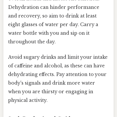
Dehydration can hinder performance
and recovery, so aim to drink at least
eight glasses of water per day. Carry a
water bottle with you and sip on it
throughout the day.
Avoid sugary drinks and limit your intake
of caffeine and alcohol, as these can have
dehydrating effects. Pay attention to your
body's signals and drink more water
when you are thirsty or engaging in
physical activity.