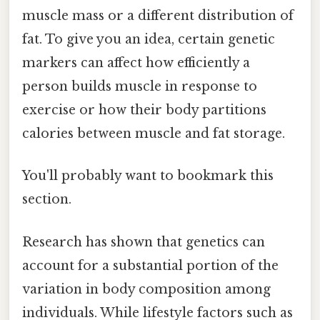
muscle mass or a different distribution of
fat. To give you an idea, certain genetic
markers can affect how efficiently a
person builds muscle in response to
exercise or how their body partitions
calories between muscle and fat storage.
You'll probably want to bookmark this
section.
Research has shown that genetics can
account for a substantial portion of the
variation in body composition among
individuals. While lifestyle factors such as