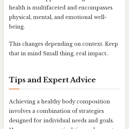
health is multifaceted and encompasses
physical, mental, and emotional well-
being.
This changes depending on context. Keep
that in mind Small thing, real impact..
Tips and Expert Advice
Achieving a healthy body composition
involves a combination of strategies
designed for individual needs and goals.