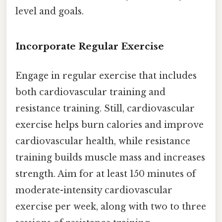
level and goals.
Incorporate Regular Exercise
Engage in regular exercise that includes
both cardiovascular training and
resistance training. Still, cardiovascular
exercise helps burn calories and improve
cardiovascular health, while resistance
training builds muscle mass and increases
strength. Aim for at least 150 minutes of
moderate-intensity cardiovascular
exercise per week, along with two to three