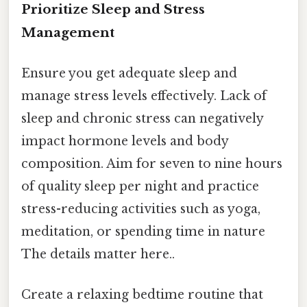
Prioritize Sleep and Stress
Management
Ensure you get adequate sleep and
manage stress levels effectively. Lack of
sleep and chronic stress can negatively
impact hormone levels and body
composition. Aim for seven to nine hours
of quality sleep per night and practice
stress-reducing activities such as yoga,
meditation, or spending time in nature
The details matter here..
Create a relaxing bedtime routine that