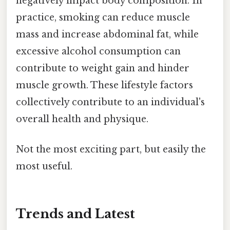
negatively impact body composition. In
practice, smoking can reduce muscle
mass and increase abdominal fat, while
excessive alcohol consumption can
contribute to weight gain and hinder
muscle growth. These lifestyle factors
collectively contribute to an individual's
overall health and physique.
Not the most exciting part, but easily the
most useful.
Trends and Latest