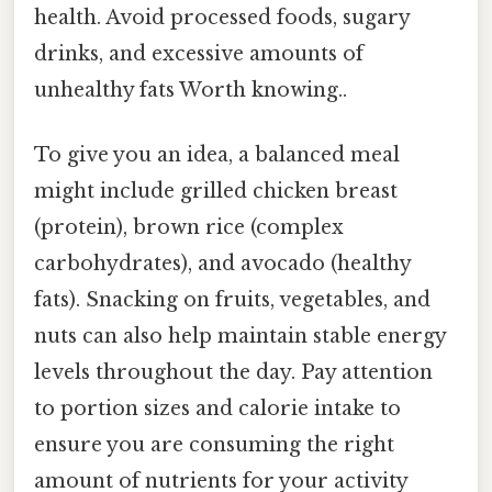
health. Avoid processed foods, sugary
drinks, and excessive amounts of
unhealthy fats Worth knowing..
To give you an idea, a balanced meal
might include grilled chicken breast
(protein), brown rice (complex
carbohydrates), and avocado (healthy
fats). Snacking on fruits, vegetables, and
nuts can also help maintain stable energy
levels throughout the day. Pay attention
to portion sizes and calorie intake to
ensure you are consuming the right
amount of nutrients for your activity