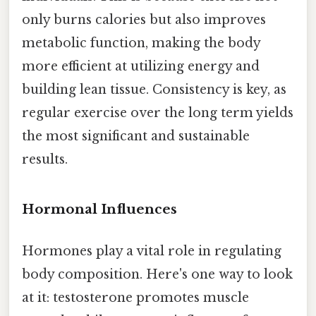
only burns calories but also improves
metabolic function, making the body
more efficient at utilizing energy and
building lean tissue. Consistency is key, as
regular exercise over the long term yields
the most significant and sustainable
results.
Hormonal Influences
Hormones play a vital role in regulating
body composition. Here's one way to look
at it: testosterone promotes muscle