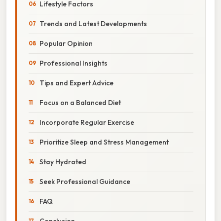
Lifestyle Factors
Trends and Latest Developments
Popular Opinion
Professional Insights
Tips and Expert Advice
Focus on a Balanced Diet
Incorporate Regular Exercise
Prioritize Sleep and Stress Management
Stay Hydrated
Seek Professional Guidance
FAQ
Conclusion