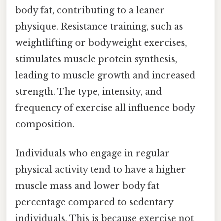
body fat, contributing to a leaner
physique. Resistance training, such as
weightlifting or bodyweight exercises,
stimulates muscle protein synthesis,
leading to muscle growth and increased
strength. The type, intensity, and
frequency of exercise all influence body
composition.
Individuals who engage in regular
physical activity tend to have a higher
muscle mass and lower body fat
percentage compared to sedentary
individuals. This is because exercise not