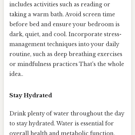
includes activities such as reading or
taking a warm bath. Avoid screen time
before bed and ensure your bedroom is
dark, quiet, and cool. Incorporate stress-
management techniques into your daily
routine, such as deep breathing exercises
or mindfulness practices That's the whole
idea..
Stay Hydrated
Drink plenty of water throughout the day
to stay hydrated. Water is essential for
overall health and metabolic function.