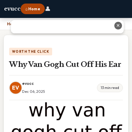
👤
evucc
⌂ Home
Home
›
Why Van Gogh Cut Off His Ear
✕
WORTH THE CLICK
Why Van Gogh Cut Off His Ear
evucc
EV
13 min read
Dec 06, 2025