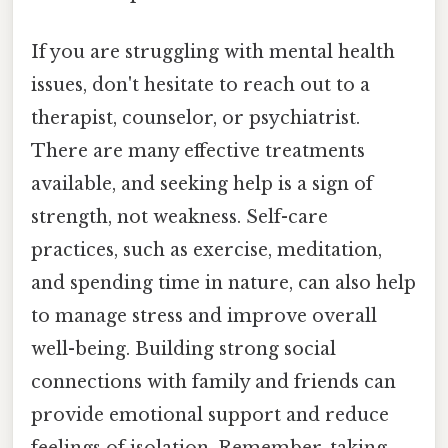
If you are struggling with mental health
issues, don't hesitate to reach out to a
therapist, counselor, or psychiatrist.
There are many effective treatments
available, and seeking help is a sign of
strength, not weakness. Self-care
practices, such as exercise, meditation,
and spending time in nature, can also help
to manage stress and improve overall
well-being. Building strong social
connections with family and friends can
provide emotional support and reduce
feelings of isolation. Remember, taking