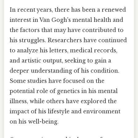
In recent years, there has been a renewed
interest in Van Gogh's mental health and
the factors that may have contributed to
his struggles. Researchers have continued
to analyze his letters, medical records,
and artistic output, seeking to gain a
deeper understanding of his condition.
Some studies have focused on the
potential role of genetics in his mental
illness, while others have explored the
impact of his lifestyle and environment
on his well-being.