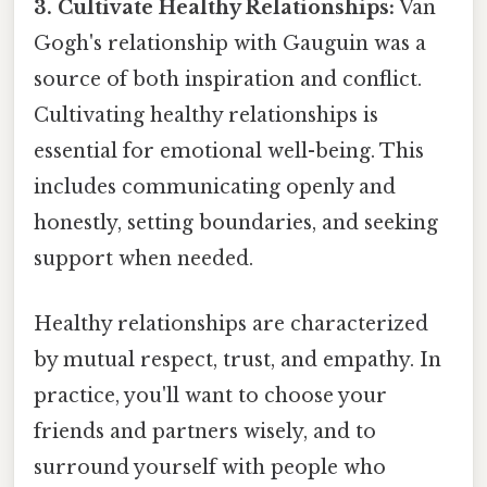
3. Cultivate Healthy Relationships:
Van
Gogh's relationship with Gauguin was a
source of both inspiration and conflict.
Cultivating healthy relationships is
essential for emotional well-being. This
includes communicating openly and
honestly, setting boundaries, and seeking
support when needed.
Healthy relationships are characterized
by mutual respect, trust, and empathy. In
practice, you'll want to choose your
friends and partners wisely, and to
surround yourself with people who