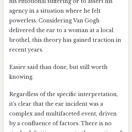
his emotional suffering or to assert his
agency in a situation where he felt
powerless. Considering Van Gogh
delivered the ear to a woman at a local
brothel, this theory has gained traction in
recent years.
Easier said than done, but still worth
knowing.
Regardless of the specific interpretation,
it's clear that the ear incident was a
complex and multifaceted event, driven
by a confluence of factors. There is no