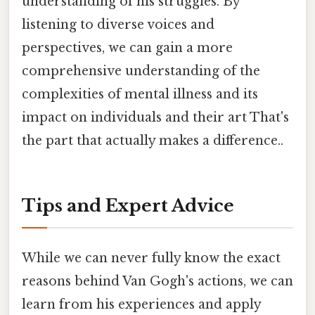
understanding of his struggles. By
listening to diverse voices and
perspectives, we can gain a more
comprehensive understanding of the
complexities of mental illness and its
impact on individuals and their art That's
the part that actually makes a difference..
Tips and Expert Advice
While we can never fully know the exact
reasons behind Van Gogh's actions, we can
learn from his experiences and apply