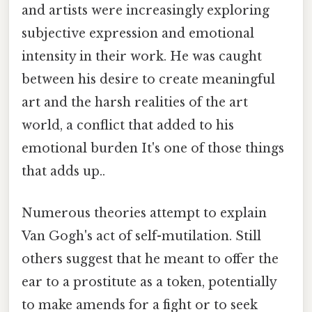
and artists were increasingly exploring
subjective expression and emotional
intensity in their work. He was caught
between his desire to create meaningful
art and the harsh realities of the art
world, a conflict that added to his
emotional burden It's one of those things
that adds up..
Numerous theories attempt to explain
Van Gogh's act of self-mutilation. Still
others suggest that he meant to offer the
ear to a prostitute as a token, potentially
to make amends for a fight or to seek