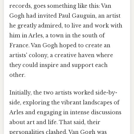
records, goes something like this: Van
Gogh had invited Paul Gauguin, an artist
he greatly admired, to live and work with
him in Arles, a town in the south of
France. Van Gogh hoped to create an
artists' colony, a creative haven where
they could inspire and support each
other.
Initially, the two artists worked side-by-
side, exploring the vibrant landscapes of
Arles and engaging in intense discussions
about art and life. That said, their
personalities clashed. Van Gogh was