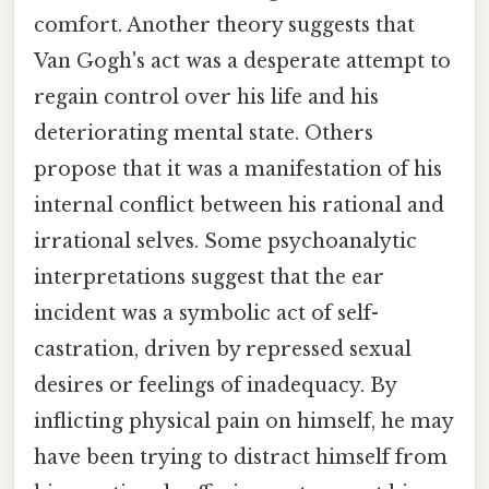
comfort. Another theory suggests that
Van Gogh's act was a desperate attempt to
regain control over his life and his
deteriorating mental state. Others
propose that it was a manifestation of his
internal conflict between his rational and
irrational selves. Some psychoanalytic
interpretations suggest that the ear
incident was a symbolic act of self-
castration, driven by repressed sexual
desires or feelings of inadequacy. By
inflicting physical pain on himself, he may
have been trying to distract himself from