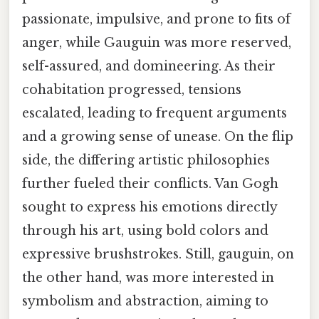
passionate, impulsive, and prone to fits of
anger, while Gauguin was more reserved,
self-assured, and domineering. As their
cohabitation progressed, tensions
escalated, leading to frequent arguments
and a growing sense of unease. On the flip
side, the differing artistic philosophies
further fueled their conflicts. Van Gogh
sought to express his emotions directly
through his art, using bold colors and
expressive brushstrokes. Still, gauguin, on
the other hand, was more interested in
symbolism and abstraction, aiming to