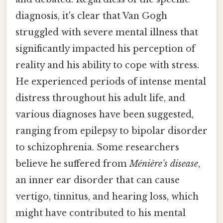
diagnosis, it's clear that Van Gogh
struggled with severe mental illness that
significantly impacted his perception of
reality and his ability to cope with stress.
He experienced periods of intense mental
distress throughout his adult life, and
various diagnoses have been suggested,
ranging from epilepsy to bipolar disorder
to schizophrenia. Some researchers
believe he suffered from
Ménière's disease
,
an inner ear disorder that can cause
vertigo, tinnitus, and hearing loss, which
might have contributed to his mental