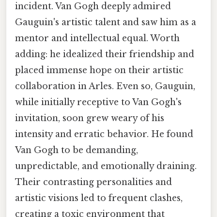
incident. Van Gogh deeply admired
Gauguin's artistic talent and saw him as a
mentor and intellectual equal. Worth
adding: he idealized their friendship and
placed immense hope on their artistic
collaboration in Arles. Even so, Gauguin,
while initially receptive to Van Gogh's
invitation, soon grew weary of his
intensity and erratic behavior. He found
Van Gogh to be demanding,
unpredictable, and emotionally draining.
Their contrasting personalities and
artistic visions led to frequent clashes,
creating a toxic environment that