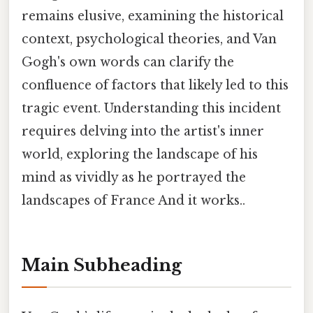
remains elusive, examining the historical
context, psychological theories, and Van
Gogh's own words can clarify the
confluence of factors that likely led to this
tragic event. Understanding this incident
requires delving into the artist's inner
world, exploring the landscape of his
mind as vividly as he portrayed the
landscapes of France And it works..
Main Subheading