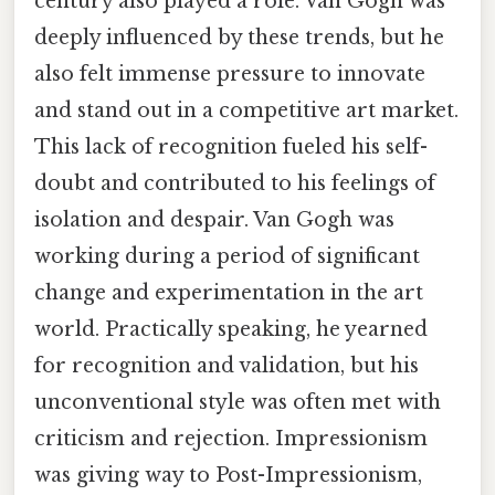
century also played a role. Van Gogh was
deeply influenced by these trends, but he
also felt immense pressure to innovate
and stand out in a competitive art market.
This lack of recognition fueled his self-
doubt and contributed to his feelings of
isolation and despair. Van Gogh was
working during a period of significant
change and experimentation in the art
world. Practically speaking, he yearned
for recognition and validation, but his
unconventional style was often met with
criticism and rejection. Impressionism
was giving way to Post-Impressionism,