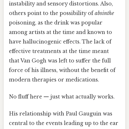
instability and sensory distortions. Also,
others point to the possibility of
absinthe
poisoning, as the drink was popular
among artists at the time and known to
have hallucinogenic effects. The lack of
effective treatments at the time meant
that Van Gogh was left to suffer the full
force of his illness, without the benefit of
modern therapies or medications.
No fluff here — just what actually works.
His relationship with Paul Gauguin was
central to the events leading up to the ear