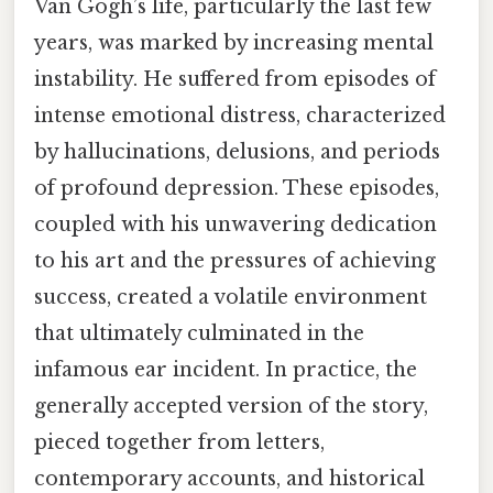
Van Gogh’s life, particularly the last few
years, was marked by increasing mental
instability. He suffered from episodes of
intense emotional distress, characterized
by hallucinations, delusions, and periods
of profound depression. These episodes,
coupled with his unwavering dedication
to his art and the pressures of achieving
success, created a volatile environment
that ultimately culminated in the
infamous ear incident. In practice, the
generally accepted version of the story,
pieced together from letters,
contemporary accounts, and historical