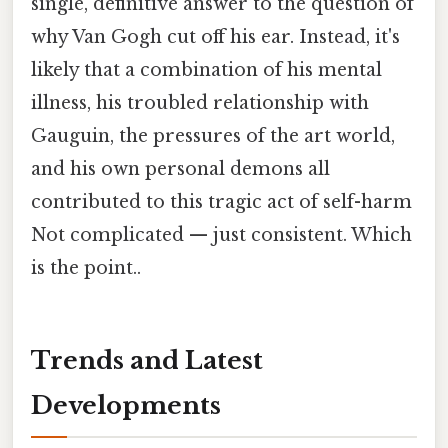
single, definitive answer to the question of
why Van Gogh cut off his ear. Instead, it's
likely that a combination of his mental
illness, his troubled relationship with
Gauguin, the pressures of the art world,
and his own personal demons all
contributed to this tragic act of self-harm
Not complicated — just consistent. Which
is the point..
Trends and Latest
Developments