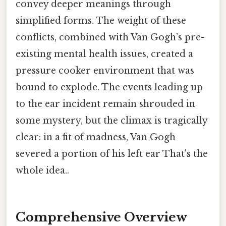
convey deeper meanings through
simplified forms. The weight of these
conflicts, combined with Van Gogh’s pre-
existing mental health issues, created a
pressure cooker environment that was
bound to explode. The events leading up
to the ear incident remain shrouded in
some mystery, but the climax is tragically
clear: in a fit of madness, Van Gogh
severed a portion of his left ear That's the
whole idea..
Comprehensive Overview