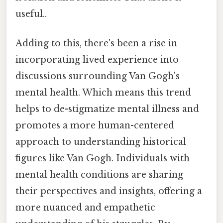
useful..
Adding to this, there's been a rise in
incorporating lived experience into
discussions surrounding Van Gogh's
mental health. Which means this trend
helps to de-stigmatize mental illness and
promotes a more human-centered
approach to understanding historical
figures like Van Gogh. Individuals with
mental health conditions are sharing
their perspectives and insights, offering a
more nuanced and empathetic