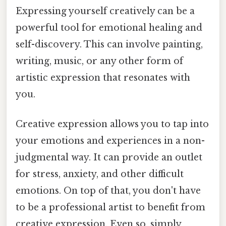
Expressing yourself creatively can be a
powerful tool for emotional healing and
self-discovery. This can involve painting,
writing, music, or any other form of
artistic expression that resonates with
you.
Creative expression allows you to tap into
your emotions and experiences in a non-
judgmental way. It can provide an outlet
for stress, anxiety, and other difficult
emotions. On top of that, you don't have
to be a professional artist to benefit from
creative expression. Even so, simply