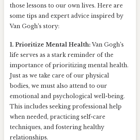
those lessons to our own lives. Here are
some tips and expert advice inspired by
Van Gogh's story:
1. Prioritize Mental Health:
Van Gogh's
life serves as a stark reminder of the
importance of prioritizing mental health.
Just as we take care of our physical
bodies, we must also attend to our
emotional and psychological well-being.
This includes seeking professional help
when needed, practicing self-care
techniques, and fostering healthy
relationships.