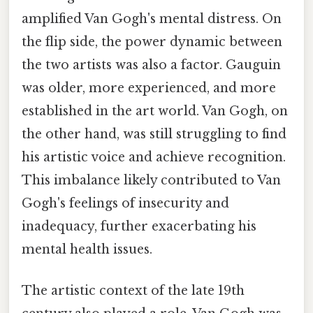
amplified Van Gogh's mental distress. On
the flip side, the power dynamic between
the two artists was also a factor. Gauguin
was older, more experienced, and more
established in the art world. Van Gogh, on
the other hand, was still struggling to find
his artistic voice and achieve recognition.
This imbalance likely contributed to Van
Gogh's feelings of insecurity and
inadequacy, further exacerbating his
mental health issues.
The artistic context of the late 19th