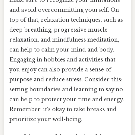
make sure to recognize your limitations
and avoid overcommitting yourself. On
top of that, relaxation techniques, such as
deep breathing, progressive muscle
relaxation, and mindfulness meditation,
can help to calm your mind and body.
Engaging in hobbies and activities that
you enjoy can also provide a sense of
purpose and reduce stress. Consider this:
setting boundaries and learning to say no
can help to protect your time and energy.
Remember, it's okay to take breaks and
prioritize your well-being.