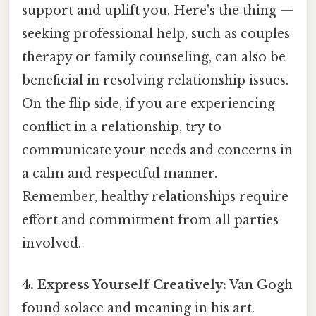
support and uplift you. Here's the thing —
seeking professional help, such as couples
therapy or family counseling, can also be
beneficial in resolving relationship issues.
On the flip side, if you are experiencing
conflict in a relationship, try to
communicate your needs and concerns in
a calm and respectful manner.
Remember, healthy relationships require
effort and commitment from all parties
involved.
4. Express Yourself Creatively:
Van Gogh
found solace and meaning in his art.