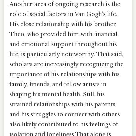
Another area of ongoing research is the
role of social factors in Van Gogh's life.
His close relationship with his brother
Theo, who provided him with financial
and emotional support throughout his
life, is particularly noteworthy. That said,
scholars are increasingly recognizing the
importance of his relationships with his
family, friends, and fellow artists in
shaping his mental health. Still, his
strained relationships with his parents
and his struggles to connect with others
also likely contributed to his feelings of
isolation and loneliness That alone is