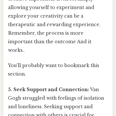
allowing yourself to experiment and
explore your creativity can be a
therapeutic and rewarding experience.
Remember, the process is more
important than the outcome And it
works..
You'll probably want to bookmark this
section.
5. Seek Support and Connection:
Van
Gogh struggled with feelings of isolation
and loneliness. Seeking support and
connection with others is crucial for