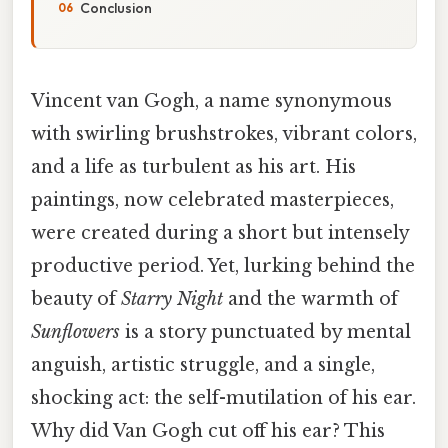
Conclusion
Vincent van Gogh, a name synonymous
with swirling brushstrokes, vibrant colors,
and a life as turbulent as his art. His
paintings, now celebrated masterpieces,
were created during a short but intensely
productive period. Yet, lurking behind the
beauty of
Starry Night
and the warmth of
Sunflowers
is a story punctuated by mental
anguish, artistic struggle, and a single,
shocking act: the self-mutilation of his ear.
Why did Van Gogh cut off his ear? This