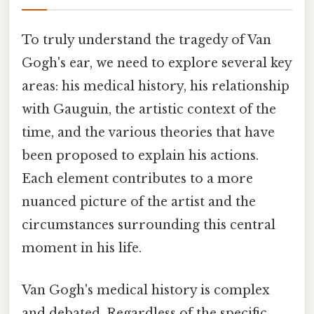
To truly understand the tragedy of Van
Gogh's ear, we need to explore several key
areas: his medical history, his relationship
with Gauguin, the artistic context of the
time, and the various theories that have
been proposed to explain his actions.
Each element contributes to a more
nuanced picture of the artist and the
circumstances surrounding this central
moment in his life.
Van Gogh's medical history is complex
and debated. Regardless of the specific