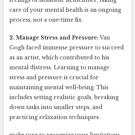
care of your mental health is an ongoing
process, not a one-time fix.
2. Manage Stress and Pressure:
Van
Gogh faced immense pressure to succeed
as an artist, which contributed to his
mental distress. Learning to manage
stress and pressure is crucial for
maintaining mental well-being. This
includes setting realistic goals, breaking
down tasks into smaller steps, and
practicing relaxation techniques.