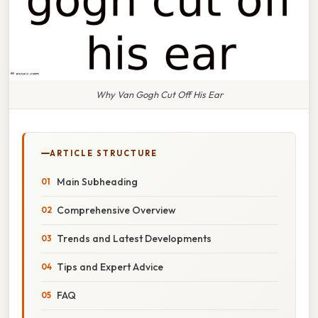
Why Van Gogh Cut Off His Ear
ARTICLE STRUCTURE
Main Subheading
Comprehensive Overview
Trends and Latest Developments
Tips and Expert Advice
FAQ