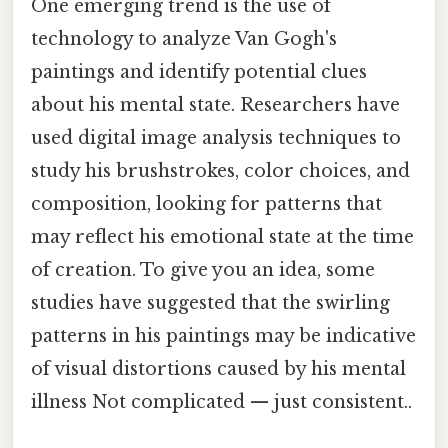
One emerging trend is the use of
technology to analyze Van Gogh's
paintings and identify potential clues
about his mental state. Researchers have
used digital image analysis techniques to
study his brushstrokes, color choices, and
composition, looking for patterns that
may reflect his emotional state at the time
of creation. To give you an idea, some
studies have suggested that the swirling
patterns in his paintings may be indicative
of visual distortions caused by his mental
illness Not complicated — just consistent..