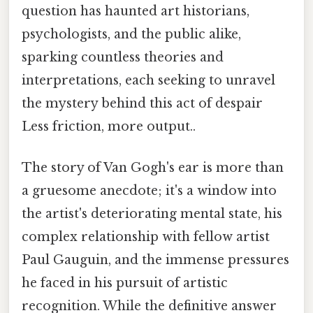
question has haunted art historians,
psychologists, and the public alike,
sparking countless theories and
interpretations, each seeking to unravel
the mystery behind this act of despair
Less friction, more output..
The story of Van Gogh's ear is more than
a gruesome anecdote; it's a window into
the artist's deteriorating mental state, his
complex relationship with fellow artist
Paul Gauguin, and the immense pressures
he faced in his pursuit of artistic
recognition. While the definitive answer