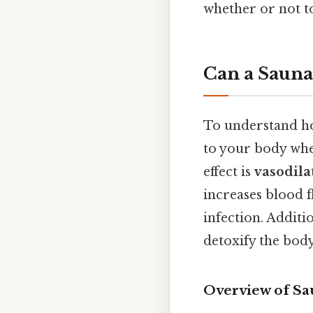
whether or not to
Can a Sauna
To understand how
to your body whe
effect is
vasodila
increases blood f
infection. Additi
detoxify the body
Overview of Sa