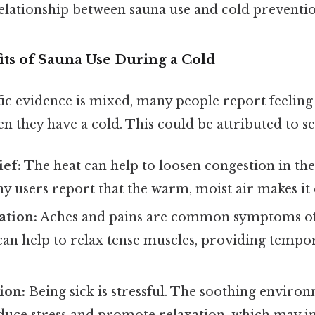
elationship between sauna use and cold preventi
its of Sauna Use During a Cold
fic evidence is mixed, many people report feeling 
n they have a cold. This could be attributed to se
ef:
The heat can help to loosen congestion in the
y users report that the warm, moist air makes it 
ation:
Aches and pains are common symptoms of 
can help to relax tense muscles, providing tempo
ion:
Being sick is stressful. The soothing enviro