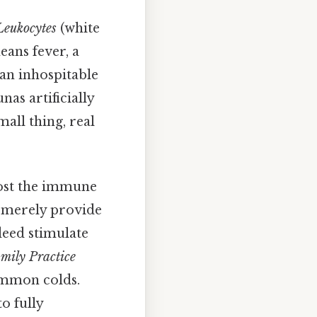
Leukocytes
(white
eans fever, a
an inhospitable
as artificially
all thing, real
boost the immune
t merely provide
deed stimulate
amily Practice
ommon colds.
to fully