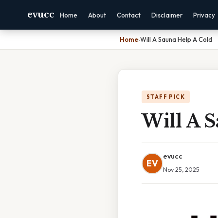
evucc
Home
About
Contact
Disclaimer
Privacy
Home
›
Will A Sauna Help A Cold
STAFF PICK
Will A 
evucc
EV
Nov 25, 2025