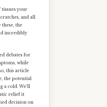
 tissues your
cratches, and all
 these, the
d incredibly
ed debates for
mptoms, while
o, this article
, the potential
g a cold. We'll
c relief it
med decision on