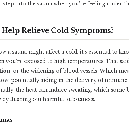
 step into the sauna when you're feeling under t
 Help Relieve Cold Symptoms?
 a sauna might affect a cold, it's essential to k
n you're exposed to high temperatures. That sai
tion
, or the widening of blood vessels. Which mea
low, potentially aiding in the delivery of immune ce
onally, the heat can induce sweating, which some b
 by flushing out harmful substances.
unas