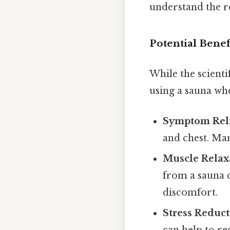
understand the r
Potential Benef
While the scienti
using a sauna whe
Symptom Reli
and chest. Man
Muscle Relax
from a sauna 
discomfort.
Stress Reduct