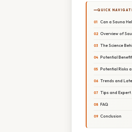
QUICK NAVIGAT
Can a Sauna Hel
Overview of Sa
The Science Beh
Potential Benefi
Potential Risks 
Trends and Lat
Tips and Expert
FAQ
Conclusion