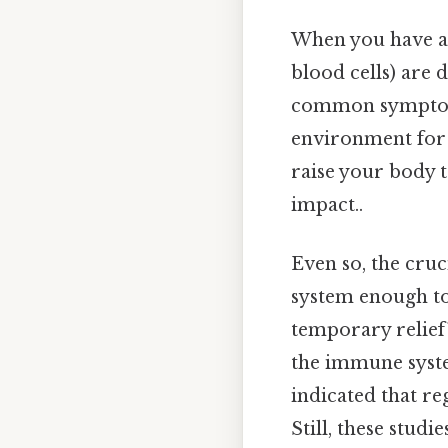
When you have a 
blood cells) are 
common symptom o
environment for 
raise your body 
impact..
Even so, the cruc
system enough to
temporary relief
the immune syste
indicated that r
Still, these studi