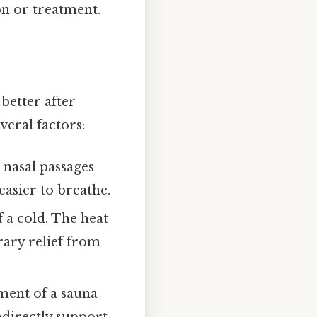
on or treatment.
better after
veral factors:
 nasal passages
easier to breathe.
a cold. The heat
rary relief from
nment of a sauna