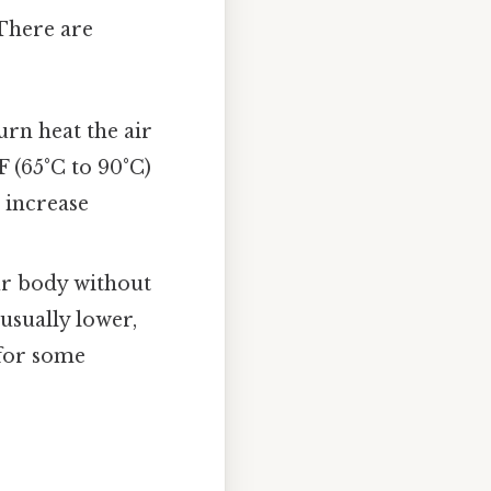
 There are
urn heat the air
F (65°C to 90°C)
 increase
ur body without
usually lower,
 for some