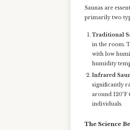
Saunas are essen
primarily two typ
Traditional S
in the room. T
with low humi
humidity temp
Infrared Sau
significantly 
around 120°F t
individuals.
The Science B