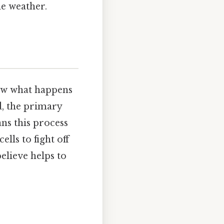
he weather.
now what happens
d, the primary
ns this process
lls to fight off
elieve helps to