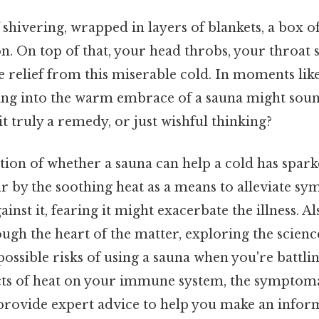
shivering, wrapped in layers of blankets, a box of
. On top of that, your head throbs, your throat s
 relief from this miserable cold. In moments like
ing into the warm embrace of a sauna might soun
it truly a remedy, or just wishful thinking?
tion of whether a sauna can help a cold has spark
r by the soothing heat as a means to alleviate sy
inst it, fearing it might exacerbate the illness. Als
ugh the heart of the matter, exploring the science
possible risks of using a sauna when you're battlin
cts of heat on your immune system, the symptomati
 provide expert advice to help you make an infor