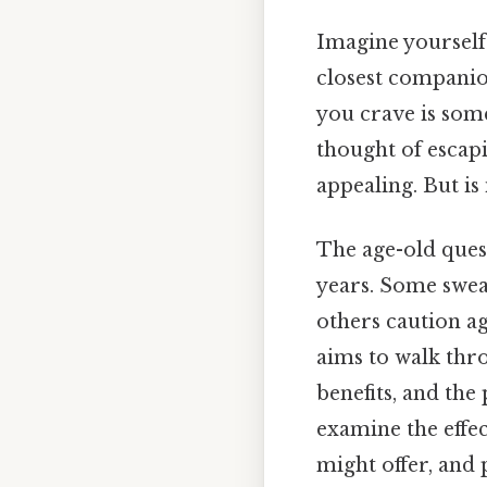
Imagine yourself 
closest companion
you crave is some
thought of escap
appealing. But is 
The age-old ques
years. Some swea
others caution aga
aims to walk thro
benefits, and the 
examine the effe
might offer, and