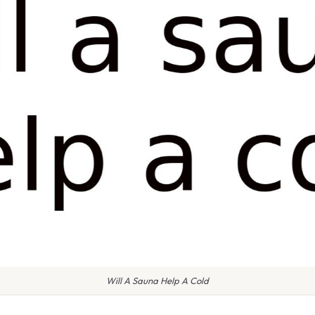
Will A Sauna Help A Cold