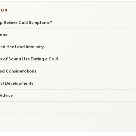
ION
p Relieve Cold Symptoms?
unas
ind Heat and Immunity
ts of Sauna Use During a Cold
and Considerations
est Developments
 Advice