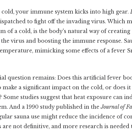
cold, your immune system kicks into high gear.
dispatched to fight off the invading virus. Which m
f a cold, is the body's natural way of creating 
the virus and boosting the immune response. Saun
temperature, mimicking some effects of a fever Sm
ial question remains: Does this artificial fever 
 make a significant impact on the cold, or does i
? Some studies suggest that heat exposure can in
m. And a 1990 study published in the
Journal of F
egular sauna use might reduce the incidence of c
es are not definitive, and more research is needed 