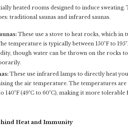
tially heated rooms designed to induce sweating.
es: traditional saunas and infrared saunas.
aunas:
These use a stove to heat rocks, which in t
he temperature is typically between 150°F to 195°
dity, though water can be thrown on the rocks to
orarily.
nas:
These use infrared lamps to directly heat yo
raising the air temperature. The temperatures are 
o 140°F (49°C to 60°C), making it more tolerable
ehind Heat and Immunity