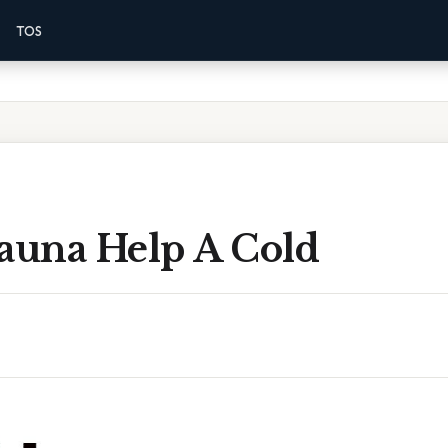
TOS
Sauna Help A Cold