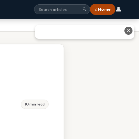
👤
⌂ Home
🔍
✕
10 min read