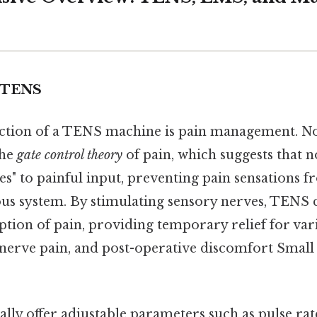
 TENS
tion of a TENS machine is pain management. Now
the
gate control theory
of pain, which suggests that n
tes" to painful input, preventing pain sensations f
us system. By stimulating sensory nerves, TENS c
ption of pain, providing temporary relief for var
, nerve pain, and post-operative discomfort Small 
lly offer adjustable parameters such as pulse rate