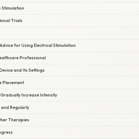
 Stimulation
nical Trials
Advice for Using Electrical Stimulation
ealthcare Professional
evice and Its Settings
e Placement
 Gradually Increase Intensity
 and Regularly
ther Therapies
ogress