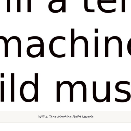
Will A Tens Machine Build Muscle