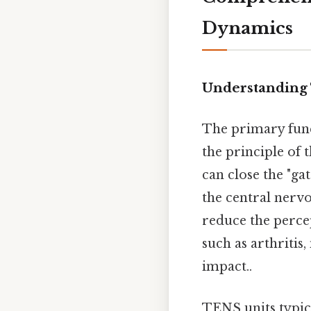
Dynamics
Understanding
The primary func
the principle of 
can close the "ga
the central nervo
reduce the perce
such as arthritis
impact..
TENS units typica