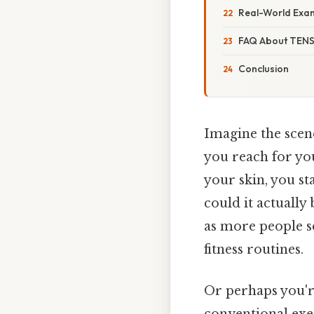
Real-World Exa
FAQ About TENS 
Conclusion
Imagine the scen
you reach for yo
your skin, you st
could it actually
as more people s
fitness routines.
Or perhaps you're