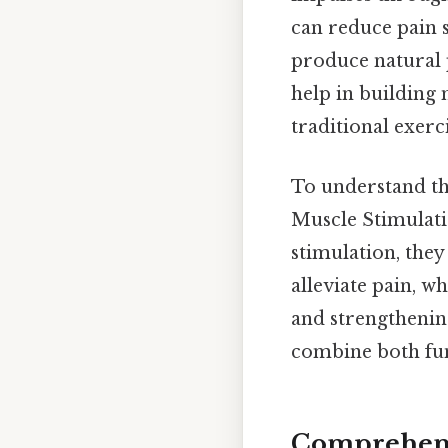
can reduce pain 
produce natural p
help in building 
traditional exerc
To understand thi
Muscle Stimulatio
stimulation, they
alleviate pain, 
and strengthenin
combine both func
Comprehens