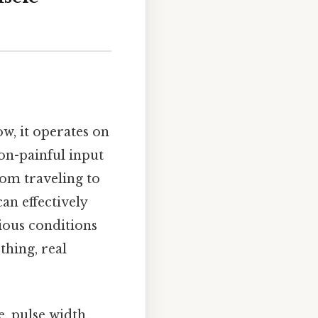
, it operates on
on-painful input
rom traveling to
an effectively
ious conditions
thing, real
, pulse width,