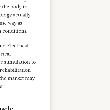
e the body to
ology actually
ame way as
n conditions.
nd Electrical
rical
ve stimulation to
rehabilitation
 the market may
er.
scle