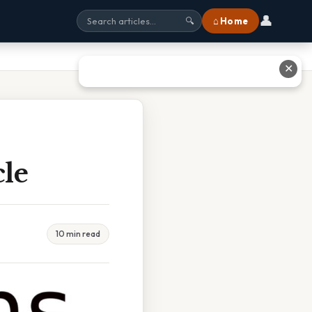
👤
⌂ Home
🔍
✕
le
10 min read