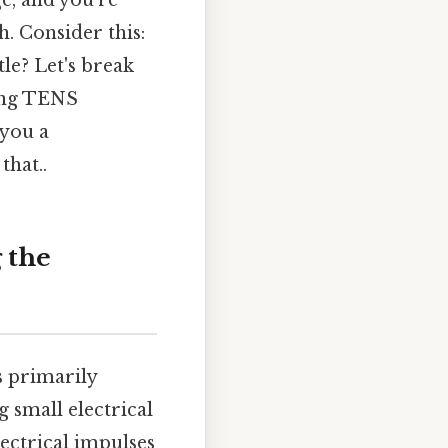
e, and you're
. Consider this:
le? Let's break
sing TENS
 you a
that..
 the
s primarily
g small electrical
ectrical impulses