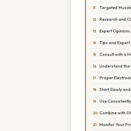
Targeted Muscle
Research and Cli
Expert Opinions
Tips and Expert 
Consult with a H
Understand the D
Proper Electrod
Start Slowly and
Use Consistently
Combine with O
Monitor Your Pr