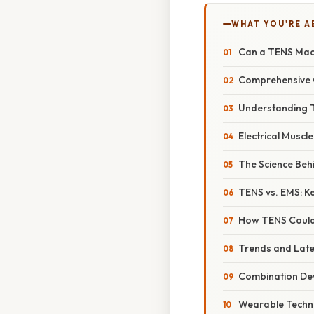
WHAT YOU'RE A
Can a TENS Mach
Comprehensive 
Understanding 
Electrical Muscl
The Science Beh
TENS vs. EMS: Ke
How TENS Could 
Trends and Lates
Combination De
Wearable Techn