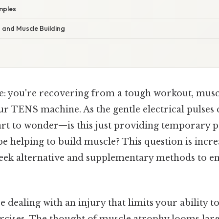
mples
and Muscle Building
e: you're recovering from a tough workout, musc
ur TENS machine. As the gentle electrical pulses
art to wonder—is this just providing temporary pa
 be helping to build muscle? This question is incre
eek alternative and supplementary methods to e
 dealing with an injury that limits your ability 