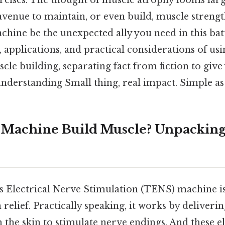
rcises. The thought of muscle atrophy looms larg
venue to maintain, or even build, muscle strength
hine be the unexpected ally you need in this batt
 applications, and practical considerations of u
le building, separating fact from fiction to give
derstanding Small thing, real impact. Simple as 
Machine Build Muscle? Unpacking
 Electrical Nerve Stimulation (TENS) machine i
relief. Practically speaking, it works by deliverin
the skin to stimulate nerve endings. And these el