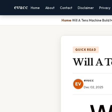
evucc
Home
About
Contact
Disclaimer
Privacy
Home
›
Will A Tens Machine Build 
QUICK READ
Will A 
evucc
EV
Dec 02, 2025