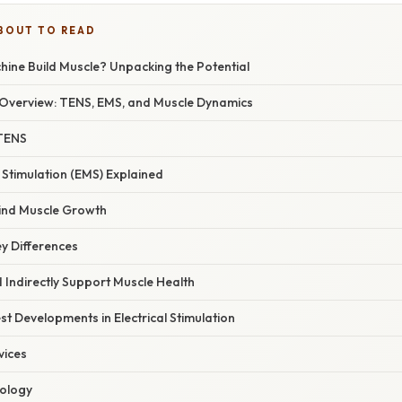
BOUT TO READ
ine Build Muscle? Unpacking the Potential
Overview: TENS, EMS, and Muscle Dynamics
TENS
e Stimulation (EMS) Explained
ind Muscle Growth
y Differences
Indirectly Support Muscle Health
t Developments in Electrical Stimulation
vices
ology