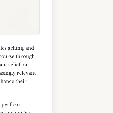
les aching, and
 course through
in relief, or
asingly relevant
nhance their
to perform