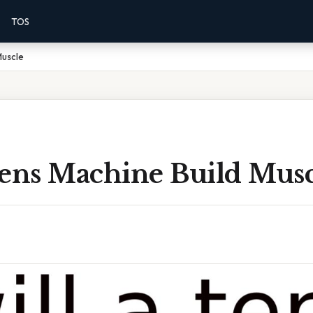
TOS
Muscle
Tens Machine Build Musc