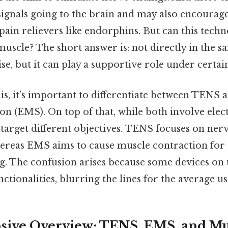
signals going to the brain and may also encourag
ain relievers like endorphins. But can this techn
muscle? The short answer is: not directly in the s
ise, but it can play a supportive role under certai
s, it’s important to differentiate between TENS a
n (EMS). On top of that, while both involve elect
 target different objectives. TENS focuses on ner
whereas EMS aims to cause muscle contraction for 
g. The confusion arises because some devices on
tionalities, blurring the lines for the average us
ive Overview: TENS, EMS, and Mu