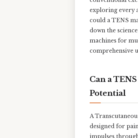
conventional exe
exploring every a
could a TENS mac
down the science,
machines for musc
comprehensive un
Can a TENS 
Potential
A Transcutaneous
designed for pain 
impulses through 