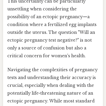
This uncertainty can be particularly
unsettling when considering the
possibility of an ectopic pregnancy—a
condition where a fertilized egg implants
outside the uterus. The question "Will an
ectopic pregnancy test negative?" is not
only a source of confusion but also a
critical concern for women's health.
Navigating the complexities of pregnancy
tests and understanding their accuracy is
crucial, especially when dealing with the
potentially life-threatening nature of an
ectopic pregnancy. While most standard