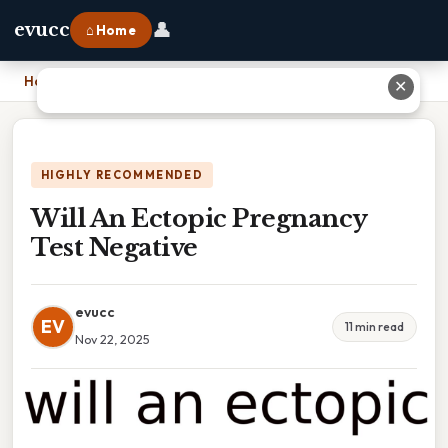
👤
evucc
⌂ Home
Home
›
Will An Ectopic Pregnancy Test Negative
✕
HIGHLY RECOMMENDED
Will An Ectopic Pregnancy
Test Negative
evucc
EV
11 min read
Nov 22, 2025