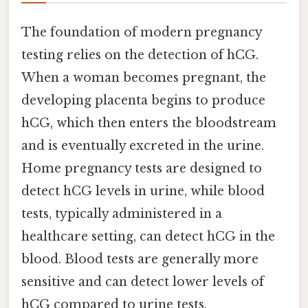
The foundation of modern pregnancy
testing relies on the detection of hCG.
When a woman becomes pregnant, the
developing placenta begins to produce
hCG, which then enters the bloodstream
and is eventually excreted in the urine.
Home pregnancy tests are designed to
detect hCG levels in urine, while blood
tests, typically administered in a
healthcare setting, can detect hCG in the
blood. Blood tests are generally more
sensitive and can detect lower levels of
hCG compared to urine tests.