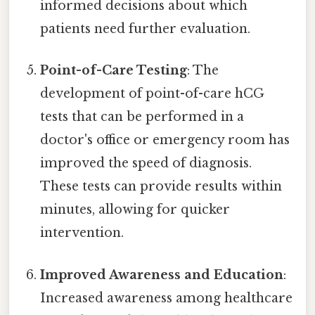
informed decisions about which
patients need further evaluation.
Point-of-Care Testing
: The
development of point-of-care hCG
tests that can be performed in a
doctor's office or emergency room has
improved the speed of diagnosis.
These tests can provide results within
minutes, allowing for quicker
intervention.
Improved Awareness and Education
:
Increased awareness among healthcare