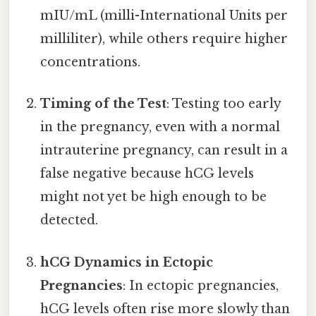
mIU/mL (milli-International Units per
milliliter), while others require higher
concentrations.
Timing of the Test
: Testing too early
in the pregnancy, even with a normal
intrauterine pregnancy, can result in a
false negative because hCG levels
might not yet be high enough to be
detected.
hCG Dynamics in Ectopic
Pregnancies
: In ectopic pregnancies,
hCG levels often rise more slowly than