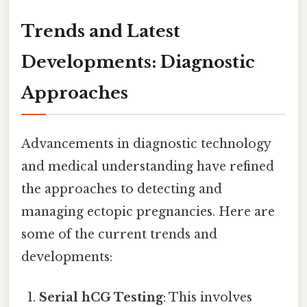
Trends and Latest
Developments: Diagnostic
Approaches
Advancements in diagnostic technology
and medical understanding have refined
the approaches to detecting and
managing ectopic pregnancies. Here are
some of the current trends and
developments:
Serial hCG Testing
: This involves