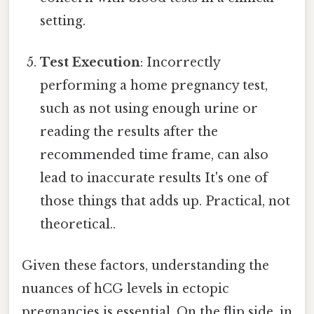
setting.
Test Execution
: Incorrectly
performing a home pregnancy test,
such as not using enough urine or
reading the results after the
recommended time frame, can also
lead to inaccurate results It's one of
those things that adds up. Practical, not
theoretical..
Given these factors, understanding the
nuances of hCG levels in ectopic
pregnancies is essential. On the flip side, in