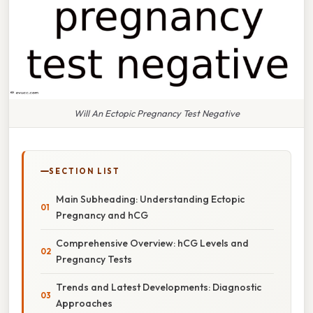
Will An Ectopic Pregnancy Test Negative
SECTION LIST
Main Subheading: Understanding Ectopic
Pregnancy and hCG
Comprehensive Overview: hCG Levels and
Pregnancy Tests
Trends and Latest Developments: Diagnostic
Approaches