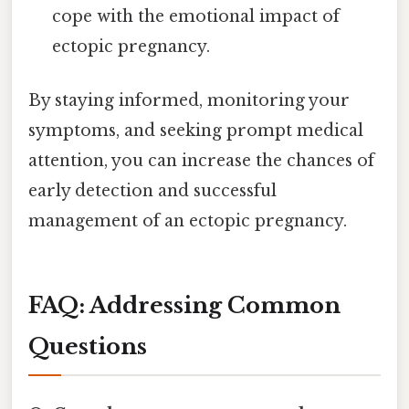
cope with the emotional impact of
ectopic pregnancy.
By staying informed, monitoring your
symptoms, and seeking prompt medical
attention, you can increase the chances of
early detection and successful
management of an ectopic pregnancy.
FAQ: Addressing Common
Questions