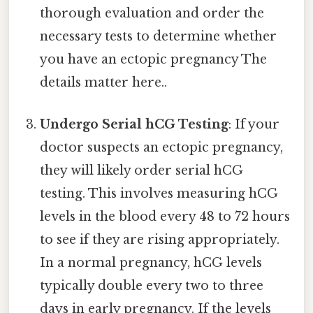
thorough evaluation and order the
necessary tests to determine whether
you have an ectopic pregnancy The
details matter here..
Undergo Serial hCG Testing
: If your
doctor suspects an ectopic pregnancy,
they will likely order serial hCG
testing. This involves measuring hCG
levels in the blood every 48 to 72 hours
to see if they are rising appropriately.
In a normal pregnancy, hCG levels
typically double every two to three
days in early pregnancy. If the levels