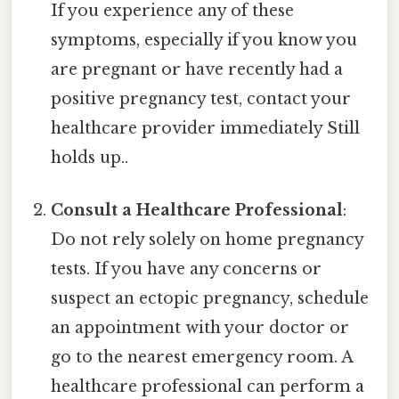
If you experience any of these
symptoms, especially if you know you
are pregnant or have recently had a
positive pregnancy test, contact your
healthcare provider immediately Still
holds up..
Consult a Healthcare Professional
:
Do not rely solely on home pregnancy
tests. If you have any concerns or
suspect an ectopic pregnancy, schedule
an appointment with your doctor or
go to the nearest emergency room. A
healthcare professional can perform a