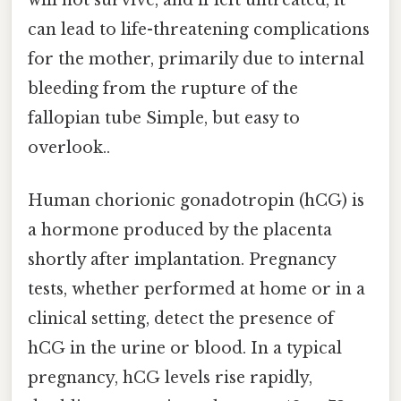
will not survive, and if left untreated, it
can lead to life-threatening complications
for the mother, primarily due to internal
bleeding from the rupture of the
fallopian tube Simple, but easy to
overlook..
Human chorionic gonadotropin (hCG) is
a hormone produced by the placenta
shortly after implantation. Pregnancy
tests, whether performed at home or in a
clinical setting, detect the presence of
hCG in the urine or blood. In a typical
pregnancy, hCG levels rise rapidly,