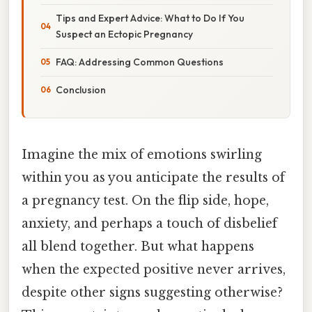
Tips and Expert Advice: What to Do If You
Suspect an Ectopic Pregnancy
FAQ: Addressing Common Questions
Conclusion
Imagine the mix of emotions swirling
within you as you anticipate the results of
a pregnancy test. On the flip side, hope,
anxiety, and perhaps a touch of disbelief
all blend together. But what happens
when the expected positive never arrives,
despite other signs suggesting otherwise?