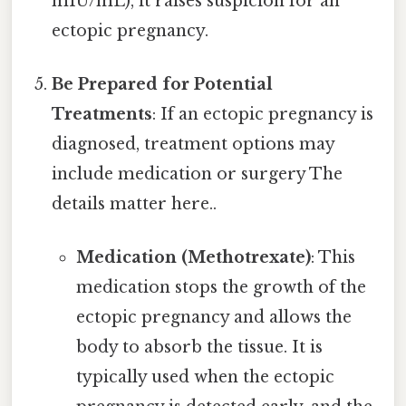
mIU/mL), it raises suspicion for an
ectopic pregnancy.
Be Prepared for Potential
Treatments
: If an ectopic pregnancy is
diagnosed, treatment options may
include medication or surgery The
details matter here..
Medication (Methotrexate)
: This
medication stops the growth of the
ectopic pregnancy and allows the
body to absorb the tissue. It is
typically used when the ectopic