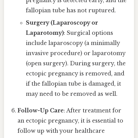
pregnancy is detected early, and the
fallopian tube has not ruptured.
Surgery (Laparoscopy or
Laparotomy)
: Surgical options
include laparoscopy (a minimally
invasive procedure) or laparotomy
(open surgery). During surgery, the
ectopic pregnancy is removed, and
if the fallopian tube is damaged, it
may need to be removed as well.
Follow-Up Care
: After treatment for
an ectopic pregnancy, it is essential to
follow up with your healthcare