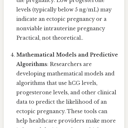
the pregnancy. Low progesterone
levels (typically below 5 ng/mL) may
indicate an ectopic pregnancy or a
nonviable intrauterine pregnancy
Practical, not theoretical..
Mathematical Models and Predictive
Algorithms
: Researchers are
developing mathematical models and
algorithms that use hCG levels,
progesterone levels, and other clinical
data to predict the likelihood of an
ectopic pregnancy. These tools can
help healthcare providers make more