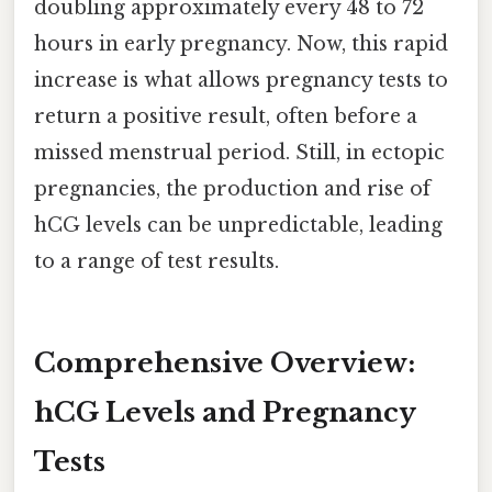
doubling approximately every 48 to 72
hours in early pregnancy. Now, this rapid
increase is what allows pregnancy tests to
return a positive result, often before a
missed menstrual period. Still, in ectopic
pregnancies, the production and rise of
hCG levels can be unpredictable, leading
to a range of test results.
Comprehensive Overview:
hCG Levels and Pregnancy
Tests