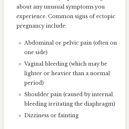
about any unusual symptoms you
experience. Common signs of ectopic
pregnancy include:
Abdominal or pelvic pain (often on
one side)
Vaginal bleeding (which may be
lighter or heavier than a normal
period)
Shoulder pain (caused by internal
bleeding irritating the diaphragm)
Dizziness or fainting