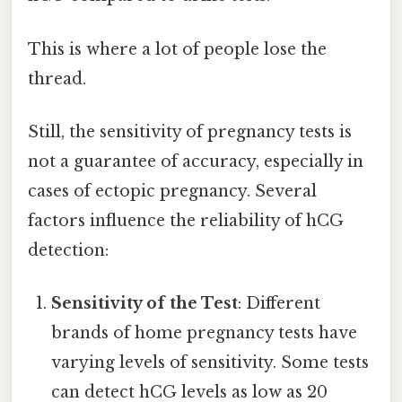
This is where a lot of people lose the
thread.
Still, the sensitivity of pregnancy tests is
not a guarantee of accuracy, especially in
cases of ectopic pregnancy. Several
factors influence the reliability of hCG
detection:
Sensitivity of the Test
: Different
brands of home pregnancy tests have
varying levels of sensitivity. Some tests
can detect hCG levels as low as 20