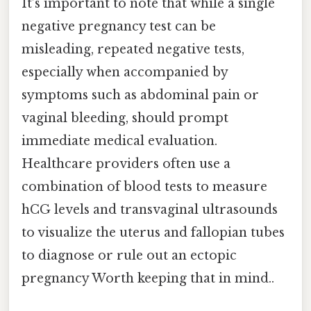
It’s important to note that while a single
negative pregnancy test can be
misleading, repeated negative tests,
especially when accompanied by
symptoms such as abdominal pain or
vaginal bleeding, should prompt
immediate medical evaluation.
Healthcare providers often use a
combination of blood tests to measure
hCG levels and transvaginal ultrasounds
to visualize the uterus and fallopian tubes
to diagnose or rule out an ectopic
pregnancy Worth keeping that in mind..