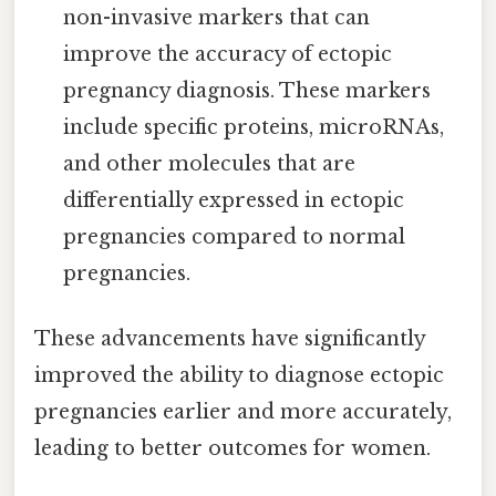
non-invasive markers that can
improve the accuracy of ectopic
pregnancy diagnosis. These markers
include specific proteins, microRNAs,
and other molecules that are
differentially expressed in ectopic
pregnancies compared to normal
pregnancies.
These advancements have significantly
improved the ability to diagnose ectopic
pregnancies earlier and more accurately,
leading to better outcomes for women.