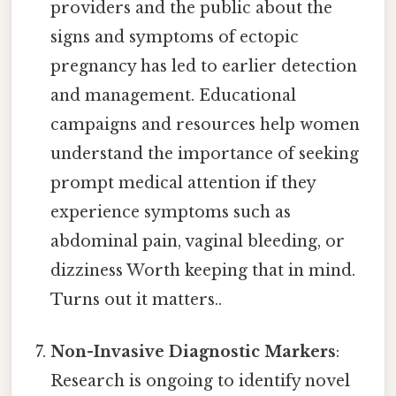
providers and the public about the
signs and symptoms of ectopic
pregnancy has led to earlier detection
and management. Educational
campaigns and resources help women
understand the importance of seeking
prompt medical attention if they
experience symptoms such as
abdominal pain, vaginal bleeding, or
dizziness Worth keeping that in mind.
Turns out it matters..
Non-Invasive Diagnostic Markers
:
Research is ongoing to identify novel