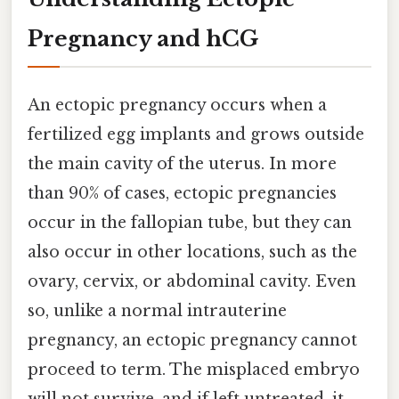
Pregnancy and hCG
An ectopic pregnancy occurs when a
fertilized egg implants and grows outside
the main cavity of the uterus. In more
than 90% of cases, ectopic pregnancies
occur in the fallopian tube, but they can
also occur in other locations, such as the
ovary, cervix, or abdominal cavity. Even
so, unlike a normal intrauterine
pregnancy, an ectopic pregnancy cannot
proceed to term. The misplaced embryo