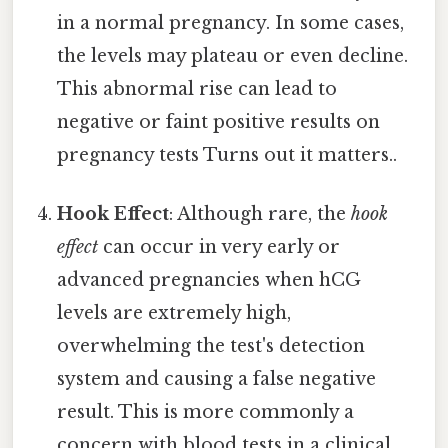
in a normal pregnancy. In some cases,
the levels may plateau or even decline.
This abnormal rise can lead to
negative or faint positive results on
pregnancy tests Turns out it matters..
Hook Effect
: Although rare, the
hook
effect
can occur in very early or
advanced pregnancies when hCG
levels are extremely high,
overwhelming the test's detection
system and causing a false negative
result. This is more commonly a
concern with blood tests in a clinical