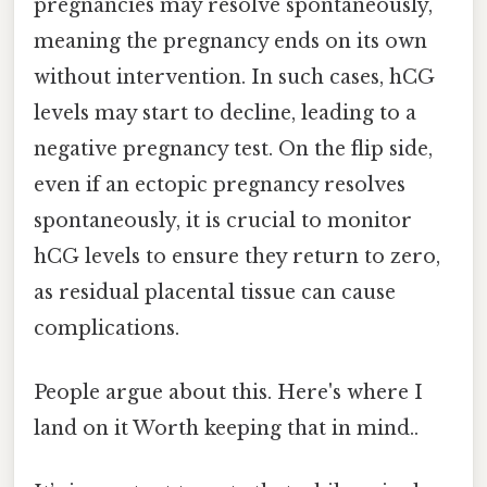
pregnancies may resolve spontaneously,
meaning the pregnancy ends on its own
without intervention. In such cases, hCG
levels may start to decline, leading to a
negative pregnancy test. On the flip side,
even if an ectopic pregnancy resolves
spontaneously, it is crucial to monitor
hCG levels to ensure they return to zero,
as residual placental tissue can cause
complications.
People argue about this. Here's where I
land on it Worth keeping that in mind..