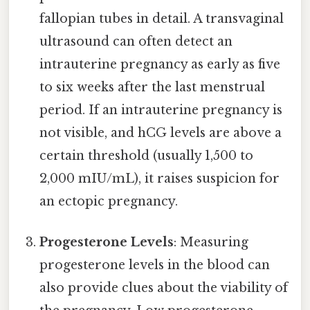
fallopian tubes in detail. A transvaginal
ultrasound can often detect an
intrauterine pregnancy as early as five
to six weeks after the last menstrual
period. If an intrauterine pregnancy is
not visible, and hCG levels are above a
certain threshold (usually 1,500 to
2,000 mIU/mL), it raises suspicion for
an ectopic pregnancy.
Progesterone Levels
: Measuring
progesterone levels in the blood can
also provide clues about the viability of