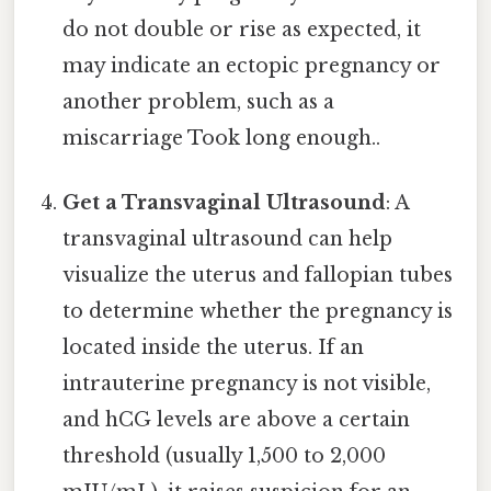
do not double or rise as expected, it
may indicate an ectopic pregnancy or
another problem, such as a
miscarriage Took long enough..
Get a Transvaginal Ultrasound
: A
transvaginal ultrasound can help
visualize the uterus and fallopian tubes
to determine whether the pregnancy is
located inside the uterus. If an
intrauterine pregnancy is not visible,
and hCG levels are above a certain
threshold (usually 1,500 to 2,000