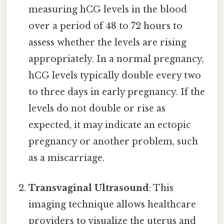
measuring hCG levels in the blood
over a period of 48 to 72 hours to
assess whether the levels are rising
appropriately. In a normal pregnancy,
hCG levels typically double every two
to three days in early pregnancy. If the
levels do not double or rise as
expected, it may indicate an ectopic
pregnancy or another problem, such
as a miscarriage.
Transvaginal Ultrasound
: This
imaging technique allows healthcare
providers to visualize the uterus and