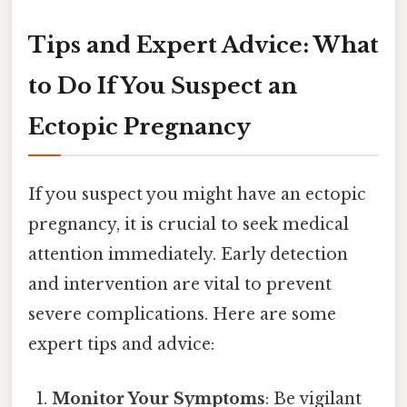
Tips and Expert Advice: What
to Do If You Suspect an
Ectopic Pregnancy
If you suspect you might have an ectopic
pregnancy, it is crucial to seek medical
attention immediately. Early detection
and intervention are vital to prevent
severe complications. Here are some
expert tips and advice:
Monitor Your Symptoms
: Be vigilant