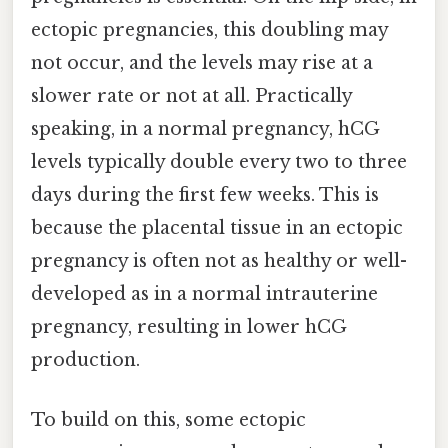
ectopic pregnancies, this doubling may
not occur, and the levels may rise at a
slower rate or not at all. Practically
speaking, in a normal pregnancy, hCG
levels typically double every two to three
days during the first few weeks. This is
because the placental tissue in an ectopic
pregnancy is often not as healthy or well-
developed as in a normal intrauterine
pregnancy, resulting in lower hCG
production.
To build on this, some ectopic