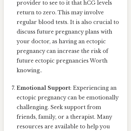
provider to see to it that hCG levels
return to zero. This may involve
regular blood tests. It is also crucial to
discuss future pregnancy plans with
your doctor, as having an ectopic
pregnancy can increase the risk of
future ectopic pregnancies Worth
knowing..
Emotional Support
: Experiencing an
ectopic pregnancy can be emotionally
challenging. Seek support from
friends, family, or a therapist. Many
resources are available to help you