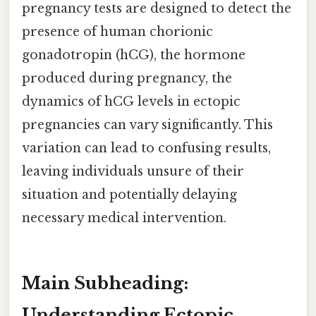
pregnancy tests are designed to detect the
presence of human chorionic
gonadotropin (hCG), the hormone
produced during pregnancy, the
dynamics of hCG levels in ectopic
pregnancies can vary significantly. This
variation can lead to confusing results,
leaving individuals unsure of their
situation and potentially delaying
necessary medical intervention.
Main Subheading:
Understanding Ectopic