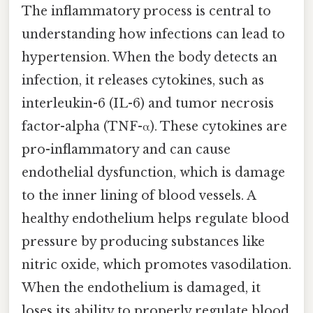
The inflammatory process is central to
understanding how infections can lead to
hypertension. When the body detects an
infection, it releases cytokines, such as
interleukin-6 (IL-6) and tumor necrosis
factor-alpha (TNF-α). These cytokines are
pro-inflammatory and can cause
endothelial dysfunction, which is damage
to the inner lining of blood vessels. A
healthy endothelium helps regulate blood
pressure by producing substances like
nitric oxide, which promotes vasodilation.
When the endothelium is damaged, it
loses its ability to properly regulate blood