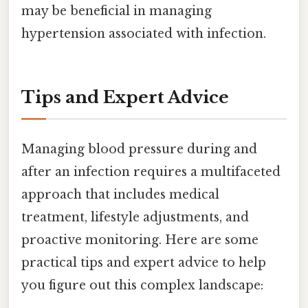
may be beneficial in managing
hypertension associated with infection.
Tips and Expert Advice
Managing blood pressure during and
after an infection requires a multifaceted
approach that includes medical
treatment, lifestyle adjustments, and
proactive monitoring. Here are some
practical tips and expert advice to help
you figure out this complex landscape: