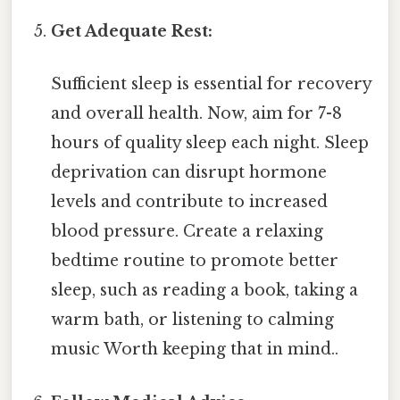
Get Adequate Rest:
Sufficient sleep is essential for recovery
and overall health. Now, aim for 7-8
hours of quality sleep each night. Sleep
deprivation can disrupt hormone
levels and contribute to increased
blood pressure. Create a relaxing
bedtime routine to promote better
sleep, such as reading a book, taking a
warm bath, or listening to calming
music Worth keeping that in mind..