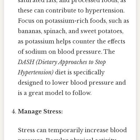
saturated fats, and processed foods, as
these can contribute to hypertension.
Focus on potassium-rich foods, such as
bananas, spinach, and sweet potatoes,
as potassium helps counter the effects
of sodium on blood pressure. The
DASH (Dietary Approaches to Stop
Hypertension)
diet is specifically
designed to lower blood pressure and
is a great model to follow.
Manage Stress:
Stress can temporarily increase blood