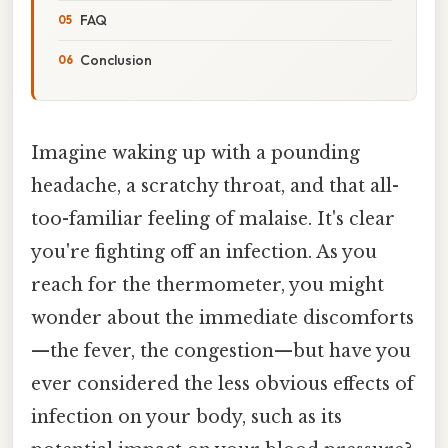
FAQ
Conclusion
Imagine waking up with a pounding
headache, a scratchy throat, and that all-
too-familiar feeling of malaise. It's clear
you're fighting off an infection. As you
reach for the thermometer, you might
wonder about the immediate discomforts
—the fever, the congestion—but have you
ever considered the less obvious effects of
infection on your body, such as its