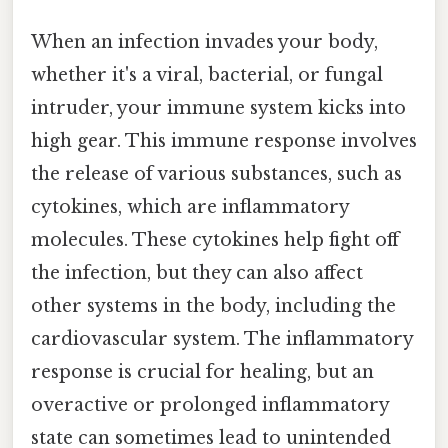
When an infection invades your body,
whether it's a viral, bacterial, or fungal
intruder, your immune system kicks into
high gear. This immune response involves
the release of various substances, such as
cytokines, which are inflammatory
molecules. These cytokines help fight off
the infection, but they can also affect
other systems in the body, including the
cardiovascular system. The inflammatory
response is crucial for healing, but an
overactive or prolonged inflammatory
state can sometimes lead to unintended