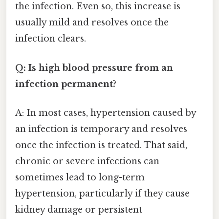
the infection. Even so, this increase is
usually mild and resolves once the
infection clears.
Q: Is high blood pressure from an
infection permanent?
A: In most cases, hypertension caused by
an infection is temporary and resolves
once the infection is treated. That said,
chronic or severe infections can
sometimes lead to long-term
hypertension, particularly if they cause
kidney damage or persistent