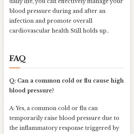
daily life, you can effectively manage your
blood pressure during and after an
infection and promote overall
cardiovascular health Still holds up..
FAQ
Q: Can a common cold or flu cause high
blood pressure?
A: Yes, a common cold or flu can
temporarily raise blood pressure due to
the inflammatory response triggered by