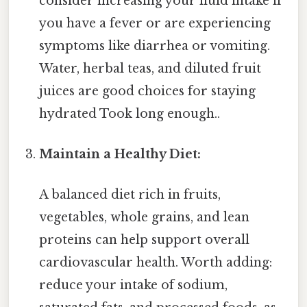
consider increasing your fluid intake if
you have a fever or are experiencing
symptoms like diarrhea or vomiting.
Water, herbal teas, and diluted fruit
juices are good choices for staying
hydrated Took long enough..
Maintain a Healthy Diet:
A balanced diet rich in fruits,
vegetables, whole grains, and lean
proteins can help support overall
cardiovascular health. Worth adding:
reduce your intake of sodium,