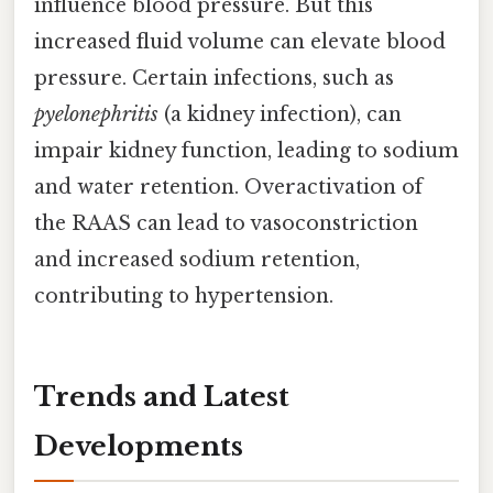
influence blood pressure. But this
increased fluid volume can elevate blood
pressure. Certain infections, such as
pyelonephritis
(a kidney infection), can
impair kidney function, leading to sodium
and water retention. Overactivation of
the RAAS can lead to vasoconstriction
and increased sodium retention,
contributing to hypertension.
Trends and Latest
Developments