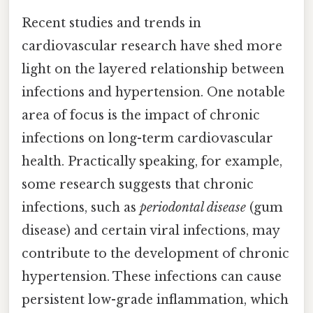
Recent studies and trends in
cardiovascular research have shed more
light on the layered relationship between
infections and hypertension. One notable
area of focus is the impact of chronic
infections on long-term cardiovascular
health. Practically speaking, for example,
some research suggests that chronic
infections, such as
periodontal disease
(gum
disease) and certain viral infections, may
contribute to the development of chronic
hypertension. These infections can cause
persistent low-grade inflammation, which