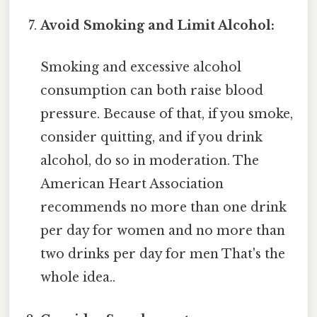
Avoid Smoking and Limit Alcohol:
Smoking and excessive alcohol
consumption can both raise blood
pressure. Because of that, if you smoke,
consider quitting, and if you drink
alcohol, do so in moderation. The
American Heart Association
recommends no more than one drink
per day for women and no more than
two drinks per day for men That's the
whole idea..