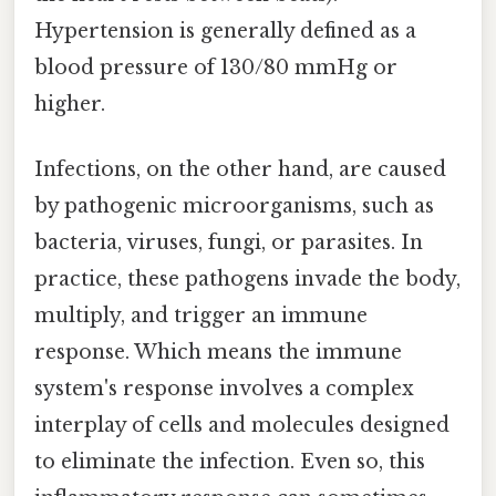
Hypertension is generally defined as a
blood pressure of 130/80 mmHg or
higher.
Infections, on the other hand, are caused
by pathogenic microorganisms, such as
bacteria, viruses, fungi, or parasites. In
practice, these pathogens invade the body,
multiply, and trigger an immune
response. Which means the immune
system's response involves a complex
interplay of cells and molecules designed
to eliminate the infection. Even so, this