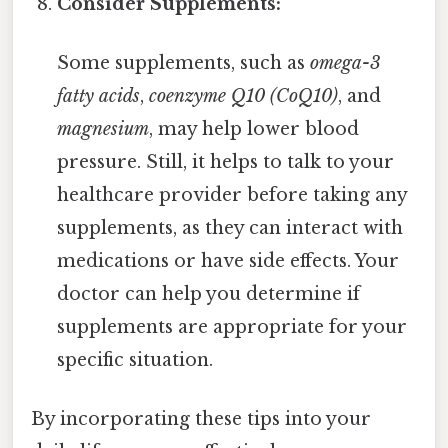
Consider Supplements:
Some supplements, such as
omega-3
fatty acids
,
coenzyme Q10 (CoQ10)
, and
magnesium
, may help lower blood
pressure. Still, it helps to talk to your
healthcare provider before taking any
supplements, as they can interact with
medications or have side effects. Your
doctor can help you determine if
supplements are appropriate for your
specific situation.
By incorporating these tips into your