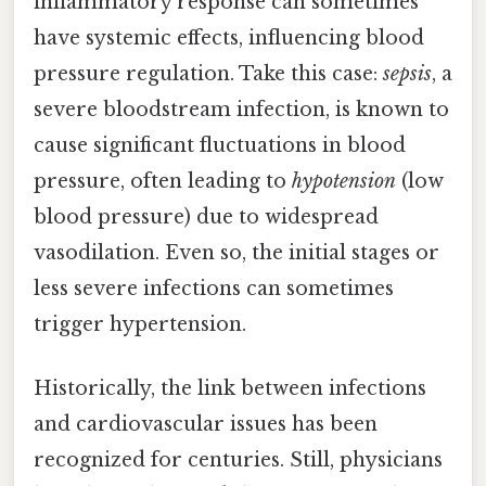
inflammatory response can sometimes
have systemic effects, influencing blood
pressure regulation. Take this case:
sepsis
, a
severe bloodstream infection, is known to
cause significant fluctuations in blood
pressure, often leading to
hypotension
(low
blood pressure) due to widespread
vasodilation. Even so, the initial stages or
less severe infections can sometimes
trigger hypertension.
Historically, the link between infections
and cardiovascular issues has been
recognized for centuries. Still, physicians