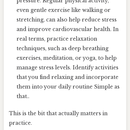
pressure. Regular physical activity,
even gentle exercise like walking or
stretching, can also help reduce stress
and improve cardiovascular health. In
real terms, practice relaxation
techniques, such as deep breathing
exercises, meditation, or yoga, to help
manage stress levels. Identify activities
that you find relaxing and incorporate
them into your daily routine Simple as
that..
This is the bit that actually matters in
practice.