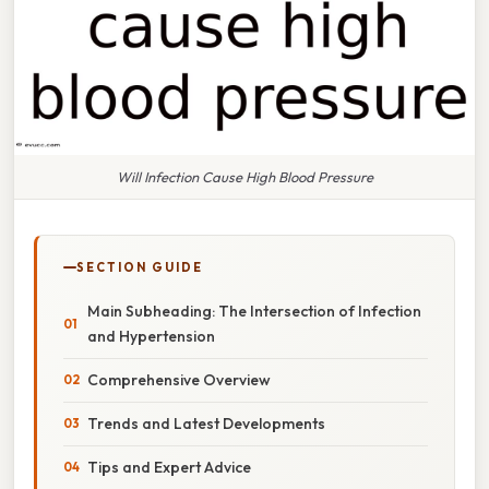
Will Infection Cause High Blood Pressure
SECTION GUIDE
Main Subheading: The Intersection of Infection
and Hypertension
Comprehensive Overview
Trends and Latest Developments
Tips and Expert Advice