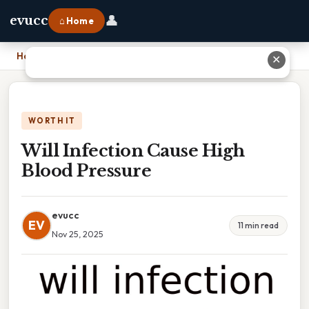
👤
evucc
⌂ Home
Home
›
Will Infection Cause High Blood Pressure
✕
WORTH IT
Will Infection Cause High
Blood Pressure
evucc
EV
11 min read
Nov 25, 2025