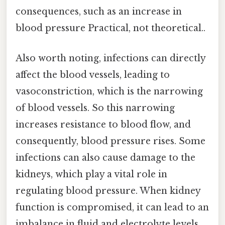
consequences, such as an increase in
blood pressure Practical, not theoretical..
Also worth noting, infections can directly
affect the blood vessels, leading to
vasoconstriction, which is the narrowing
of blood vessels. So this narrowing
increases resistance to blood flow, and
consequently, blood pressure rises. Some
infections can also cause damage to the
kidneys, which play a vital role in
regulating blood pressure. When kidney
function is compromised, it can lead to an
imbalance in fluid and electrolyte levels,