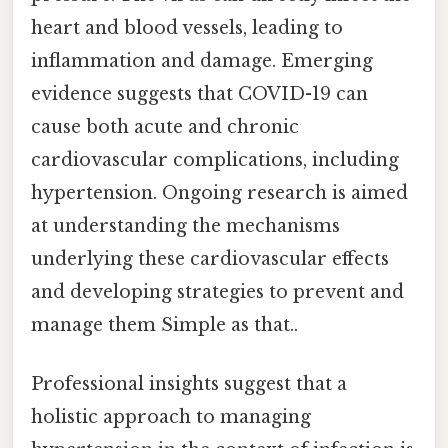
heart and blood vessels, leading to
inflammation and damage. Emerging
evidence suggests that COVID-19 can
cause both acute and chronic
cardiovascular complications, including
hypertension. Ongoing research is aimed
at understanding the mechanisms
underlying these cardiovascular effects
and developing strategies to prevent and
manage them Simple as that..
Professional insights suggest that a
holistic approach to managing