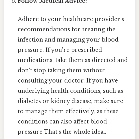
Follow Medical Advice:
Adhere to your healthcare provider's
recommendations for treating the
infection and managing your blood
pressure. If you're prescribed
medications, take them as directed and
don't stop taking them without
consulting your doctor. If you have
underlying health conditions, such as
diabetes or kidney disease, make sure
to manage them effectively, as these
conditions can also affect blood
pressure That's the whole idea..