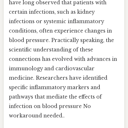
have long observed that patients with
certain infections, such as kidney
infections or systemic inflammatory
conditions, often experience changes in
blood pressure. Practically speaking, the
scientific understanding of these
connections has evolved with advances in
immunology and cardiovascular
medicine. Researchers have identified
specific inflammatory markers and
pathways that mediate the effects of
infection on blood pressure No
workaround needed..