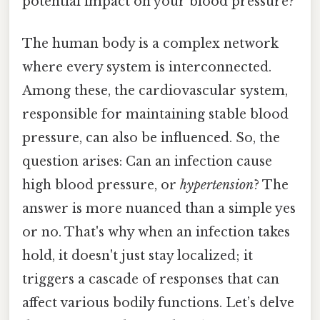
potential impact on your blood pressure?
The human body is a complex network
where every system is interconnected.
Among these, the cardiovascular system,
responsible for maintaining stable blood
pressure, can also be influenced. So, the
question arises: Can an infection cause
high blood pressure, or
hypertension
? The
answer is more nuanced than a simple yes
or no. That's why when an infection takes
hold, it doesn't just stay localized; it
triggers a cascade of responses that can
affect various bodily functions. Let’s delve