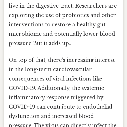
live in the digestive tract. Researchers are
exploring the use of probiotics and other
interventions to restore a healthy gut
microbiome and potentially lower blood
pressure But it adds up..
On top of that, there's increasing interest
in the long-term cardiovascular
consequences of viral infections like
COVID-19. Additionally, the systemic
inflammatory response triggered by
COVID-19 can contribute to endothelial
dysfunction and increased blood
pressure. The virus can directly infect the