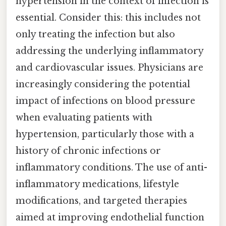
hypertension in the context of infection is
essential. Consider this: this includes not
only treating the infection but also
addressing the underlying inflammatory
and cardiovascular issues. Physicians are
increasingly considering the potential
impact of infections on blood pressure
when evaluating patients with
hypertension, particularly those with a
history of chronic infections or
inflammatory conditions. The use of anti-
inflammatory medications, lifestyle
modifications, and targeted therapies
aimed at improving endothelial function