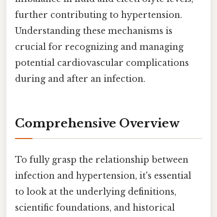
further contributing to hypertension.
Understanding these mechanisms is
crucial for recognizing and managing
potential cardiovascular complications
during and after an infection.
Comprehensive Overview
To fully grasp the relationship between
infection and hypertension, it's essential
to look at the underlying definitions,
scientific foundations, and historical