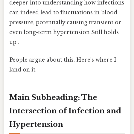
deeper into understanding how infections
can indeed lead to fluctuations in blood
pressure, potentially causing transient or
even long-term hypertension Still holds
up..
People argue about this. Here's where I
land on it.
Main Subheading: The
Intersection of Infection and
Hypertension