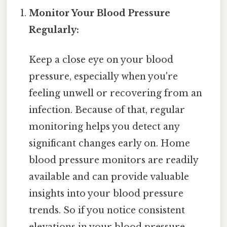
Monitor Your Blood Pressure
Regularly:
Keep a close eye on your blood
pressure, especially when you're
feeling unwell or recovering from an
infection. Because of that, regular
monitoring helps you detect any
significant changes early on. Home
blood pressure monitors are readily
available and can provide valuable
insights into your blood pressure
trends. So if you notice consistent