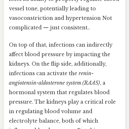
vessel tone, potentially leading to
vasoconstriction and hypertension Not
complicated — just consistent..
On top of that, infections can indirectly
affect blood pressure by impacting the
kidneys. On the flip side, additionally,
infections can activate the
renin-
angiotensin-aldosterone system (RAAS)
, a
hormonal system that regulates blood
pressure. The kidneys play a critical role
in regulating blood volume and
electrolyte balance, both of which