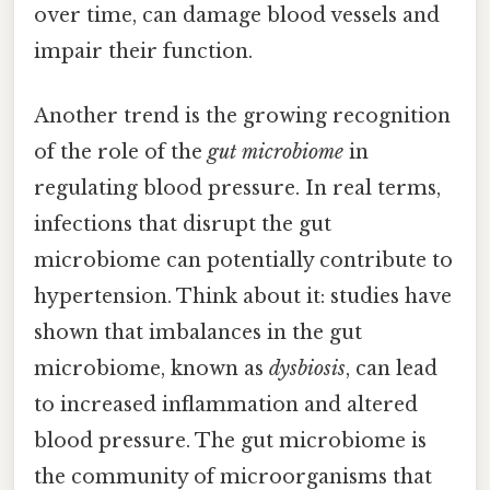
over time, can damage blood vessels and
impair their function.
Another trend is the growing recognition
of the role of the
gut microbiome
in
regulating blood pressure. In real terms,
infections that disrupt the gut
microbiome can potentially contribute to
hypertension. Think about it: studies have
shown that imbalances in the gut
microbiome, known as
dysbiosis
, can lead
to increased inflammation and altered
blood pressure. The gut microbiome is
the community of microorganisms that