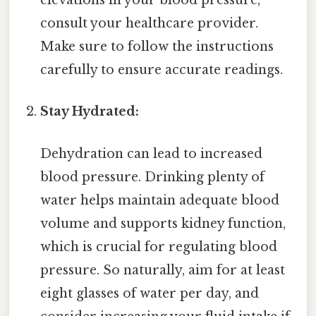
elevations in your blood pressure,
consult your healthcare provider.
Make sure to follow the instructions
carefully to ensure accurate readings.
Stay Hydrated:
Dehydration can lead to increased
blood pressure. Drinking plenty of
water helps maintain adequate blood
volume and supports kidney function,
which is crucial for regulating blood
pressure. So naturally, aim for at least
eight glasses of water per day, and