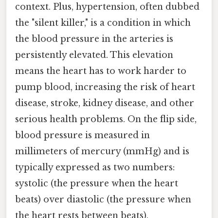
context. Plus, hypertension, often dubbed
the "silent killer," is a condition in which
the blood pressure in the arteries is
persistently elevated. This elevation
means the heart has to work harder to
pump blood, increasing the risk of heart
disease, stroke, kidney disease, and other
serious health problems. On the flip side,
blood pressure is measured in
millimeters of mercury (mmHg) and is
typically expressed as two numbers:
systolic (the pressure when the heart
beats) over diastolic (the pressure when
the heart rests between beats).