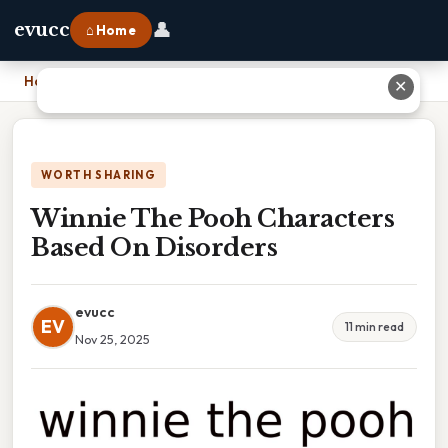
👤
evucc
⌂ Home
Home
›
Winnie The Pooh Characters Based On Disorders
✕
WORTH SHARING
Winnie The Pooh Characters
Based On Disorders
evucc
EV
11 min read
Nov 25, 2025