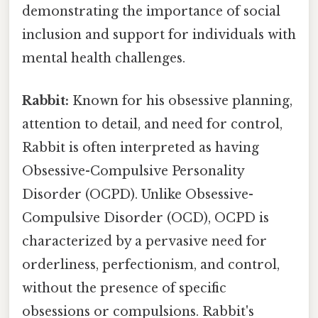
demonstrating the importance of social
inclusion and support for individuals with
mental health challenges.
Rabbit:
Known for his obsessive planning,
attention to detail, and need for control,
Rabbit is often interpreted as having
Obsessive-Compulsive Personality
Disorder (OCPD). Unlike Obsessive-
Compulsive Disorder (OCD), OCPD is
characterized by a pervasive need for
orderliness, perfectionism, and control,
without the presence of specific
obsessions or compulsions. Rabbit's