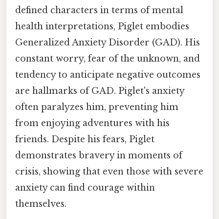
defined characters in terms of mental
health interpretations, Piglet embodies
Generalized Anxiety Disorder (GAD). His
constant worry, fear of the unknown, and
tendency to anticipate negative outcomes
are hallmarks of GAD. Piglet's anxiety
often paralyzes him, preventing him
from enjoying adventures with his
friends. Despite his fears, Piglet
demonstrates bravery in moments of
crisis, showing that even those with severe
anxiety can find courage within
themselves.