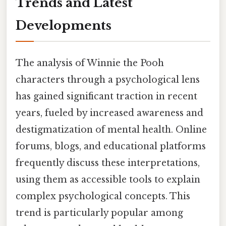
Trends and Latest
Developments
The analysis of Winnie the Pooh
characters through a psychological lens
has gained significant traction in recent
years, fueled by increased awareness and
destigmatization of mental health. Online
forums, blogs, and educational platforms
frequently discuss these interpretations,
using them as accessible tools to explain
complex psychological concepts. This
trend is particularly popular among