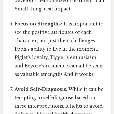
develop a personalized treatment plan
Small thing, real impact..
Focus on Strengths:
It is important to
see the positive attributes of each
character, not just their challenges.
Pooh's ability to live in the moment,
Piglet's loyalty, Tigger's enthusiasm,
and Eeyore's resilience can all be seen
as valuable strengths And it works..
Avoid Self-Diagnosis:
While it can be
tempting to self-diagnose based on
these interpretations, it helps to avoid