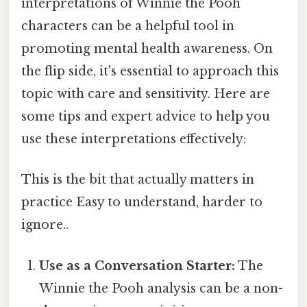
interpretations of Winnie the Pooh
characters can be a helpful tool in
promoting mental health awareness. On
the flip side, it's essential to approach this
topic with care and sensitivity. Here are
some tips and expert advice to help you
use these interpretations effectively:
This is the bit that actually matters in
practice Easy to understand, harder to
ignore..
Use as a Conversation Starter:
The
Winnie the Pooh analysis can be a non-