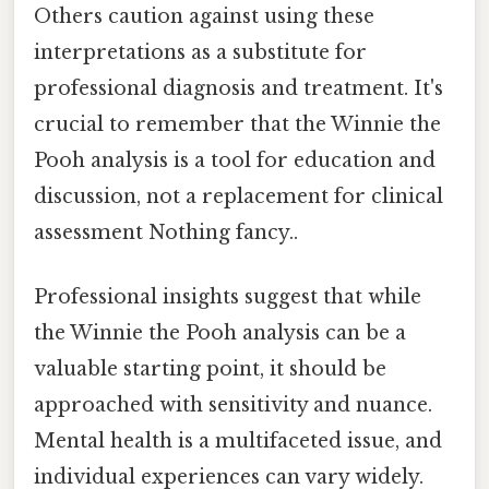
Others caution against using these
interpretations as a substitute for
professional diagnosis and treatment. It's
crucial to remember that the Winnie the
Pooh analysis is a tool for education and
discussion, not a replacement for clinical
assessment Nothing fancy..
Professional insights suggest that while
the Winnie the Pooh analysis can be a
valuable starting point, it should be
approached with sensitivity and nuance.
Mental health is a multifaceted issue, and
individual experiences can vary widely.