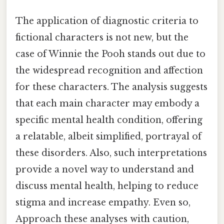
The application of diagnostic criteria to
fictional characters is not new, but the
case of Winnie the Pooh stands out due to
the widespread recognition and affection
for these characters. The analysis suggests
that each main character may embody a
specific mental health condition, offering
a relatable, albeit simplified, portrayal of
these disorders. Also, such interpretations
provide a novel way to understand and
discuss mental health, helping to reduce
stigma and increase empathy. Even so,
Approach these analyses with caution,