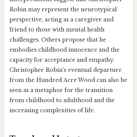
Robin may represent the neurotypical
perspective, acting as a caregiver and
friend to those with mental health
challenges. Others propose that he
embodies childhood innocence and the
capacity for acceptance and empathy.
Christopher Robin's eventual departure
from the Hundred Acre Wood can also be
seen as a metaphor for the transition
from childhood to adulthood and the
increasing complexities of life.