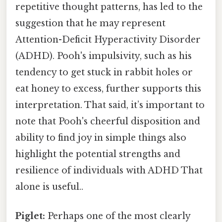
repetitive thought patterns, has led to the
suggestion that he may represent
Attention-Deficit Hyperactivity Disorder
(ADHD). Pooh's impulsivity, such as his
tendency to get stuck in rabbit holes or
eat honey to excess, further supports this
interpretation. That said, it’s important to
note that Pooh's cheerful disposition and
ability to find joy in simple things also
highlight the potential strengths and
resilience of individuals with ADHD That
alone is useful..
Piglet:
Perhaps one of the most clearly