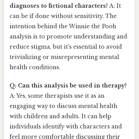
diagnoses to fictional characters?
A: It
can be if done without sensitivity. The
intention behind the Winnie the Pooh
analysis is to promote understanding and
reduce stigma, but it's essential to avoid
trivializing or misrepresenting mental
health conditions.
Q: Can this analysis be used in therapy?
A: Yes, some therapists use it as an
engaging way to discuss mental health
with children and adults. It can help
individuals identify with characters and
feel more comfortable discussing their