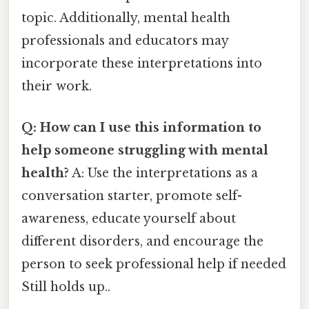
topic. Additionally, mental health
professionals and educators may
incorporate these interpretations into
their work.
Q: How can I use this information to
help someone struggling with mental
health?
A: Use the interpretations as a
conversation starter, promote self-
awareness, educate yourself about
different disorders, and encourage the
person to seek professional help if needed
Still holds up..