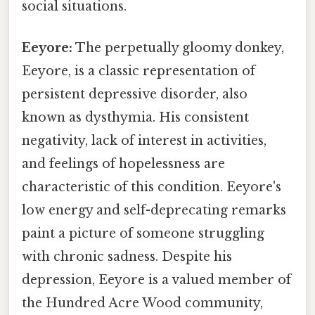
social situations.
Eeyore:
The perpetually gloomy donkey,
Eeyore, is a classic representation of
persistent depressive disorder, also
known as dysthymia. His consistent
negativity, lack of interest in activities,
and feelings of hopelessness are
characteristic of this condition. Eeyore's
low energy and self-deprecating remarks
paint a picture of someone struggling
with chronic sadness. Despite his
depression, Eeyore is a valued member of
the Hundred Acre Wood community,