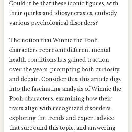
Could it be that these iconic figures, with
their quirks and idiosyncrasies, embody
various psychological disorders?
The notion that Winnie the Pooh
characters represent different mental
health conditions has gained traction
over the years, prompting both curiosity
and debate. Consider this: this article digs
into the fascinating analysis of Winnie the
Pooh characters, examining how their
traits align with recognized disorders,
exploring the trends and expert advice
that surround this topic, and answering