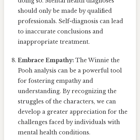
doing so. Mental health diagnoses
should only be made by qualified
professionals. Self-diagnosis can lead
to inaccurate conclusions and
inappropriate treatment.
Embrace Empathy:
The Winnie the
Pooh analysis can be a powerful tool
for fostering empathy and
understanding. By recognizing the
struggles of the characters, we can
develop a greater appreciation for the
challenges faced by individuals with
mental health conditions.