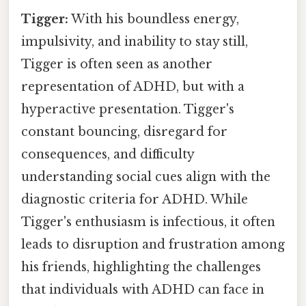
Tigger:
With his boundless energy,
impulsivity, and inability to stay still,
Tigger is often seen as another
representation of ADHD, but with a
hyperactive presentation. Tigger's
constant bouncing, disregard for
consequences, and difficulty
understanding social cues align with the
diagnostic criteria for ADHD. While
Tigger's enthusiasm is infectious, it often
leads to disruption and frustration among
his friends, highlighting the challenges
that individuals with ADHD can face in