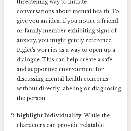
threatening way to initiate
conversations about mental health. To
give you an idea, if you notice a friend
or family member exhibiting signs of
anxiety, you might gently reference
Piglet's worries as a way to open up a
dialogue. This can help create a safe
and supportive environment for
discussing mental health concerns
without directly labeling or diagnosing
the person.
highlight Individuality:
While the
characters can provide relatable