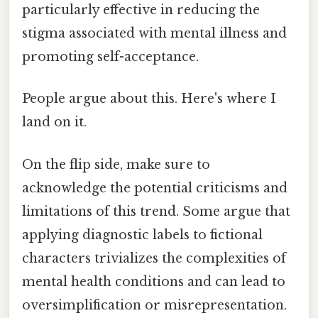
particularly effective in reducing the
stigma associated with mental illness and
promoting self-acceptance.
People argue about this. Here's where I
land on it.
On the flip side, make sure to
acknowledge the potential criticisms and
limitations of this trend. Some argue that
applying diagnostic labels to fictional
characters trivializes the complexities of
mental health conditions and can lead to
oversimplification or misrepresentation.