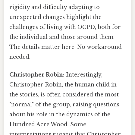
rigidity and difficulty adapting to
unexpected changes highlight the
challenges of living with OCPD, both for
the individual and those around them
The details matter here. No workaround
needed..
Christopher Robin:
Interestingly,
Christopher Robin, the human child in
the stories, is often considered the most
"normal" of the group, raising questions
about his role in the dynamics of the
Hundred Acre Wood. Some
interpretations suggest that Christopher