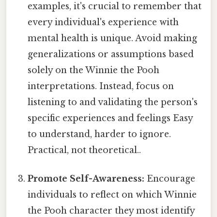
examples, it's crucial to remember that
every individual's experience with
mental health is unique. Avoid making
generalizations or assumptions based
solely on the Winnie the Pooh
interpretations. Instead, focus on
listening to and validating the person's
specific experiences and feelings Easy
to understand, harder to ignore.
Practical, not theoretical..
Promote Self-Awareness:
Encourage
individuals to reflect on which Winnie
the Pooh character they most identify