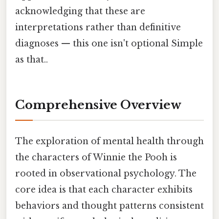
acknowledging that these are
interpretations rather than definitive
diagnoses — this one isn't optional Simple
as that..
Comprehensive Overview
The exploration of mental health through
the characters of Winnie the Pooh is
rooted in observational psychology. The
core idea is that each character exhibits
behaviors and thought patterns consistent