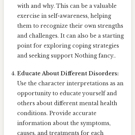
with and why. This can be a valuable
exercise in self-awareness, helping
them to recognize their own strengths
and challenges. It can also be a starting
point for exploring coping strategies
and seeking support Nothing fancy..
Educate About Different Disorders:
Use the character interpretations as an
opportunity to educate yourself and
others about different mental health
conditions. Provide accurate
information about the symptoms,
causes, and treatments for each