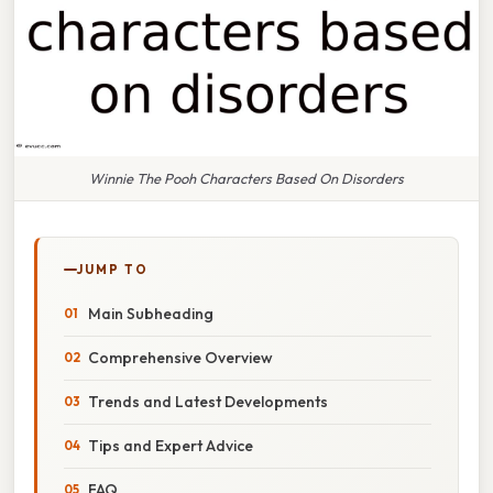
Winnie The Pooh Characters Based On Disorders
JUMP TO
Main Subheading
Comprehensive Overview
Trends and Latest Developments
Tips and Expert Advice
FAQ