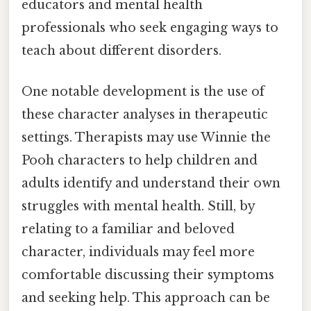
educators and mental health
professionals who seek engaging ways to
teach about different disorders.
One notable development is the use of
these character analyses in therapeutic
settings. Therapists may use Winnie the
Pooh characters to help children and
adults identify and understand their own
struggles with mental health. Still, by
relating to a familiar and beloved
character, individuals may feel more
comfortable discussing their symptoms
and seeking help. This approach can be