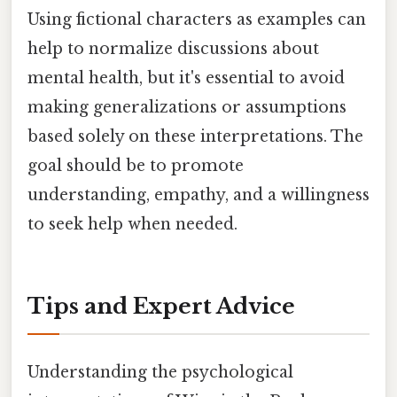
Using fictional characters as examples can
help to normalize discussions about
mental health, but it's essential to avoid
making generalizations or assumptions
based solely on these interpretations. The
goal should be to promote
understanding, empathy, and a willingness
to seek help when needed.
Tips and Expert Advice
Understanding the psychological