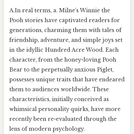
A.In real terms, a. Milne’s Winnie the
Pooh stories have captivated readers for
generations, charming them with tales of
friendship, adventure, and simple joys set
in the idyllic Hundred Acre Wood. Each
character, from the honey-loving Pooh
Bear to the perpetually anxious Piglet,
possesses unique traits that have endeared
them to audiences worldwide. These
characteristics, initially conceived as
whimsical personality quirks, have more
recently been re-evaluated through the
lens of modern psychology.