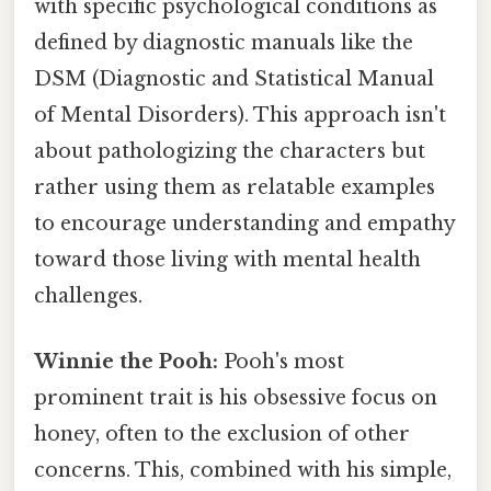
with specific psychological conditions as
defined by diagnostic manuals like the
DSM (Diagnostic and Statistical Manual
of Mental Disorders). This approach isn't
about pathologizing the characters but
rather using them as relatable examples
to encourage understanding and empathy
toward those living with mental health
challenges.
Winnie the Pooh:
Pooh's most
prominent trait is his obsessive focus on
honey, often to the exclusion of other
concerns. This, combined with his simple,