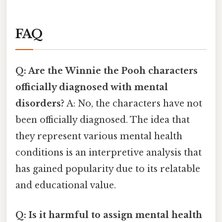
FAQ
Q: Are the Winnie the Pooh characters
officially diagnosed with mental
disorders?
A: No, the characters have not
been officially diagnosed. The idea that
they represent various mental health
conditions is an interpretive analysis that
has gained popularity due to its relatable
and educational value.
Q: Is it harmful to assign mental health