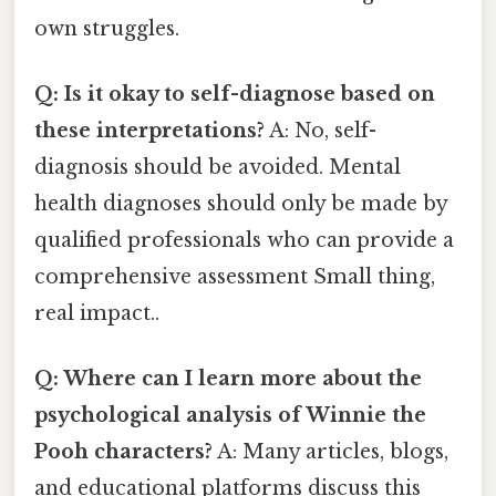
own struggles.
Q: Is it okay to self-diagnose based on
these interpretations?
A: No, self-
diagnosis should be avoided. Mental
health diagnoses should only be made by
qualified professionals who can provide a
comprehensive assessment Small thing,
real impact..
Q: Where can I learn more about the
psychological analysis of Winnie the
Pooh characters?
A: Many articles, blogs,
and educational platforms discuss this