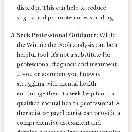
disorder. This can help to reduce
stigma and promote understanding.
Seek Professional Guidance:
While
the Winnie the Pooh analysis can be a
helpful tool, it's not a substitute for
professional diagnosis and treatment.
If you or someone you know is
struggling with mental health,
encourage them to seek help from a
qualified mental health professional. A
therapist or psychiatrist can provide a
comprehensive assessment and