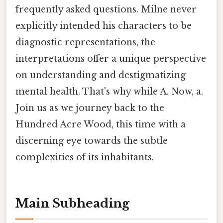
frequently asked questions. Milne never
explicitly intended his characters to be
diagnostic representations, the
interpretations offer a unique perspective
on understanding and destigmatizing
mental health. That's why while A. Now, a.
Join us as we journey back to the
Hundred Acre Wood, this time with a
discerning eye towards the subtle
complexities of its inhabitants.
Main Subheading