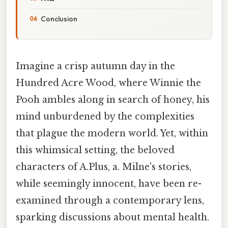
Conclusion
Imagine a crisp autumn day in the
Hundred Acre Wood, where Winnie the
Pooh ambles along in search of honey, his
mind unburdened by the complexities
that plague the modern world. Yet, within
this whimsical setting, the beloved
characters of A.Plus, a. Milne's stories,
while seemingly innocent, have been re-
examined through a contemporary lens,
sparking discussions about mental health.