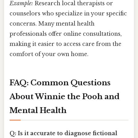
Example:
Research local therapists or
counselors who specialize in your specific
concerns. Many mental health
professionals offer online consultations,
making it easier to access care from the
comfort of your own home.
FAQ: Common Questions
About Winnie the Pooh and
Mental Health
Q: Is it accurate to diagnose fictional