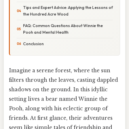
Tips and Expert Advice: Applying the Lessons of
the Hundred Acre Wood
FAQ: Common Questions About Winnie the
Pooh and Mental Health
Conclusion
Imagine a serene forest, where the sun
filters through the leaves, casting dappled
shadows on the ground. In this idyllic
setting lives a bear named Winnie the
Pooh, along with his eclectic group of
friends. At first glance, their adventures
seem like simple tales of friendship and