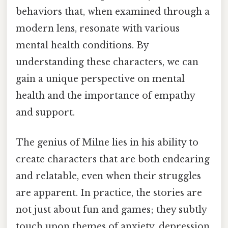
behaviors that, when examined through a
modern lens, resonate with various
mental health conditions. By
understanding these characters, we can
gain a unique perspective on mental
health and the importance of empathy
and support.
The genius of Milne lies in his ability to
create characters that are both endearing
and relatable, even when their struggles
are apparent. In practice, the stories are
not just about fun and games; they subtly
touch upon themes of anxiety, depression,