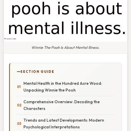
Winnie The Pooh Is About Mental Illness.
SECTION GUIDE
Mental Health in the Hundred Acre Wood:
Unpacking Winnie the Pooh
Comprehensive Overview: Decoding the
Characters
Trends and Latest Developments: Modern
Psychological Interpretations