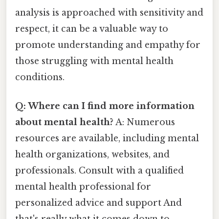
analysis is approached with sensitivity and
respect, it can be a valuable way to
promote understanding and empathy for
those struggling with mental health
conditions.
Q: Where can I find more information
about mental health?
A: Numerous
resources are available, including mental
health organizations, websites, and
professionals. Consult with a qualified
mental health professional for
personalized advice and support And