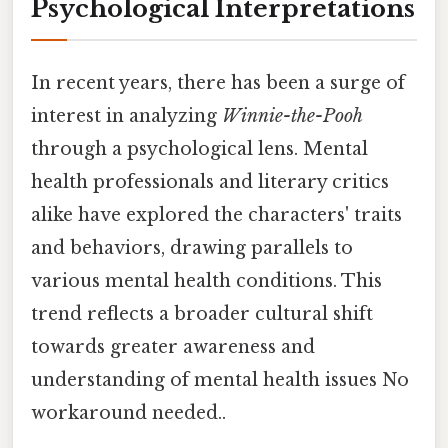
Psychological Interpretations
In recent years, there has been a surge of
interest in analyzing
Winnie-the-Pooh
through a psychological lens. Mental
health professionals and literary critics
alike have explored the characters' traits
and behaviors, drawing parallels to
various mental health conditions. This
trend reflects a broader cultural shift
towards greater awareness and
understanding of mental health issues No
workaround needed..