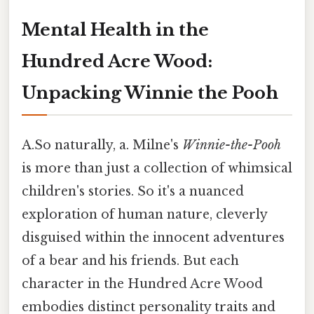
Mental Health in the
Hundred Acre Wood:
Unpacking Winnie the Pooh
A.So naturally, a. Milne's
Winnie-the-Pooh
is more than just a collection of whimsical
children's stories. So it's a nuanced
exploration of human nature, cleverly
disguised within the innocent adventures
of a bear and his friends. But each
character in the Hundred Acre Wood
embodies distinct personality traits and