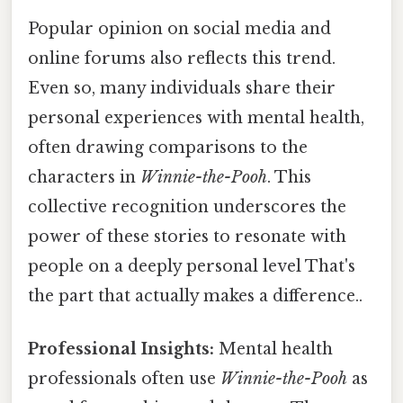
Popular opinion on social media and
online forums also reflects this trend.
Even so, many individuals share their
personal experiences with mental health,
often drawing comparisons to the
characters in
Winnie-the-Pooh
. This
collective recognition underscores the
power of these stories to resonate with
people on a deeply personal level That's
the part that actually makes a difference..
Professional Insights:
Mental health
professionals often use
Winnie-the-Pooh
as