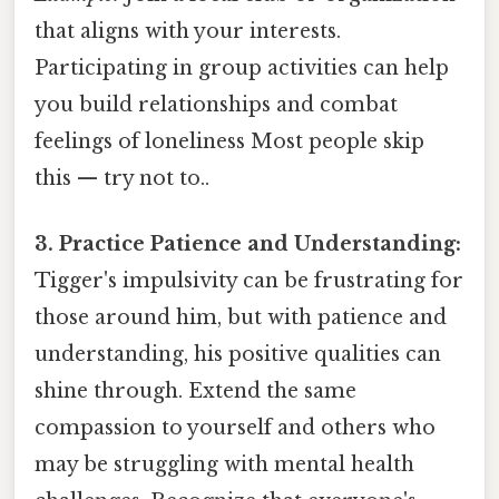
that aligns with your interests.
Participating in group activities can help
you build relationships and combat
feelings of loneliness Most people skip
this — try not to..
3. Practice Patience and Understanding:
Tigger's impulsivity can be frustrating for
those around him, but with patience and
understanding, his positive qualities can
shine through. Extend the same
compassion to yourself and others who
may be struggling with mental health