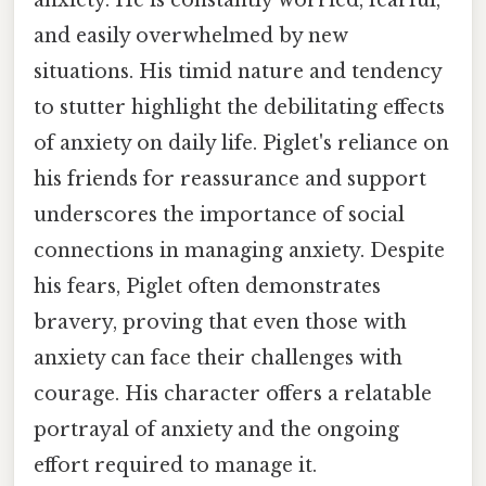
anxiety. He is constantly worried, fearful,
and easily overwhelmed by new
situations. His timid nature and tendency
to stutter highlight the debilitating effects
of anxiety on daily life. Piglet's reliance on
his friends for reassurance and support
underscores the importance of social
connections in managing anxiety. Despite
his fears, Piglet often demonstrates
bravery, proving that even those with
anxiety can face their challenges with
courage. His character offers a relatable
portrayal of anxiety and the ongoing
effort required to manage it.