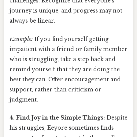
challenges. Recognize that everyone's
journey is unique, and progress may not
always be linear.
Example:
If you find yourself getting
impatient with a friend or family member
who is struggling, take a step back and
remind yourself that they are doing the
best they can. Offer encouragement and
support, rather than criticism or
judgment.
4. Find Joy in the Simple Things:
Despite
his struggles, Eeyore sometimes finds