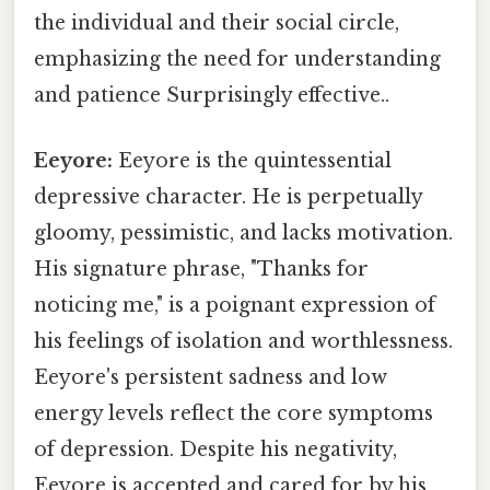
the individual and their social circle,
emphasizing the need for understanding
and patience Surprisingly effective..
Eeyore:
Eeyore is the quintessential
depressive character. He is perpetually
gloomy, pessimistic, and lacks motivation.
His signature phrase, "Thanks for
noticing me," is a poignant expression of
his feelings of isolation and worthlessness.
Eeyore's persistent sadness and low
energy levels reflect the core symptoms
of depression. Despite his negativity,
Eeyore is accepted and cared for by his