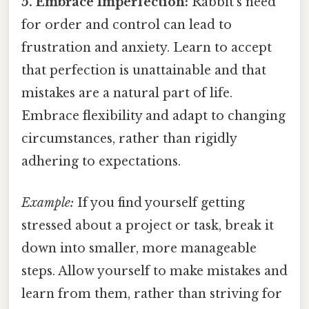
5. Embrace Imperfection:
Rabbit's need
for order and control can lead to
frustration and anxiety. Learn to accept
that perfection is unattainable and that
mistakes are a natural part of life.
Embrace flexibility and adapt to changing
circumstances, rather than rigidly
adhering to expectations.
Example:
If you find yourself getting
stressed about a project or task, break it
down into smaller, more manageable
steps. Allow yourself to make mistakes and
learn from them, rather than striving for