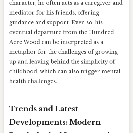
character, he often acts as a caregiver and
mediator for his friends, offering
guidance and support. Even so, his
eventual departure from the Hundred
Acre Wood can be interpreted as a
metaphor for the challenges of growing
up and leaving behind the simplicity of
childhood, which can also trigger mental
health challenges.
Trends and Latest
Developments: Modern