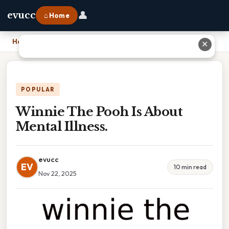
👤
evucc
⌂ Home
Home
›
Winnie The Pooh Is About Mental Illness.
✕
POPULAR
Winnie The Pooh Is About
Mental Illness.
evucc
EV
10 min read
Nov 22, 2025