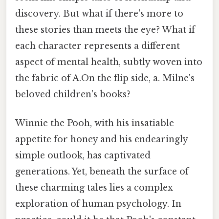
discovery. But what if there's more to
these stories than meets the eye? What if
each character represents a different
aspect of mental health, subtly woven into
the fabric of A.On the flip side, a. Milne's
beloved children's books?
Winnie the Pooh, with his insatiable
appetite for honey and his endearingly
simple outlook, has captivated
generations. Yet, beneath the surface of
these charming tales lies a complex
exploration of human psychology. In