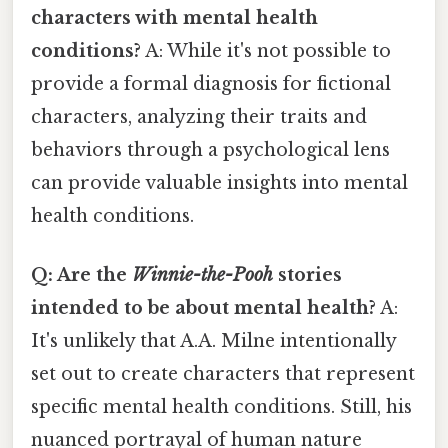
characters with mental health
conditions?
A: While it's not possible to
provide a formal diagnosis for fictional
characters, analyzing their traits and
behaviors through a psychological lens
can provide valuable insights into mental
health conditions.
Q: Are the
Winnie-the-Pooh
stories
intended to be about mental health?
A:
It's unlikely that A.A. Milne intentionally
set out to create characters that represent
specific mental health conditions. Still, his
nuanced portrayal of human nature