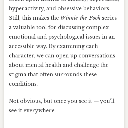
hyperactivity, and obsessive behaviors.
Still, this makes the
Winnie-the-Pooh
series
a valuable tool for discussing complex
emotional and psychological issues in an
accessible way. By examining each
character, we can open up conversations
about mental health and challenge the
stigma that often surrounds these
conditions.
Not obvious, but once you see it — you'll
see it everywhere.