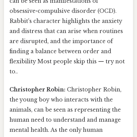
can be seen as manifestations of
obsessive-compulsive disorder (OCD).
Rabbit's character highlights the anxiety
and distress that can arise when routines
are disrupted, and the importance of
finding a balance between order and
flexibility Most people skip this — try not
to..
Christopher Robin:
Christopher Robin,
the young boy who interacts with the
animals, can be seen as representing the
human need to understand and manage
mental health. As the only human