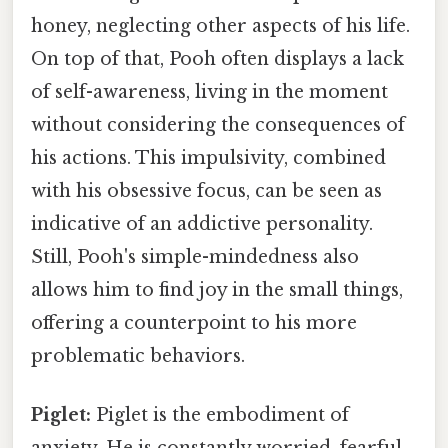
honey, neglecting other aspects of his life.
On top of that, Pooh often displays a lack
of self-awareness, living in the moment
without considering the consequences of
his actions. This impulsivity, combined
with his obsessive focus, can be seen as
indicative of an addictive personality.
Still, Pooh's simple-mindedness also
allows him to find joy in the small things,
offering a counterpoint to his more
problematic behaviors.
Piglet:
Piglet is the embodiment of