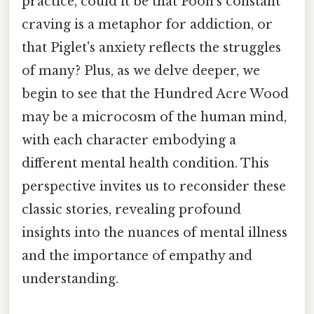
practice, could it be that Pooh's constant
craving is a metaphor for addiction, or
that Piglet's anxiety reflects the struggles
of many? Plus, as we delve deeper, we
begin to see that the Hundred Acre Wood
may be a microcosm of the human mind,
with each character embodying a
different mental health condition. This
perspective invites us to reconsider these
classic stories, revealing profound
insights into the nuances of mental illness
and the importance of empathy and
understanding.