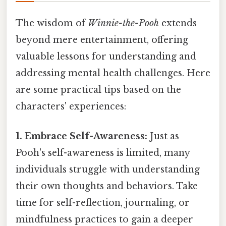
The wisdom of
Winnie-the-Pooh
extends
beyond mere entertainment, offering
valuable lessons for understanding and
addressing mental health challenges. Here
are some practical tips based on the
characters' experiences:
1. Embrace Self-Awareness:
Just as
Pooh's self-awareness is limited, many
individuals struggle with understanding
their own thoughts and behaviors. Take
time for self-reflection, journaling, or
mindfulness practices to gain a deeper