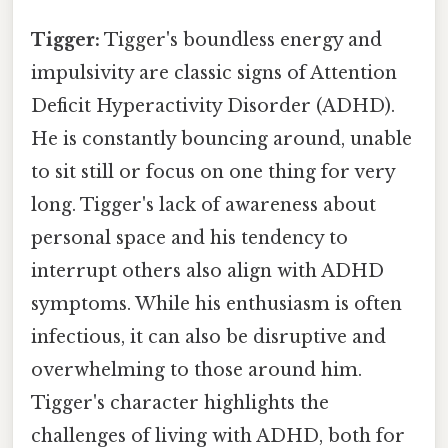
Tigger:
Tigger's boundless energy and
impulsivity are classic signs of Attention
Deficit Hyperactivity Disorder (ADHD).
He is constantly bouncing around, unable
to sit still or focus on one thing for very
long. Tigger's lack of awareness about
personal space and his tendency to
interrupt others also align with ADHD
symptoms. While his enthusiasm is often
infectious, it can also be disruptive and
overwhelming to those around him.
Tigger's character highlights the
challenges of living with ADHD, both for