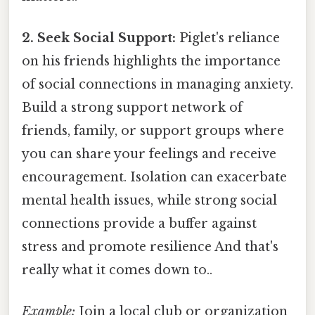
2. Seek Social Support:
Piglet's reliance
on his friends highlights the importance
of social connections in managing anxiety.
Build a strong support network of
friends, family, or support groups where
you can share your feelings and receive
encouragement. Isolation can exacerbate
mental health issues, while strong social
connections provide a buffer against
stress and promote resilience And that's
really what it comes down to..
Example:
Join a local club or organization