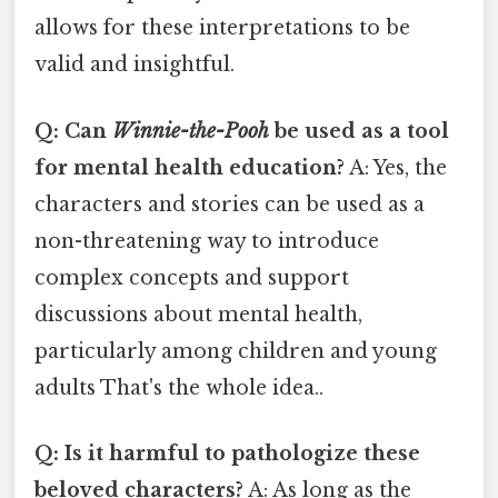
allows for these interpretations to be
valid and insightful.
Q: Can
Winnie-the-Pooh
be used as a tool
for mental health education?
A: Yes, the
characters and stories can be used as a
non-threatening way to introduce
complex concepts and support
discussions about mental health,
particularly among children and young
adults That's the whole idea..
Q: Is it harmful to pathologize these
beloved characters?
A: As long as the