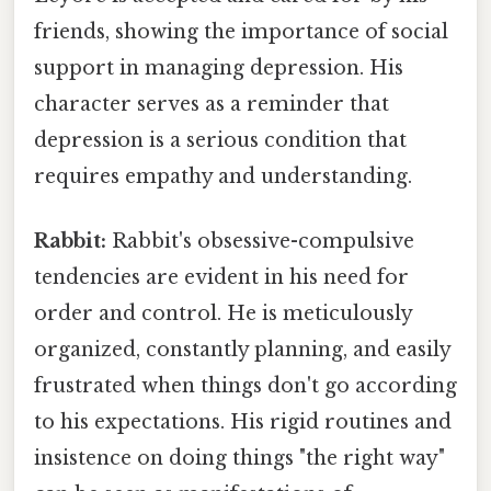
friends, showing the importance of social
support in managing depression. His
character serves as a reminder that
depression is a serious condition that
requires empathy and understanding.
Rabbit:
Rabbit's obsessive-compulsive
tendencies are evident in his need for
order and control. He is meticulously
organized, constantly planning, and easily
frustrated when things don't go according
to his expectations. His rigid routines and
insistence on doing things "the right way"