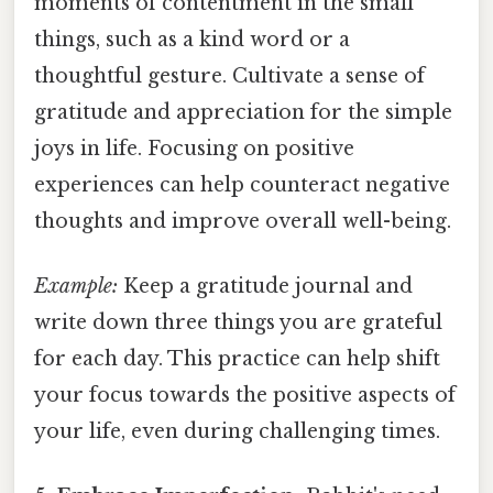
moments of contentment in the small
things, such as a kind word or a
thoughtful gesture. Cultivate a sense of
gratitude and appreciation for the simple
joys in life. Focusing on positive
experiences can help counteract negative
thoughts and improve overall well-being.
Example:
Keep a gratitude journal and
write down three things you are grateful
for each day. This practice can help shift
your focus towards the positive aspects of
your life, even during challenging times.