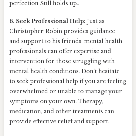
perfection Still holds up..
6. Seek Professional Help:
Just as
Christopher Robin provides guidance
and support to his friends, mental health
professionals can offer expertise and
intervention for those struggling with
mental health conditions. Don't hesitate
to seek professional help if you are feeling
overwhelmed or unable to manage your
symptoms on your own. Therapy,
medication, and other treatments can
provide effective relief and support.