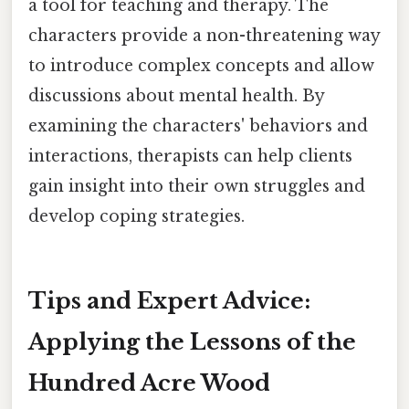
a tool for teaching and therapy. The
characters provide a non-threatening way
to introduce complex concepts and allow
discussions about mental health. By
examining the characters' behaviors and
interactions, therapists can help clients
gain insight into their own struggles and
develop coping strategies.
Tips and Expert Advice:
Applying the Lessons of the
Hundred Acre Wood