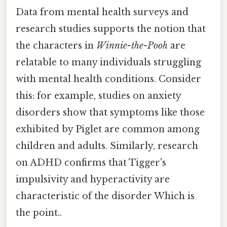
Data from mental health surveys and
research studies supports the notion that
the characters in
Winnie-the-Pooh
are
relatable to many individuals struggling
with mental health conditions. Consider
this: for example, studies on anxiety
disorders show that symptoms like those
exhibited by Piglet are common among
children and adults. Similarly, research
on ADHD confirms that Tigger's
impulsivity and hyperactivity are
characteristic of the disorder Which is
the point..