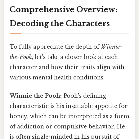
Comprehensive Overview:
Decoding the Characters
To fully appreciate the depth of
Winnie-
the-Pooh
, let's take a closer look at each
character and how their traits align with
various mental health conditions:
Winnie the Pooh:
Pooh's defining
characteristic is his insatiable appetite for
honey, which can be interpreted as a form
of addiction or compulsive behavior. He
is often single-minded in his pursuit of