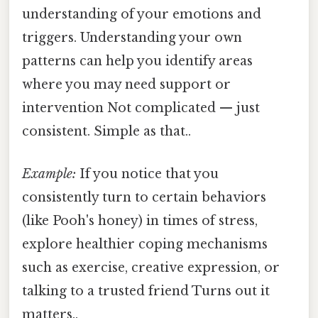
understanding of your emotions and
triggers. Understanding your own
patterns can help you identify areas
where you may need support or
intervention Not complicated — just
consistent. Simple as that..
Example:
If you notice that you
consistently turn to certain behaviors
(like Pooh's honey) in times of stress,
explore healthier coping mechanisms
such as exercise, creative expression, or
talking to a trusted friend Turns out it
matters..