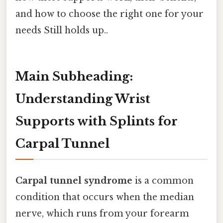
and how to choose the right one for your
needs Still holds up..
Main Subheading:
Understanding Wrist
Supports with Splints for
Carpal Tunnel
Carpal tunnel syndrome
is a common
condition that occurs when the median
nerve, which runs from your forearm