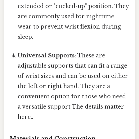
extended or "cocked-up" position. They
are commonly used for nighttime
wear to prevent wrist flexion during
sleep.
Universal Supports
: These are
adjustable supports that can fit a range
of wrist sizes and can be used on either
the left or right hand. They are a
convenient option for those who need
a versatile support The details matter
here..
Materials and Construction