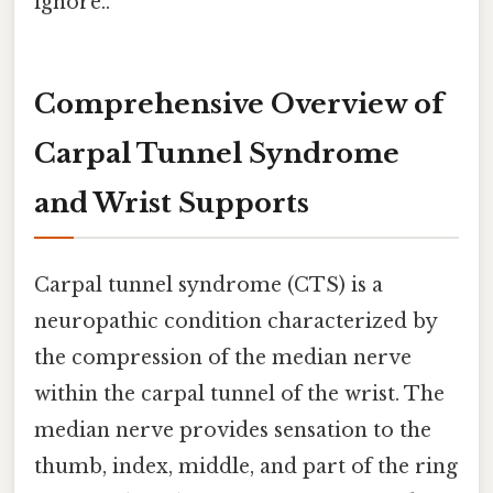
ignore..
Comprehensive Overview of
Carpal Tunnel Syndrome
and Wrist Supports
Carpal tunnel syndrome (CTS) is a
neuropathic condition characterized by
the compression of the median nerve
within the carpal tunnel of the wrist. The
median nerve provides sensation to the
thumb, index, middle, and part of the ring