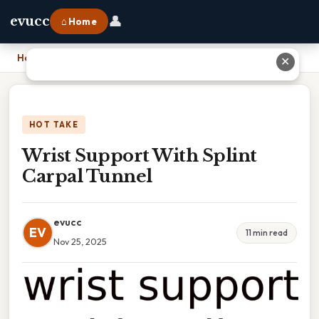
👤
evucc
⌂ Home
Home
›
Wrist Support With Splint Carpal Tunnel
✕
HOT TAKE
Wrist Support With Splint
Carpal Tunnel
evucc
EV
11 min read
Nov 25, 2025