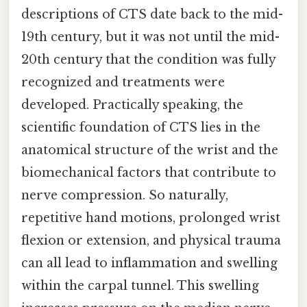
descriptions of CTS date back to the mid-
19th century, but it was not until the mid-
20th century that the condition was fully
recognized and treatments were
developed. Practically speaking, the
scientific foundation of CTS lies in the
anatomical structure of the wrist and the
biomechanical factors that contribute to
nerve compression. So naturally,
repetitive hand motions, prolonged wrist
flexion or extension, and physical trauma
can all lead to inflammation and swelling
within the carpal tunnel. This swelling