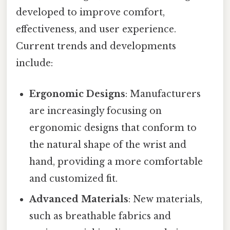
developed to improve comfort,
effectiveness, and user experience.
Current trends and developments
include:
Ergonomic Designs
: Manufacturers
are increasingly focusing on
ergonomic designs that conform to
the natural shape of the wrist and
hand, providing a more comfortable
and customized fit.
Advanced Materials
: New materials,
such as breathable fabrics and