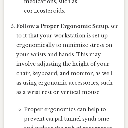
medications, such as
corticosteroids.
Follow a Proper Ergonomic Setup
: see
to it that your workstation is set up
ergonomically to minimize stress on
your wrists and hands. This may
involve adjusting the height of your
chair, keyboard, and monitor, as well
as using ergonomic accessories, such
as a wrist rest or vertical mouse.
Proper ergonomics can help to
prevent carpal tunnel syndrome