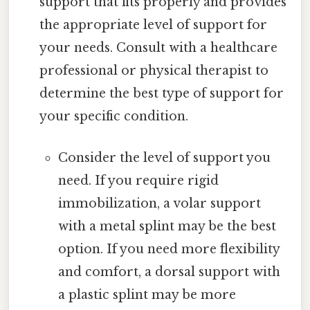
support that fits properly and provides
the appropriate level of support for
your needs. Consult with a healthcare
professional or physical therapist to
determine the best type of support for
your specific condition.
Consider the level of support you
need. If you require rigid
immobilization, a volar support
with a metal splint may be the best
option. If you need more flexibility
and comfort, a dorsal support with
a plastic splint may be more