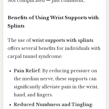
Not complicated — just consistent..
Benefits of Using Wrist Supports with
Splints
The use of
wrist supports with splints
offers several benefits for individuals with
carpal tunnel syndrome:
Pain Relief
: By reducing pressure on
the median nerve, these supports can
significantly alleviate pain in the wrist,
hand, and fingers.
Reduced Numbness and Tingling
: