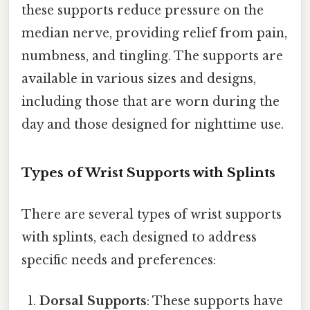
these supports reduce pressure on the
median nerve, providing relief from pain,
numbness, and tingling. The supports are
available in various sizes and designs,
including those that are worn during the
day and those designed for nighttime use.
Types of Wrist Supports with Splints
There are several types of wrist supports
with splints, each designed to address
specific needs and preferences:
Dorsal Supports
: These supports have