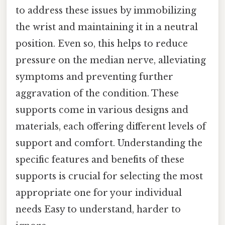
to address these issues by immobilizing
the wrist and maintaining it in a neutral
position. Even so, this helps to reduce
pressure on the median nerve, alleviating
symptoms and preventing further
aggravation of the condition. These
supports come in various designs and
materials, each offering different levels of
support and comfort. Understanding the
specific features and benefits of these
supports is crucial for selecting the most
appropriate one for your individual
needs Easy to understand, harder to