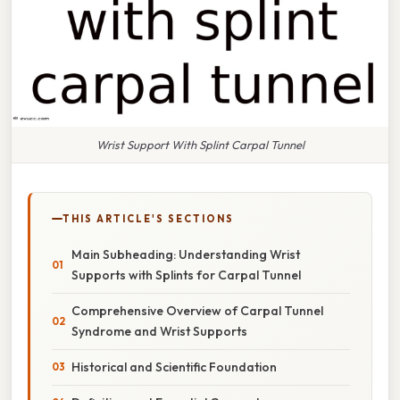
Wrist Support With Splint Carpal Tunnel
THIS ARTICLE'S SECTIONS
Main Subheading: Understanding Wrist
Supports with Splints for Carpal Tunnel
Comprehensive Overview of Carpal Tunnel
Syndrome and Wrist Supports
Historical and Scientific Foundation