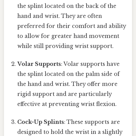
the splint located on the back of the
hand and wrist. They are often
preferred for their comfort and ability
to allow for greater hand movement
while still providing wrist support.
Volar Supports
: Volar supports have
the splint located on the palm side of
the hand and wrist. They offer more
rigid support and are particularly
effective at preventing wrist flexion.
Cock-Up Splints
: These supports are
designed to hold the wrist in a slightly