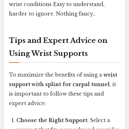
wrist conditions Easy to understand,
harder to ignore. Nothing fancy..
Tips and Expert Advice on
Using Wrist Supports
To maximize the benefits of using a
wrist
support with splint for carpal tunnel
, it
is important to follow these tips and
expert advice:
Choose the Right Support
: Select a