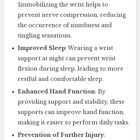
Immobilizing the wrist helps to
prevent nerve compression, reducing
the occurrence of numbness and
tingling sensations.
Improved Sleep
: Wearing a wrist
support at night can prevent wrist
flexion during sleep, leading to more
restful and comfortable sleep.
Enhanced Hand Function
: By
providing support and stability, these
supports can improve hand function,
making it easier to perform daily tasks.
Prevention of Further Injury
: