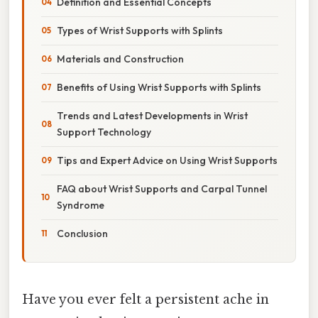
Definition and Essential Concepts
Types of Wrist Supports with Splints
Materials and Construction
Benefits of Using Wrist Supports with Splints
Trends and Latest Developments in Wrist
Support Technology
Tips and Expert Advice on Using Wrist Supports
FAQ about Wrist Supports and Carpal Tunnel
Syndrome
Conclusion
Have you ever felt a persistent ache in