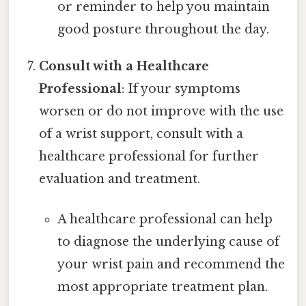
or reminder to help you maintain
good posture throughout the day.
Consult with a Healthcare
Professional
: If your symptoms
worsen or do not improve with the use
of a wrist support, consult with a
healthcare professional for further
evaluation and treatment.
A healthcare professional can help
to diagnose the underlying cause of
your wrist pain and recommend the
most appropriate treatment plan.