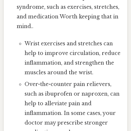
syndrome, such as exercises, stretches,
and medication Worth keeping that in
mind..
Wrist exercises and stretches can
help to improve circulation, reduce
inflammation, and strengthen the
muscles around the wrist.
Over-the-counter pain relievers,
such as ibuprofen or naproxen, can
help to alleviate pain and
inflammation. In some cases, your
doctor may prescribe stronger