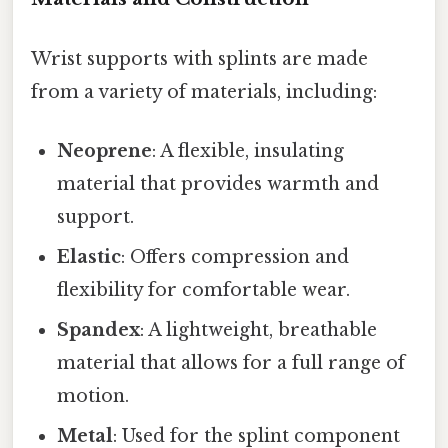
Wrist supports with splints are made
from a variety of materials, including:
Neoprene
: A flexible, insulating
material that provides warmth and
support.
Elastic
: Offers compression and
flexibility for comfortable wear.
Spandex
: A lightweight, breathable
material that allows for a full range of
motion.
Metal
: Used for the splint component