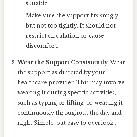
suitable.
Make sure the support fits snugly
but not too tightly. It should not
restrict circulation or cause
discomfort.
Wear the Support Consistently
: Wear
the support as directed by your
healthcare provider. This may involve
wearing it during specific activities,
such as typing or lifting, or wearing it
continuously throughout the day and
night Simple, but easy to overlook..