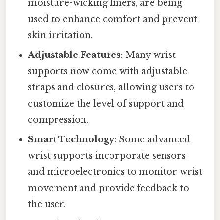
moisture-wicking liners, are being
used to enhance comfort and prevent
skin irritation.
Adjustable Features
: Many wrist
supports now come with adjustable
straps and closures, allowing users to
customize the level of support and
compression.
Smart Technology
: Some advanced
wrist supports incorporate sensors
and microelectronics to monitor wrist
movement and provide feedback to
the user.