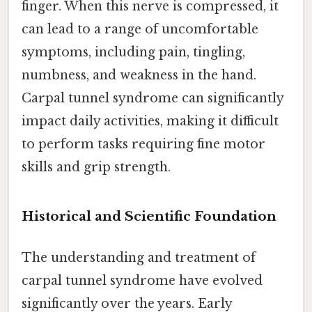
finger. When this nerve is compressed, it
can lead to a range of uncomfortable
symptoms, including pain, tingling,
numbness, and weakness in the hand.
Carpal tunnel syndrome can significantly
impact daily activities, making it difficult
to perform tasks requiring fine motor
skills and grip strength.
Historical and Scientific Foundation
The understanding and treatment of
carpal tunnel syndrome have evolved
significantly over the years. Early