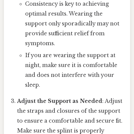
Consistency is key to achieving
optimal results. Wearing the
support only sporadically may not
provide sufficient relief from
symptoms.
If you are wearing the support at
night, make sure it is comfortable
and does not interfere with your
sleep.
Adjust the Support as Needed
: Adjust
the straps and closures of the support
to ensure a comfortable and secure fit.
Make sure the splint is properly