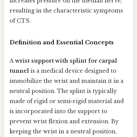
increases pressure on the median nerve,
resulting in the characteristic symptoms
of CTS.
Definition and Essential Concepts
A
wrist support with splint for carpal
tunnel
is a medical device designed to
immobilize the wrist and maintain it in a
neutral position. The splint is typically
made of rigid or semi-rigid material and
is incorporated into the support to
prevent wrist flexion and extension. By
keeping the wrist in a neutral position,