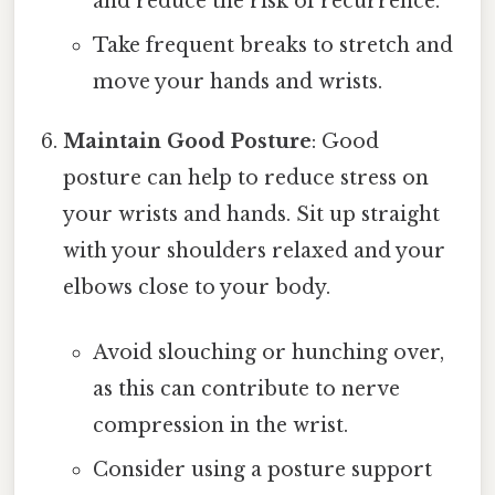
and reduce the risk of recurrence.
Take frequent breaks to stretch and
move your hands and wrists.
Maintain Good Posture
: Good
posture can help to reduce stress on
your wrists and hands. Sit up straight
with your shoulders relaxed and your
elbows close to your body.
Avoid slouching or hunching over,
as this can contribute to nerve
compression in the wrist.
Consider using a posture support