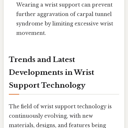
Wearing a wrist support can prevent
further aggravation of carpal tunnel
syndrome by limiting excessive wrist
movement.
Trends and Latest
Developments in Wrist
Support Technology
The field of wrist support technology is
continuously evolving, with new
materials, designs, and features being