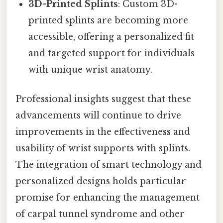
3D-Printed Splints
: Custom 3D-
printed splints are becoming more
accessible, offering a personalized fit
and targeted support for individuals
with unique wrist anatomy.
Professional insights suggest that these
advancements will continue to drive
improvements in the effectiveness and
usability of wrist supports with splints.
The integration of smart technology and
personalized designs holds particular
promise for enhancing the management
of carpal tunnel syndrome and other