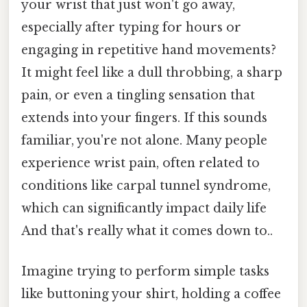
your wrist that just won't go away,
especially after typing for hours or
engaging in repetitive hand movements?
It might feel like a dull throbbing, a sharp
pain, or even a tingling sensation that
extends into your fingers. If this sounds
familiar, you're not alone. Many people
experience wrist pain, often related to
conditions like carpal tunnel syndrome,
which can significantly impact daily life
And that's really what it comes down to..
Imagine trying to perform simple tasks
like buttoning your shirt, holding a coffee