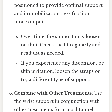
positioned to provide optimal support
and immobilization Less friction,
more output..
Over time, the support may loosen
or shift. Check the fit regularly and
readjust as needed.
If you experience any discomfort or
skin irritation, loosen the straps or
try a different type of support.
Combine with Other Treatments
: Use
the wrist support in conjunction with
other treatments for carpal tunnel