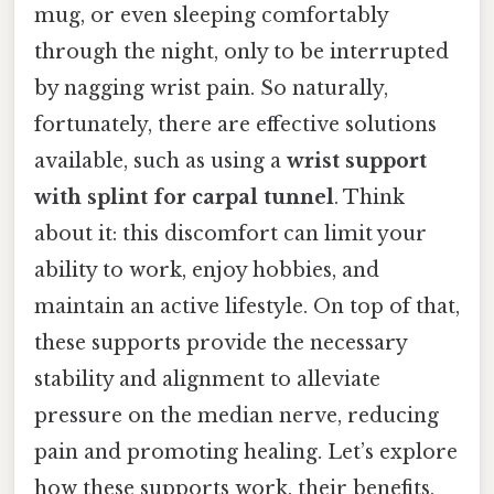
mug, or even sleeping comfortably
through the night, only to be interrupted
by nagging wrist pain. So naturally,
fortunately, there are effective solutions
available, such as using a
wrist support
with splint for carpal tunnel
. Think
about it: this discomfort can limit your
ability to work, enjoy hobbies, and
maintain an active lifestyle. On top of that,
these supports provide the necessary
stability and alignment to alleviate
pressure on the median nerve, reducing
pain and promoting healing. Let’s explore
how these supports work, their benefits,