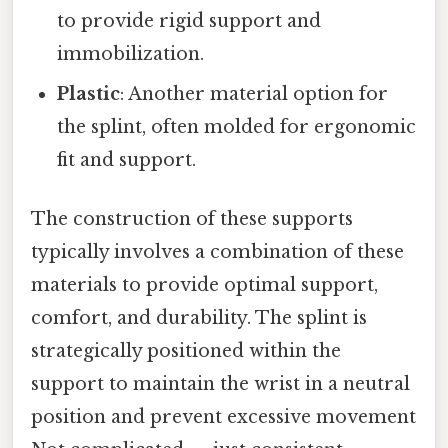
to provide rigid support and
immobilization.
Plastic
: Another material option for
the splint, often molded for ergonomic
fit and support.
The construction of these supports
typically involves a combination of these
materials to provide optimal support,
comfort, and durability. The splint is
strategically positioned within the
support to maintain the wrist in a neutral
position and prevent excessive movement