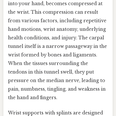
into your hand, becomes compressed at
the wrist. This compression can result
from various factors, including repetitive
hand motions, wrist anatomy, underlying
health conditions, and injury. The carpal
tunnel itself is a narrow passageway in the
wrist formed by bones and ligaments.
When the tissues surrounding the
tendons in this tunnel swell, they put
pressure on the median nerve, leading to
pain, numbness, tingling, and weakness in
the hand and fingers.
Wrist supports with splints are designed