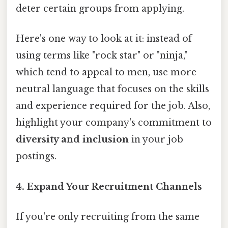
deter certain groups from applying.
Here's one way to look at it: instead of
using terms like "rock star" or "ninja,"
which tend to appeal to men, use more
neutral language that focuses on the skills
and experience required for the job. Also,
highlight your company's commitment to
diversity and inclusion
in your job
postings.
4. Expand Your Recruitment Channels
If you're only recruiting from the same