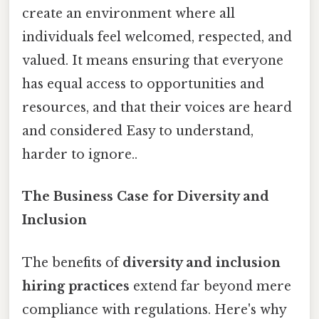
create an environment where all
individuals feel welcomed, respected, and
valued. It means ensuring that everyone
has equal access to opportunities and
resources, and that their voices are heard
and considered Easy to understand,
harder to ignore..
The Business Case for Diversity and
Inclusion
The benefits of
diversity and inclusion
hiring practices
extend far beyond mere
compliance with regulations. Here's why