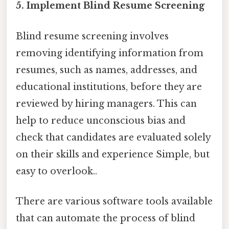
5. Implement Blind Resume Screening
Blind resume screening involves
removing identifying information from
resumes, such as names, addresses, and
educational institutions, before they are
reviewed by hiring managers. This can
help to reduce unconscious bias and
check that candidates are evaluated solely
on their skills and experience Simple, but
easy to overlook..
There are various software tools available
that can automate the process of blind