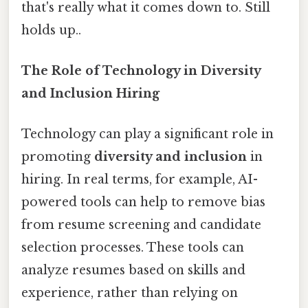
that's really what it comes down to. Still
holds up..
The Role of Technology in Diversity
and Inclusion Hiring
Technology can play a significant role in
promoting
diversity and inclusion
in
hiring. In real terms, for example, AI-
powered tools can help to remove bias
from resume screening and candidate
selection processes. These tools can
analyze resumes based on skills and
experience, rather than relying on