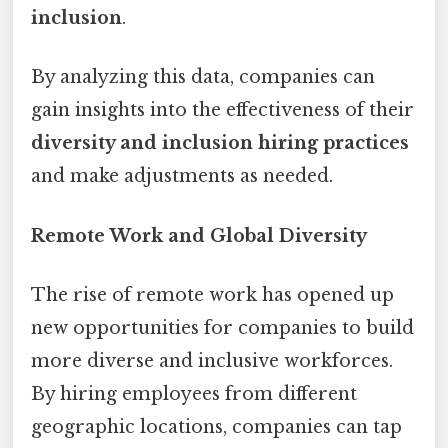
inclusion
.
By analyzing this data, companies can
gain insights into the effectiveness of their
diversity and inclusion hiring practices
and make adjustments as needed.
Remote Work and Global Diversity
The rise of remote work has opened up
new opportunities for companies to build
more diverse and inclusive workforces.
By hiring employees from different
geographic locations, companies can tap