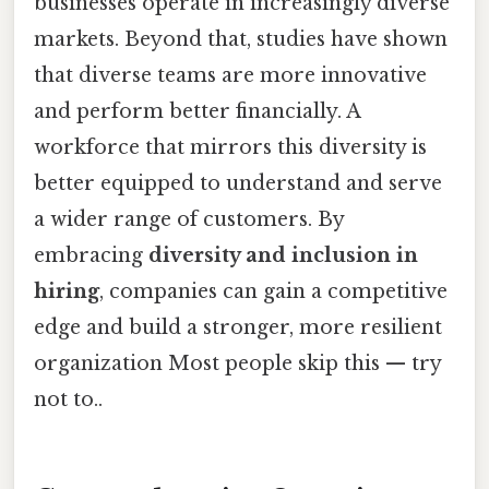
businesses operate in increasingly diverse
markets. Beyond that, studies have shown
that diverse teams are more innovative
and perform better financially. A
workforce that mirrors this diversity is
better equipped to understand and serve
a wider range of customers. By
embracing
diversity and inclusion in
hiring
, companies can gain a competitive
edge and build a stronger, more resilient
organization Most people skip this — try
not to..