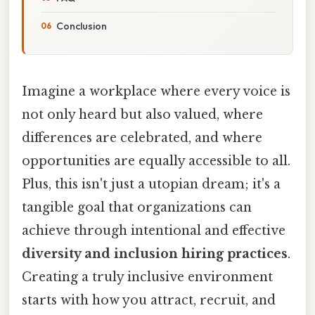
Conclusion
Imagine a workplace where every voice is
not only heard but also valued, where
differences are celebrated, and where
opportunities are equally accessible to all.
Plus, this isn't just a utopian dream; it's a
tangible goal that organizations can
achieve through intentional and effective
diversity and inclusion hiring practices
.
Creating a truly inclusive environment
starts with how you attract, recruit, and