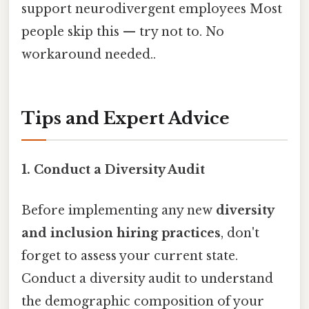
support neurodivergent employees Most
people skip this — try not to. No
workaround needed..
Tips and Expert Advice
1. Conduct a Diversity Audit
Before implementing any new
diversity
and inclusion hiring practices
, don't
forget to assess your current state.
Conduct a diversity audit to understand
the demographic composition of your