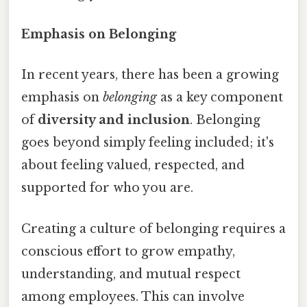
Emphasis on Belonging
In recent years, there has been a growing
emphasis on
belonging
as a key component
of
diversity and inclusion
. Belonging
goes beyond simply feeling included; it's
about feeling valued, respected, and
supported for who you are.
Creating a culture of belonging requires a
conscious effort to grow empathy,
understanding, and mutual respect
among employees. This can involve