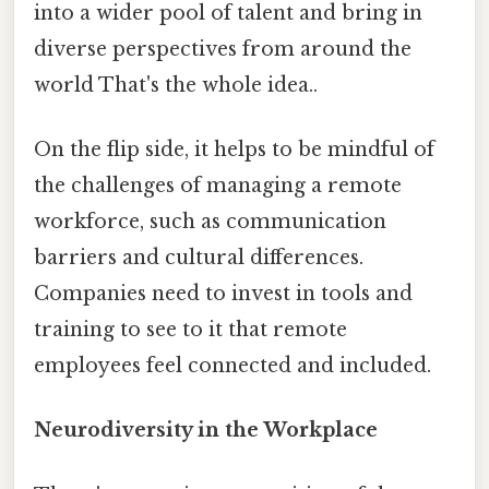
into a wider pool of talent and bring in
diverse perspectives from around the
world That's the whole idea..
On the flip side, it helps to be mindful of
the challenges of managing a remote
workforce, such as communication
barriers and cultural differences.
Companies need to invest in tools and
training to see to it that remote
employees feel connected and included.
Neurodiversity in the Workplace