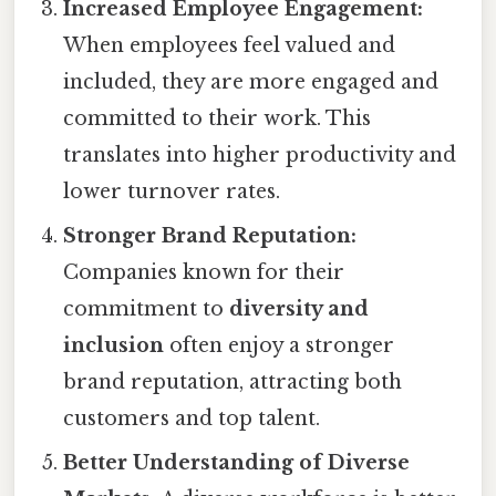
Increased Employee Engagement:
When employees feel valued and
included, they are more engaged and
committed to their work. This
translates into higher productivity and
lower turnover rates.
Stronger Brand Reputation:
Companies known for their
commitment to
diversity and
inclusion
often enjoy a stronger
brand reputation, attracting both
customers and top talent.
Better Understanding of Diverse