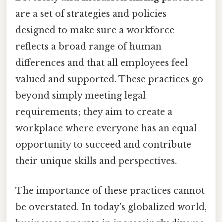
are a set of strategies and policies
designed to make sure a workforce
reflects a broad range of human
differences and that all employees feel
valued and supported. These practices go
beyond simply meeting legal
requirements; they aim to create a
workplace where everyone has an equal
opportunity to succeed and contribute
their unique skills and perspectives.
The importance of these practices cannot
be overstated. In today's globalized world,