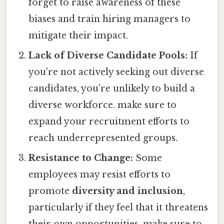
forget to raise awareness of these
biases and train hiring managers to
mitigate their impact.
Lack of Diverse Candidate Pools:
If
you're not actively seeking out diverse
candidates, you're unlikely to build a
diverse workforce. make sure to
expand your recruitment efforts to
reach underrepresented groups.
Resistance to Change:
Some
employees may resist efforts to
promote
diversity and inclusion
,
particularly if they feel that it threatens