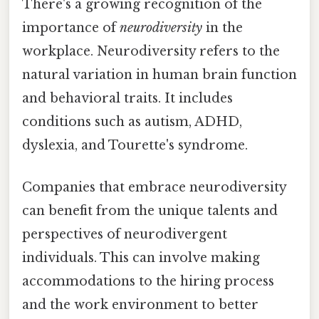
There's a growing recognition of the
importance of
neurodiversity
in the
workplace. Neurodiversity refers to the
natural variation in human brain function
and behavioral traits. It includes
conditions such as autism, ADHD,
dyslexia, and Tourette's syndrome.
Companies that embrace neurodiversity
can benefit from the unique talents and
perspectives of neurodivergent
individuals. This can involve making
accommodations to the hiring process
and the work environment to better