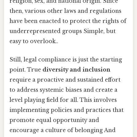
religion, sex, and national origin. Since
then, various other laws and regulations
have been enacted to protect the rights of
underrepresented groups Simple, but
easy to overlook..
Still, legal compliance is just the starting
point. True
diversity and inclusion
require a proactive and sustained effort
to address systemic biases and create a
level playing field for all. This involves
implementing policies and practices that
promote equal opportunity and
encourage a culture of belonging And