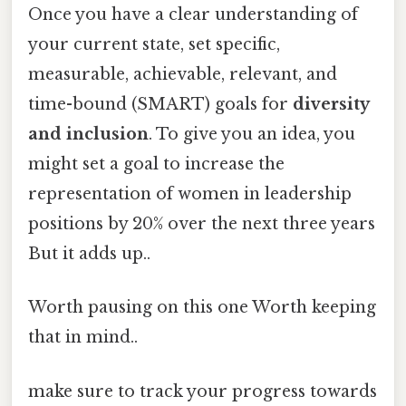
Once you have a clear understanding of
your current state, set specific,
measurable, achievable, relevant, and
time-bound (SMART) goals for
diversity
and inclusion
. To give you an idea, you
might set a goal to increase the
representation of women in leadership
positions by 20% over the next three years
But it adds up..
Worth pausing on this one Worth keeping
that in mind..
make sure to track your progress towards