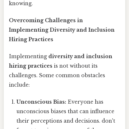
knowing.
Overcoming Challenges in
Implementing Diversity and Inclusion
Hiring Practices
Implementing
diversity and inclusion
hiring practices
is not without its
challenges. Some common obstacles
include:
Unconscious Bias:
Everyone has
unconscious biases that can influence
their perceptions and decisions. don't