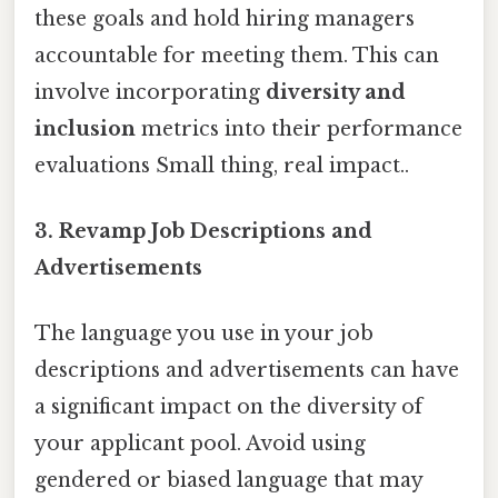
these goals and hold hiring managers
accountable for meeting them. This can
involve incorporating
diversity and
inclusion
metrics into their performance
evaluations Small thing, real impact..
3. Revamp Job Descriptions and
Advertisements
The language you use in your job
descriptions and advertisements can have
a significant impact on the diversity of
your applicant pool. Avoid using
gendered or biased language that may