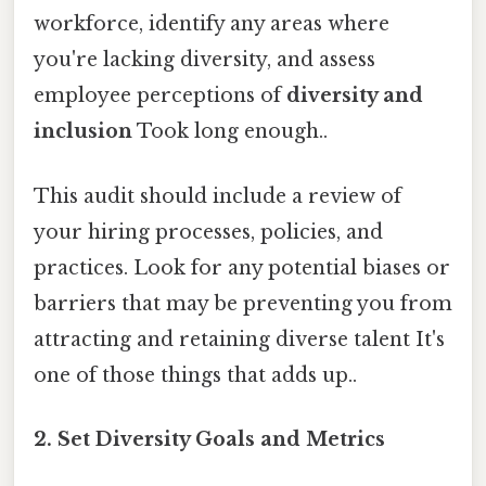
workforce, identify any areas where
you're lacking diversity, and assess
employee perceptions of
diversity and
inclusion
Took long enough..
This audit should include a review of
your hiring processes, policies, and
practices. Look for any potential biases or
barriers that may be preventing you from
attracting and retaining diverse talent It's
one of those things that adds up..
2. Set Diversity Goals and Metrics