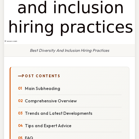
Best Diversity And Inclusion Hiring Practices
POST CONTENTS
Main Subheading
Comprehensive Overview
Trends and Latest Developments
Tips and Expert Advice
FAQ