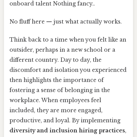
onboard talent Nothing fancy..
No fluff here — just what actually works.
Think back to a time when you felt like an
outsider, perhaps in a new school or a
different country. Day to day, the
discomfort and isolation you experienced
then highlights the importance of
fostering a sense of belonging in the
workplace. When employees feel
included, they are more engaged,
productive, and loyal. By implementing
diversity and inclusion hiring practices
,