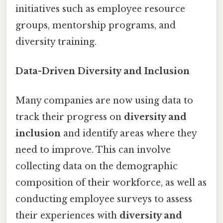
initiatives such as employee resource
groups, mentorship programs, and
diversity training.
Data-Driven Diversity and Inclusion
Many companies are now using data to
track their progress on
diversity and
inclusion
and identify areas where they
need to improve. This can involve
collecting data on the demographic
composition of their workforce, as well as
conducting employee surveys to assess
their experiences with
diversity and