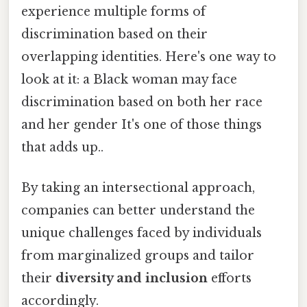
experience multiple forms of
discrimination based on their
overlapping identities. Here's one way to
look at it: a Black woman may face
discrimination based on both her race
and her gender It's one of those things
that adds up..
By taking an intersectional approach,
companies can better understand the
unique challenges faced by individuals
from marginalized groups and tailor
their
diversity and inclusion
efforts
accordingly.