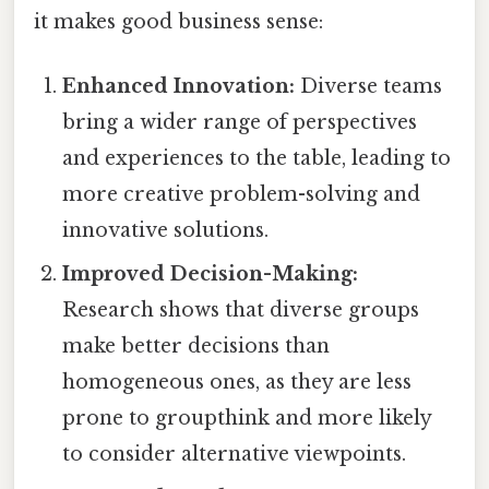
it makes good business sense:
Enhanced Innovation:
Diverse teams
bring a wider range of perspectives
and experiences to the table, leading to
more creative problem-solving and
innovative solutions.
Improved Decision-Making:
Research shows that diverse groups
make better decisions than
homogeneous ones, as they are less
prone to groupthink and more likely
to consider alternative viewpoints.