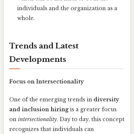
individuals and the organization as a
whole.
Trends and Latest
Developments
Focus on Intersectionality
One of the emerging trends in
diversity
and inclusion hiring
is a greater focus
on
intersectionality
. Day to day, this concept
recognizes that individuals can