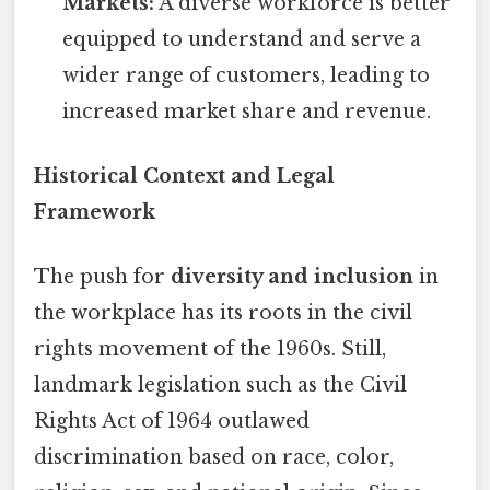
Markets:
A diverse workforce is better
equipped to understand and serve a
wider range of customers, leading to
increased market share and revenue.
Historical Context and Legal
Framework
The push for
diversity and inclusion
in
the workplace has its roots in the civil
rights movement of the 1960s. Still,
landmark legislation such as the Civil
Rights Act of 1964 outlawed
discrimination based on race, color,