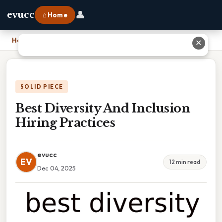
👤
evucc
⌂ Home
Home
›
Best Diversity And Inclusion Hiring Practices
✕
SOLID PIECE
Best Diversity And Inclusion
Hiring Practices
evucc
EV
12 min read
Dec 04, 2025