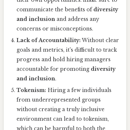
their own opportunities. make sure to
communicate the benefits of
diversity
and inclusion
and address any
concerns or misconceptions.
Lack of Accountability:
Without clear
goals and metrics, it's difficult to track
progress and hold hiring managers
accountable for promoting
diversity
and inclusion
.
Tokenism:
Hiring a few individuals
from underrepresented groups
without creating a truly inclusive
environment can lead to tokenism,
which can be harmful to both the