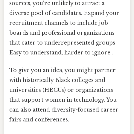
sources, you're unlikely to attract a
diverse pool of candidates. Expand your
recruitment channels to include job
boards and professional organizations
that cater to underrepresented groups
Easy to understand, harder to ignore..
To give you an idea, you might partner
with historically Black colleges and
universities (HBCUs) or organizations
that support women in technology. You
can also attend diversity-focused career
fairs and conferences.