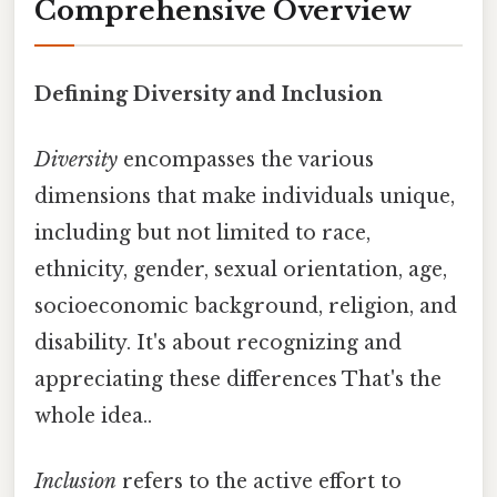
Comprehensive Overview
Defining Diversity and Inclusion
Diversity
encompasses the various
dimensions that make individuals unique,
including but not limited to race,
ethnicity, gender, sexual orientation, age,
socioeconomic background, religion, and
disability. It's about recognizing and
appreciating these differences That's the
whole idea..
Inclusion
refers to the active effort to