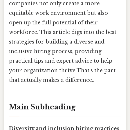
companies not only create a more
equitable work environment but also
open up the full potential of their
workforce. This article digs into the best
strategies for building a diverse and
inclusive hiring process, providing
practical tips and expert advice to help
your organization thrive That's the part
that actually makes a difference..
Main Subheading
Diversity and inclusion hiring practices