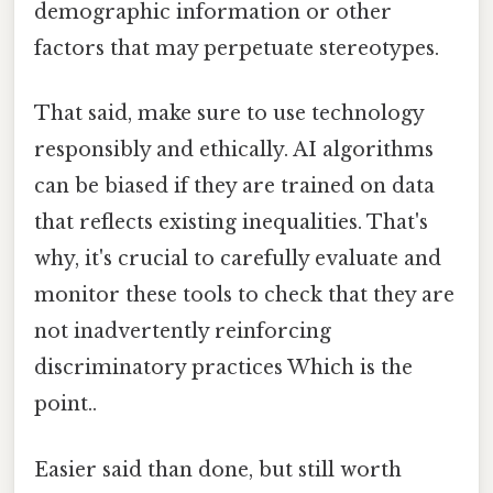
demographic information or other
factors that may perpetuate stereotypes.
That said, make sure to use technology
responsibly and ethically. AI algorithms
can be biased if they are trained on data
that reflects existing inequalities. That's
why, it's crucial to carefully evaluate and
monitor these tools to check that they are
not inadvertently reinforcing
discriminatory practices Which is the
point..
Easier said than done, but still worth