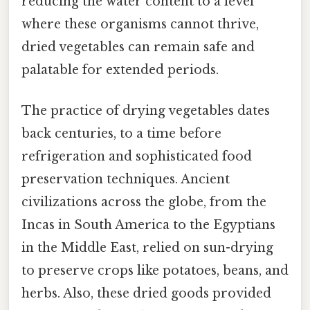
reducing the water content to a level
where these organisms cannot thrive,
dried vegetables can remain safe and
palatable for extended periods.
The practice of drying vegetables dates
back centuries, to a time before
refrigeration and sophisticated food
preservation techniques. Ancient
civilizations across the globe, from the
Incas in South America to the Egyptians
in the Middle East, relied on sun-drying
to preserve crops like potatoes, beans, and
herbs. Also, these dried goods provided