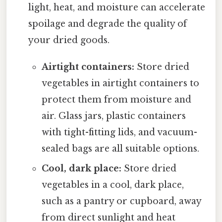
light, heat, and moisture can accelerate
spoilage and degrade the quality of
your dried goods.
Airtight containers:
Store dried
vegetables in airtight containers to
protect them from moisture and
air. Glass jars, plastic containers
with tight-fitting lids, and vacuum-
sealed bags are all suitable options.
Cool, dark place:
Store dried
vegetables in a cool, dark place,
such as a pantry or cupboard, away
from direct sunlight and heat