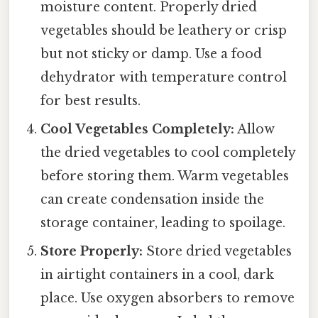
moisture content. Properly dried
vegetables should be leathery or crisp
but not sticky or damp. Use a food
dehydrator with temperature control
for best results.
Cool Vegetables Completely:
Allow
the dried vegetables to cool completely
before storing them. Warm vegetables
can create condensation inside the
storage container, leading to spoilage.
Store Properly:
Store dried vegetables
in airtight containers in a cool, dark
place. Use oxygen absorbers to remove