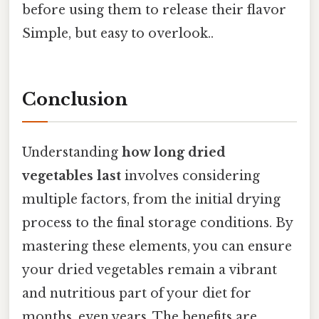
before using them to release their flavor
Simple, but easy to overlook..
Conclusion
Understanding
how long dried
vegetables last
involves considering
multiple factors, from the initial drying
process to the final storage conditions. By
mastering these elements, you can ensure
your dried vegetables remain a vibrant
and nutritious part of your diet for
months, even years. The benefits are