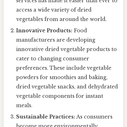
services has made it easier than ever to
access a wide variety of dried
vegetables from around the world.
Innovative Products:
Food
manufacturers are developing
innovative dried vegetable products to
cater to changing consumer
preferences. These include vegetable
powders for smoothies and baking,
dried vegetable snacks, and dehydrated
vegetable components for instant
meals.
Sustainable Practices:
As consumers
become more environmentally