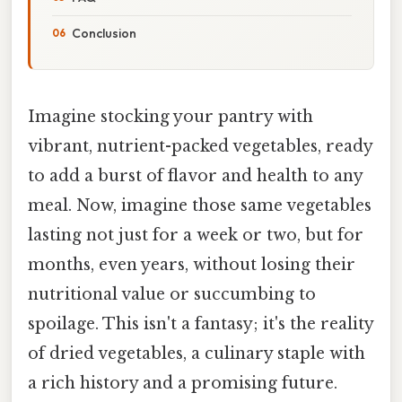
Conclusion
Imagine stocking your pantry with
vibrant, nutrient-packed vegetables, ready
to add a burst of flavor and health to any
meal. Now, imagine those same vegetables
lasting not just for a week or two, but for
months, even years, without losing their
nutritional value or succumbing to
spoilage. This isn't a fantasy; it's the reality
of dried vegetables, a culinary staple with
a rich history and a promising future.