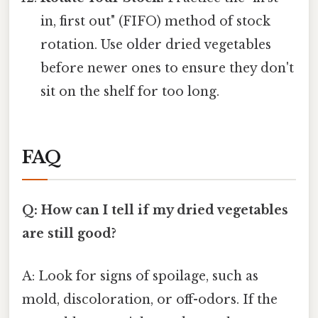
in, first out" (FIFO) method of stock
rotation. Use older dried vegetables
before newer ones to ensure they don't
sit on the shelf for too long.
FAQ
Q: How can I tell if my dried vegetables
are still good?
A: Look for signs of spoilage, such as
mold, discoloration, or off-odors. If the