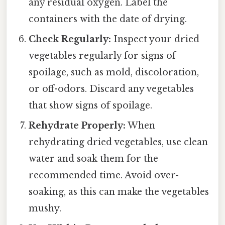
any residual oxygen. Label the
containers with the date of drying.
Check Regularly:
Inspect your dried
vegetables regularly for signs of
spoilage, such as mold, discoloration,
or off-odors. Discard any vegetables
that show signs of spoilage.
Rehydrate Properly:
When
rehydrating dried vegetables, use clean
water and soak them for the
recommended time. Avoid over-
soaking, as this can make the vegetables
mushy.