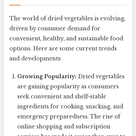
The world of dried vegetables is evolving,
driven by consumer demand for
convenient, healthy, and sustainable food
options. Here are some current trends
and developments:
Growing Popularity:
Dried vegetables
are gaining popularity as consumers
seek convenient and shelf-stable
ingredients for cooking, snacking, and
emergency preparedness. The rise of
online shopping and subscription