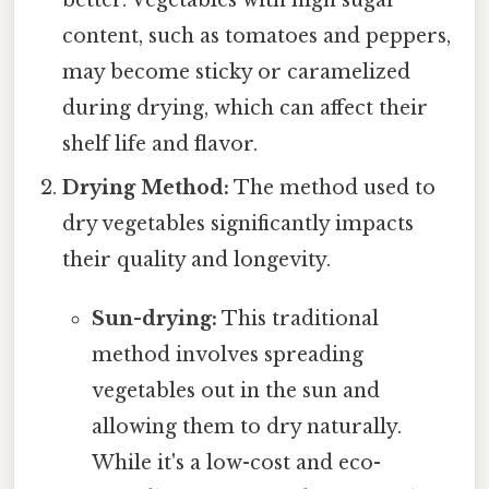
content, such as tomatoes and peppers,
may become sticky or caramelized
during drying, which can affect their
shelf life and flavor.
Drying Method:
The method used to
dry vegetables significantly impacts
their quality and longevity.
Sun-drying:
This traditional
method involves spreading
vegetables out in the sun and
allowing them to dry naturally.
While it's a low-cost and eco-