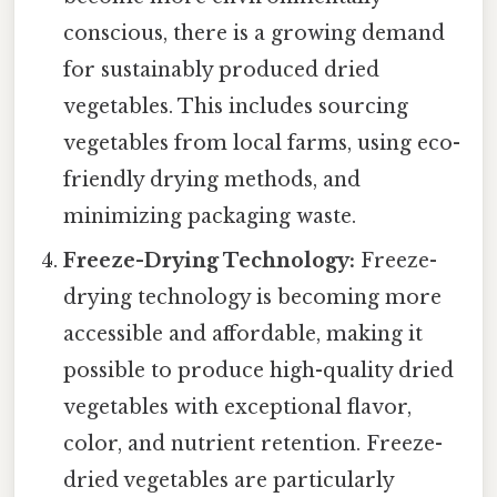
conscious, there is a growing demand
for sustainably produced dried
vegetables. This includes sourcing
vegetables from local farms, using eco-
friendly drying methods, and
minimizing packaging waste.
Freeze-Drying Technology:
Freeze-
drying technology is becoming more
accessible and affordable, making it
possible to produce high-quality dried
vegetables with exceptional flavor,
color, and nutrient retention. Freeze-
dried vegetables are particularly