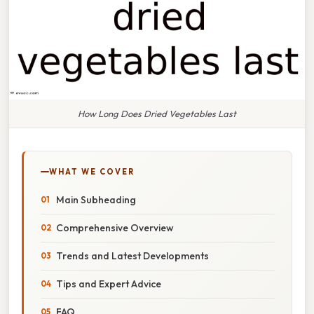
How Long Does Dried Vegetables Last
WHAT WE COVER
Main Subheading
Comprehensive Overview
Trends and Latest Developments
Tips and Expert Advice
FAQ