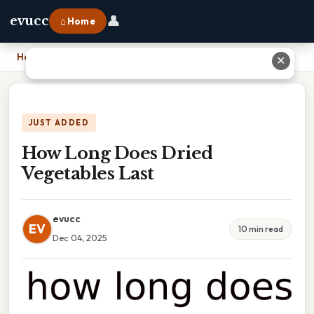
👤
evucc
⌂ Home
Home
›
How Long Does Dried Vegetables Last
✕
JUST ADDED
How Long Does Dried
Vegetables Last
evucc
EV
10 min read
Dec 04, 2025