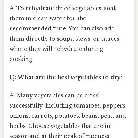
A: To rehydrate dried vegetables, soak
them in clean water for the
recommended time. You can also add
them directly to soups, stews, or sauces,
where they will rehydrate during
cooking.
Q: What are the best vegetables to dry?
A: Many vegetables can be dried
successfully, including tomatoes, peppers,
onions, carrots, potatoes, beans, peas, and
herbs. Choose vegetables that are in
season and at their peak of ripeness.