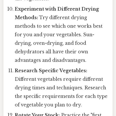
Experiment with Different Drying
Methods:
Try different drying
methods to see which one works best
for you and your vegetables. Sun-
drying, oven-drying, and food
dehydrators all have their own
advantages and disadvantages.
Research Specific Vegetables:
Different vegetables require different
drying times and techniques. Research
the specific requirements for each type
of vegetable you plan to dry.
Rotate Your Stock:
Practice the "first