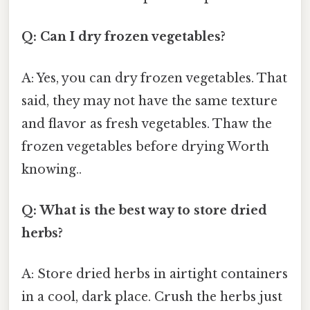
Q: Can I dry frozen vegetables?
A: Yes, you can dry frozen vegetables. That
said, they may not have the same texture
and flavor as fresh vegetables. Thaw the
frozen vegetables before drying Worth
knowing..
Q: What is the best way to store dried
herbs?
A: Store dried herbs in airtight containers
in a cool, dark place. Crush the herbs just