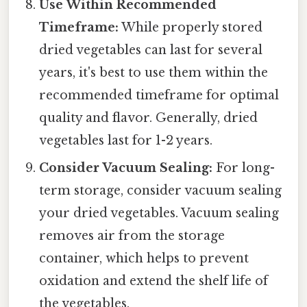
Use Within Recommended
Timeframe:
While properly stored
dried vegetables can last for several
years, it's best to use them within the
recommended timeframe for optimal
quality and flavor. Generally, dried
vegetables last for 1-2 years.
Consider Vacuum Sealing:
For long-
term storage, consider vacuum sealing
your dried vegetables. Vacuum sealing
removes air from the storage
container, which helps to prevent
oxidation and extend the shelf life of
the vegetables.