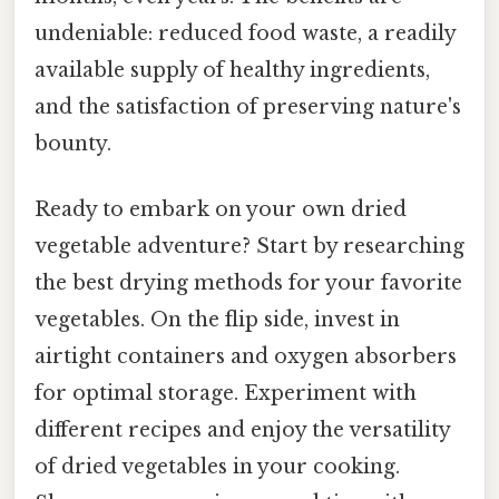
undeniable: reduced food waste, a readily
available supply of healthy ingredients,
and the satisfaction of preserving nature's
bounty.
Ready to embark on your own dried
vegetable adventure? Start by researching
the best drying methods for your favorite
vegetables. On the flip side, invest in
airtight containers and oxygen absorbers
for optimal storage. Experiment with
different recipes and enjoy the versatility
of dried vegetables in your cooking.