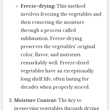
Freeze-drying:
This method
involves freezing the vegetables and
then removing the moisture
through a process called
sublimation. Freeze-drying
preserves the vegetables' original
color, flavor, and nutrients
remarkably well. Freeze-dried
vegetables have an exceptionally
long shelf life, often lasting for
decades when properly stored.
Moisture Content:
The key to
preserving vegetables through drying