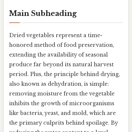
Main Subheading
Dried vegetables represent a time-
honored method of food preservation,
extending the availability of seasonal
produce far beyond its natural harvest
period. Plus, the principle behind drying,
also known as dehydration, is simple:
removing moisture from the vegetable
inhibits the growth of microorganisms
like bacteria, yeast, and mold, which are
the primary culprits behind spoilage. By