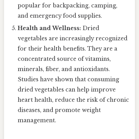
popular for backpacking, camping,
and emergency food supplies.
Health and Wellness:
Dried
vegetables are increasingly recognized
for their health benefits. They are a
concentrated source of vitamins,
minerals, fiber, and antioxidants.
Studies have shown that consuming
dried vegetables can help improve
heart health, reduce the risk of chronic
diseases, and promote weight
management.