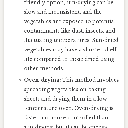
friendly option, sun-drying can be
slow and inconsistent, and the
vegetables are exposed to potential
contaminants like dust, insects, and
fluctuating temperatures. Sun-dried
vegetables may have a shorter shelf
life compared to those dried using
other methods.
Oven-drying:
This method involves
spreading vegetables on baking
sheets and drying them in a low-
temperature oven. Oven-drying is
faster and more controlled than
sun-drying, but it can be energy-