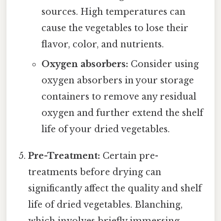
sources. High temperatures can
cause the vegetables to lose their
flavor, color, and nutrients.
Oxygen absorbers:
Consider using
oxygen absorbers in your storage
containers to remove any residual
oxygen and further extend the shelf
life of your dried vegetables.
Pre-Treatment:
Certain pre-
treatments before drying can
significantly affect the quality and shelf
life of dried vegetables. Blanching,
which involves briefly immersing