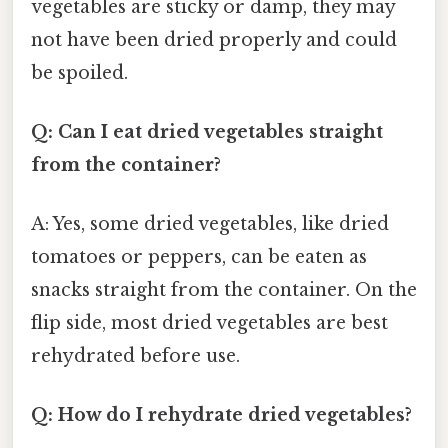
vegetables are sticky or damp, they may
not have been dried properly and could
be spoiled.
Q: Can I eat dried vegetables straight
from the container?
A: Yes, some dried vegetables, like dried
tomatoes or peppers, can be eaten as
snacks straight from the container. On the
flip side, most dried vegetables are best
rehydrated before use.
Q: How do I rehydrate dried vegetables?