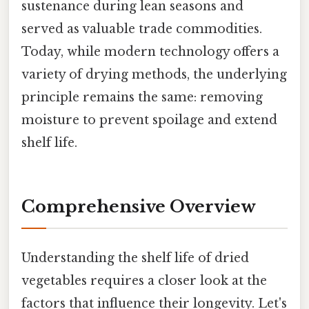
sustenance during lean seasons and
served as valuable trade commodities.
Today, while modern technology offers a
variety of drying methods, the underlying
principle remains the same: removing
moisture to prevent spoilage and extend
shelf life.
Comprehensive Overview
Understanding the shelf life of dried
vegetables requires a closer look at the
factors that influence their longevity. Let's