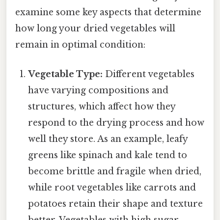
examine some key aspects that determine
how long your dried vegetables will
remain in optimal condition:
Vegetable Type:
Different vegetables
have varying compositions and
structures, which affect how they
respond to the drying process and how
well they store. As an example, leafy
greens like spinach and kale tend to
become brittle and fragile when dried,
while root vegetables like carrots and
potatoes retain their shape and texture
better. Vegetables with high sugar