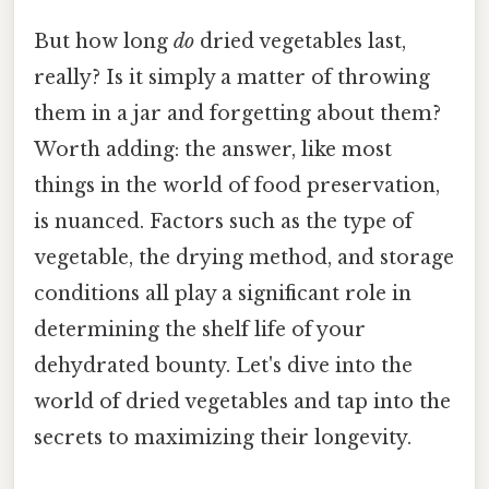
But how long
do
dried vegetables last,
really? Is it simply a matter of throwing
them in a jar and forgetting about them?
Worth adding: the answer, like most
things in the world of food preservation,
is nuanced. Factors such as the type of
vegetable, the drying method, and storage
conditions all play a significant role in
determining the shelf life of your
dehydrated bounty. Let's dive into the
world of dried vegetables and tap into the
secrets to maximizing their longevity.