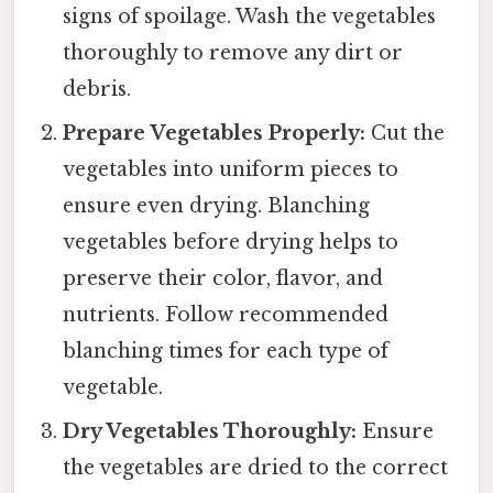
signs of spoilage. Wash the vegetables
thoroughly to remove any dirt or
debris.
Prepare Vegetables Properly:
Cut the
vegetables into uniform pieces to
ensure even drying. Blanching
vegetables before drying helps to
preserve their color, flavor, and
nutrients. Follow recommended
blanching times for each type of
vegetable.
Dry Vegetables Thoroughly:
Ensure
the vegetables are dried to the correct