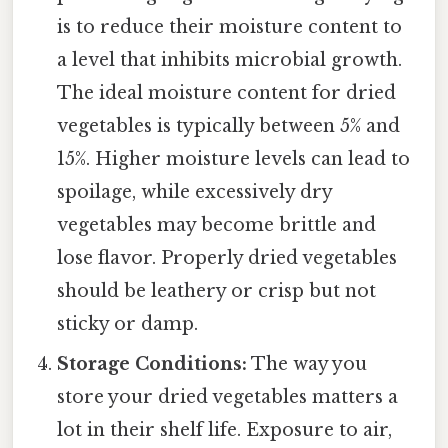
is to reduce their moisture content to
a level that inhibits microbial growth.
The ideal moisture content for dried
vegetables is typically between 5% and
15%. Higher moisture levels can lead to
spoilage, while excessively dry
vegetables may become brittle and
lose flavor. Properly dried vegetables
should be leathery or crisp but not
sticky or damp.
Storage Conditions:
The way you
store your dried vegetables matters a
lot in their shelf life. Exposure to air,