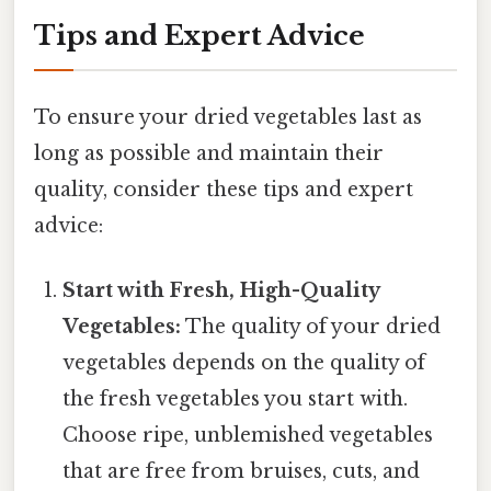
Tips and Expert Advice
To ensure your dried vegetables last as
long as possible and maintain their
quality, consider these tips and expert
advice:
Start with Fresh, High-Quality
Vegetables:
The quality of your dried
vegetables depends on the quality of
the fresh vegetables you start with.
Choose ripe, unblemished vegetables
that are free from bruises, cuts, and