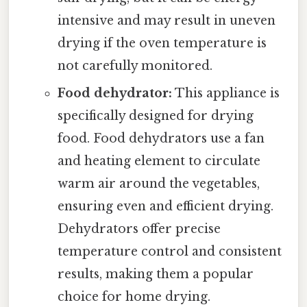
intensive and may result in uneven
drying if the oven temperature is
not carefully monitored.
Food dehydrator:
This appliance is
specifically designed for drying
food. Food dehydrators use a fan
and heating element to circulate
warm air around the vegetables,
ensuring even and efficient drying.
Dehydrators offer precise
temperature control and consistent
results, making them a popular
choice for home drying.