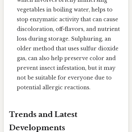
vegetables in boiling water, helps to
stop enzymatic activity that can cause
discoloration, off-flavors, and nutrient
loss during storage. Sulphuring, an
older method that uses sulfur dioxide
gas, can also help preserve color and
prevent insect infestation, but it may
not be suitable for everyone due to
potential allergic reactions.
Trends and Latest
Developments