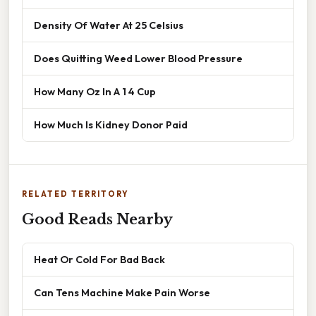
Density Of Water At 25 Celsius
Does Quitting Weed Lower Blood Pressure
How Many Oz In A 1 4 Cup
How Much Is Kidney Donor Paid
RELATED TERRITORY
Good Reads Nearby
Heat Or Cold For Bad Back
Can Tens Machine Make Pain Worse