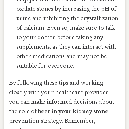
oxalate stones by increasing the pH of
urine and inhibiting the crystallization
of calcium. Even so, make sure to talk
to your doctor before taking any
supplements, as they can interact with
other medications and may not be
suitable for everyone.
By following these tips and working
closely with your healthcare provider,
you can make informed decisions about
the role of
beer in your kidney stone
prevention
strategy. Remember,