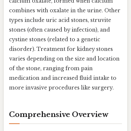
calcium oxalate, formed when calcium
combines with oxalate in the urine. Other
types include uric acid stones, struvite
stones (often caused by infection), and
cystine stones (related to a genetic
disorder). Treatment for kidney stones
varies depending on the size and location
of the stone, ranging from pain
medication and increased fluid intake to
more invasive procedures like surgery.
Comprehensive Overview