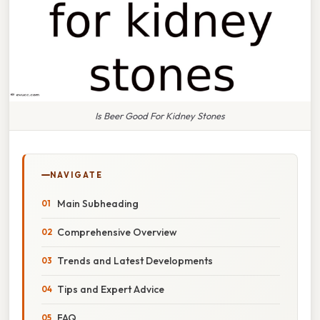
Is Beer Good For Kidney Stones
NAVIGATE
Main Subheading
Comprehensive Overview
Trends and Latest Developments
Tips and Expert Advice
FAQ