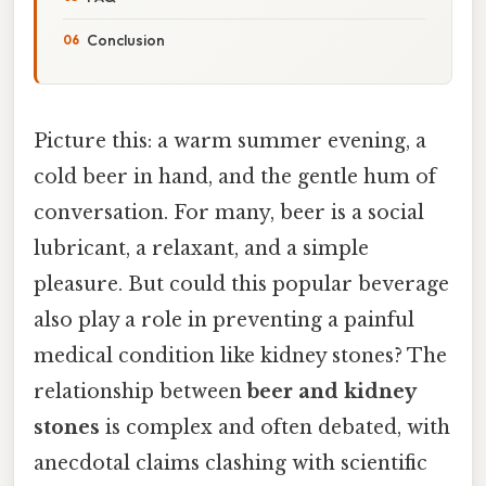
Conclusion
Picture this: a warm summer evening, a
cold beer in hand, and the gentle hum of
conversation. For many, beer is a social
lubricant, a relaxant, and a simple
pleasure. But could this popular beverage
also play a role in preventing a painful
medical condition like kidney stones? The
relationship between
beer and kidney
stones
is complex and often debated, with
anecdotal claims clashing with scientific