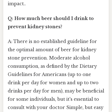
impact..
Q: How much beer should I drink to
prevent kidney stones?
A: There is no established guideline for
the optimal amount of beer for kidney
stone prevention. Moderate alcohol
consumption, as defined by the Dietary
Guidelines for Americans (up to one
drink per day for women and up to two
drinks per day for men), may be beneficial
for some individuals, but it's essential to
consult with your doctor Simple, but easy