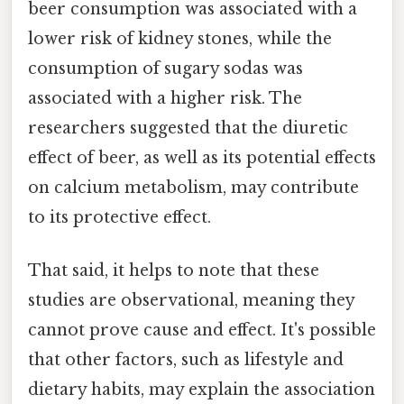
beer consumption was associated with a
lower risk of kidney stones, while the
consumption of sugary sodas was
associated with a higher risk. The
researchers suggested that the diuretic
effect of beer, as well as its potential effects
on calcium metabolism, may contribute
to its protective effect.
That said, it helps to note that these
studies are observational, meaning they
cannot prove cause and effect. It's possible
that other factors, such as lifestyle and
dietary habits, may explain the association