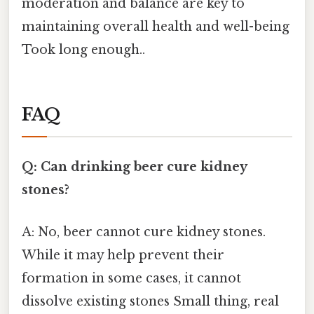
moderation and balance are key to
maintaining overall health and well-being
Took long enough..
FAQ
Q: Can drinking beer cure kidney
stones?
A: No, beer cannot cure kidney stones.
While it may help prevent their
formation in some cases, it cannot
dissolve existing stones Small thing, real