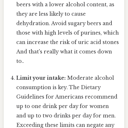
beers with a lower alcohol content, as
they are less likely to cause
dehydration. Avoid sugary beers and
those with high levels of purines, which
can increase the risk of uric acid stones
And that's really what it comes down
to..
Limit your intake:
Moderate alcohol
consumption is key. The Dietary
Guidelines for Americans recommend
up to one drink per day for women
and up to two drinks per day for men.
Exceeding these limits can negate any