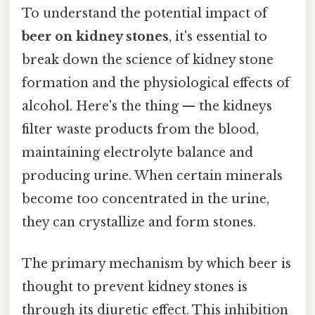
To understand the potential impact of
beer on kidney stones
, it's essential to
break down the science of kidney stone
formation and the physiological effects of
alcohol. Here's the thing — the kidneys
filter waste products from the blood,
maintaining electrolyte balance and
producing urine. When certain minerals
become too concentrated in the urine,
they can crystallize and form stones.
The primary mechanism by which beer is
thought to prevent kidney stones is
through its diuretic effect. This inhibition