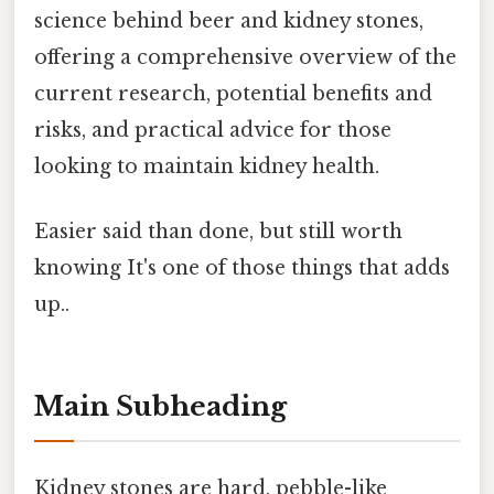
science behind beer and kidney stones,
offering a comprehensive overview of the
current research, potential benefits and
risks, and practical advice for those
looking to maintain kidney health.
Easier said than done, but still worth
knowing It's one of those things that adds
up..
Main Subheading
Kidney stones are hard, pebble-like