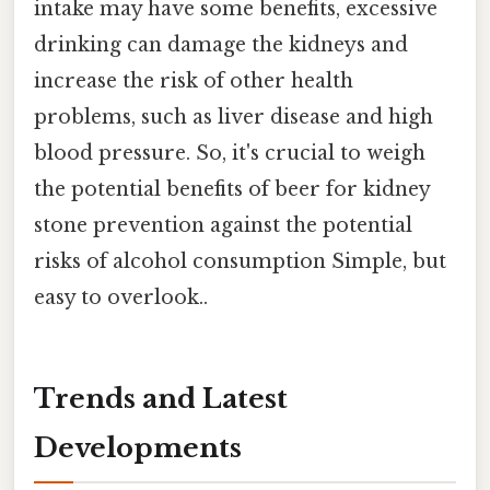
intake may have some benefits, excessive
drinking can damage the kidneys and
increase the risk of other health
problems, such as liver disease and high
blood pressure. So, it's crucial to weigh
the potential benefits of beer for kidney
stone prevention against the potential
risks of alcohol consumption Simple, but
easy to overlook..
Trends and Latest
Developments