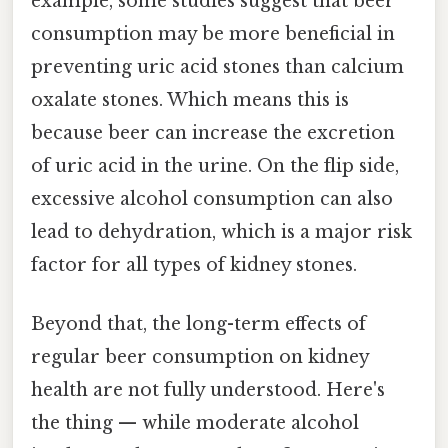
example, some studies suggest that beer
consumption may be more beneficial in
preventing uric acid stones than calcium
oxalate stones. Which means this is
because beer can increase the excretion
of uric acid in the urine. On the flip side,
excessive alcohol consumption can also
lead to dehydration, which is a major risk
factor for all types of kidney stones.
Beyond that, the long-term effects of
regular beer consumption on kidney
health are not fully understood. Here's
the thing — while moderate alcohol