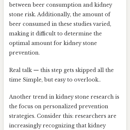
between beer consumption and kidney
stone risk. Additionally, the amount of
beer consumed in these studies varied,
making it difficult to determine the
optimal amount for kidney stone
prevention.
Real talk — this step gets skipped all the
time Simple, but easy to overlook..
Another trend in kidney stone research is
the focus on personalized prevention
strategies. Consider this: researchers are
increasingly recognizing that kidney