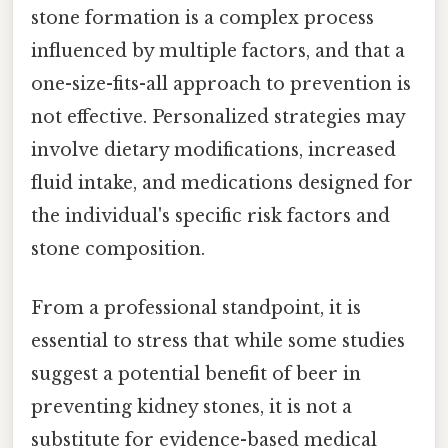
stone formation is a complex process
influenced by multiple factors, and that a
one-size-fits-all approach to prevention is
not effective. Personalized strategies may
involve dietary modifications, increased
fluid intake, and medications designed for
the individual's specific risk factors and
stone composition.
From a professional standpoint, it is
essential to stress that while some studies
suggest a potential benefit of beer in
preventing kidney stones, it is not a
substitute for evidence-based medical