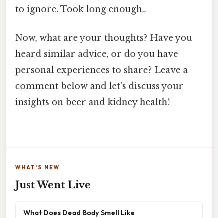
to ignore. Took long enough..
Now, what are your thoughts? Have you
heard similar advice, or do you have
personal experiences to share? Leave a
comment below and let's discuss your
insights on beer and kidney health!
WHAT'S NEW
Just Went Live
What Does Dead Body Smell Like