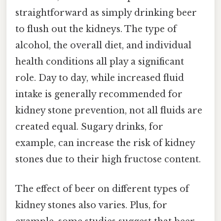
straightforward as simply drinking beer
to flush out the kidneys. The type of
alcohol, the overall diet, and individual
health conditions all play a significant
role. Day to day, while increased fluid
intake is generally recommended for
kidney stone prevention, not all fluids are
created equal. Sugary drinks, for
example, can increase the risk of kidney
stones due to their high fructose content.
The effect of beer on different types of
kidney stones also varies. Plus, for