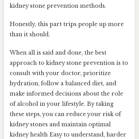
kidney stone prevention methods.
Honestly, this part trips people up more
than it should.
When all is said and done, the best
approach to kidney stone prevention is to
consult with your doctor, prioritize
hydration, follow a balanced diet, and
make informed decisions about the role
of alcohol in your lifestyle. By taking
these steps, you can reduce your risk of
kidney stones and maintain optimal
kidney health Easy to understand, harder