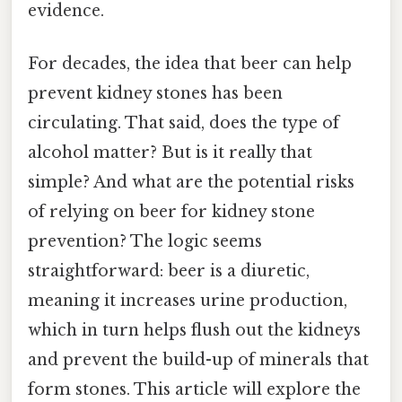
evidence.
For decades, the idea that beer can help
prevent kidney stones has been
circulating. That said, does the type of
alcohol matter? But is it really that
simple? And what are the potential risks
of relying on beer for kidney stone
prevention? The logic seems
straightforward: beer is a diuretic,
meaning it increases urine production,
which in turn helps flush out the kidneys
and prevent the build-up of minerals that
form stones. This article will explore the