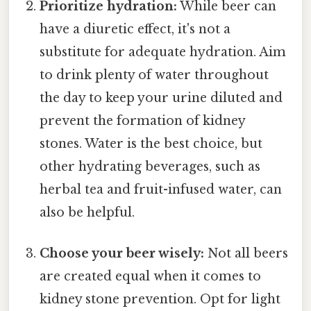
Prioritize hydration:
While beer can
have a diuretic effect, it's not a
substitute for adequate hydration. Aim
to drink plenty of water throughout
the day to keep your urine diluted and
prevent the formation of kidney
stones. Water is the best choice, but
other hydrating beverages, such as
herbal tea and fruit-infused water, can
also be helpful.
Choose your beer wisely:
Not all beers
are created equal when it comes to
kidney stone prevention. Opt for light