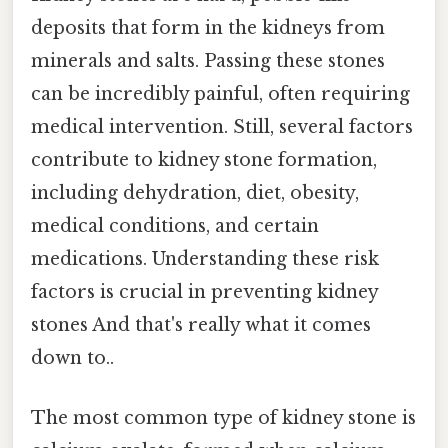
deposits that form in the kidneys from
minerals and salts. Passing these stones
can be incredibly painful, often requiring
medical intervention. Still, several factors
contribute to kidney stone formation,
including dehydration, diet, obesity,
medical conditions, and certain
medications. Understanding these risk
factors is crucial in preventing kidney
stones And that's really what it comes
down to..
The most common type of kidney stone is