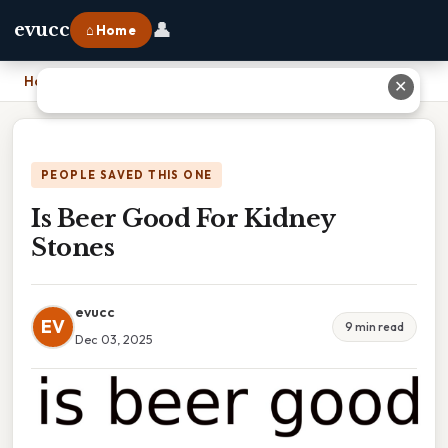
👤
evucc
⌂ Home
Home
›
Is Beer Good For Kidney Stones
✕
PEOPLE SAVED THIS ONE
Is Beer Good For Kidney
Stones
evucc
EV
9 min read
Dec 03, 2025