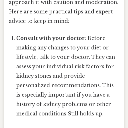
approach it with caution and moderation.
Here are some practical tips and expert
advice to keep in mind:
Consult with your doctor:
Before
making any changes to your diet or
lifestyle, talk to your doctor. They can
assess your individual risk factors for
kidney stones and provide
personalized recommendations. This
is especially important if you have a
history of kidney problems or other
medical conditions Still holds up..