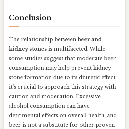
Conclusion
The relationship between
beer and
kidney stones
is multifaceted. While
some studies suggest that moderate beer
consumption may help prevent kidney
stone formation due to its diuretic effect,
it's crucial to approach this strategy with
caution and moderation. Excessive
alcohol consumption can have
detrimental effects on overall health, and
beer is not a substitute for other proven