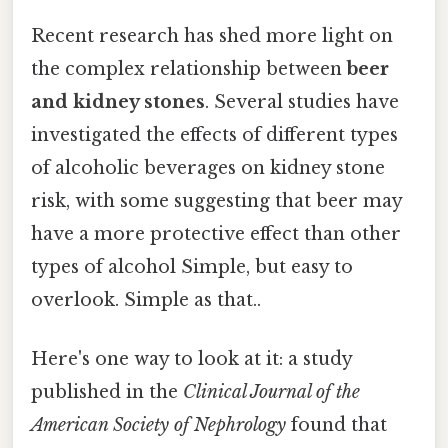
Recent research has shed more light on
the complex relationship between
beer
and kidney stones
. Several studies have
investigated the effects of different types
of alcoholic beverages on kidney stone
risk, with some suggesting that beer may
have a more protective effect than other
types of alcohol Simple, but easy to
overlook. Simple as that..
Here's one way to look at it: a study
published in the
Clinical Journal of the
American Society of Nephrology
found that