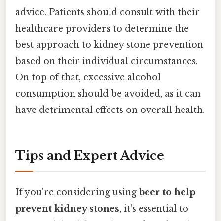
advice. Patients should consult with their
healthcare providers to determine the
best approach to kidney stone prevention
based on their individual circumstances.
On top of that, excessive alcohol
consumption should be avoided, as it can
have detrimental effects on overall health.
Tips and Expert Advice
If you're considering using
beer to help
prevent kidney stones
, it's essential to