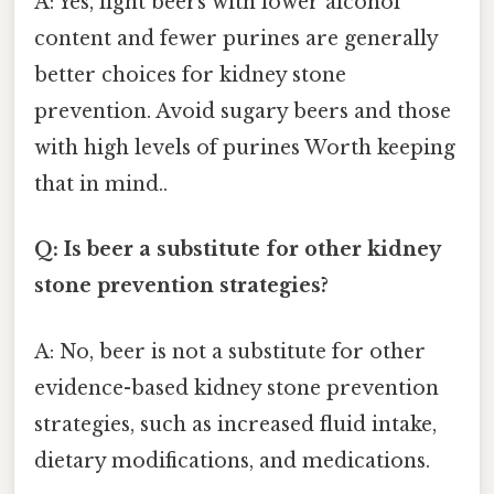
A: Yes, light beers with lower alcohol
content and fewer purines are generally
better choices for kidney stone
prevention. Avoid sugary beers and those
with high levels of purines Worth keeping
that in mind..
Q: Is beer a substitute for other kidney
stone prevention strategies?
A: No, beer is not a substitute for other
evidence-based kidney stone prevention
strategies, such as increased fluid intake,
dietary modifications, and medications.