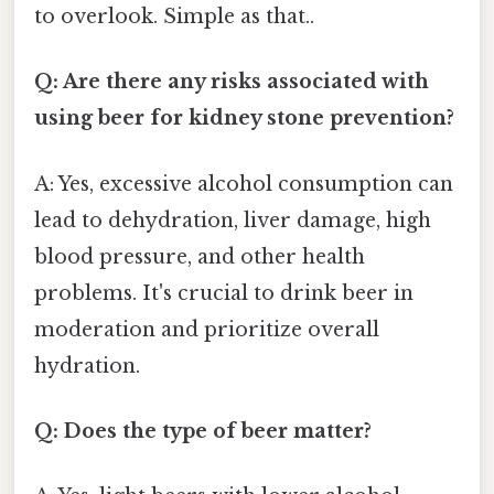
to overlook. Simple as that..
Q: Are there any risks associated with
using beer for kidney stone prevention?
A: Yes, excessive alcohol consumption can
lead to dehydration, liver damage, high
blood pressure, and other health
problems. It's crucial to drink beer in
moderation and prioritize overall
hydration.
Q: Does the type of beer matter?