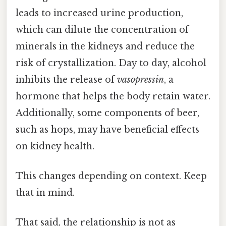
leads to increased urine production,
which can dilute the concentration of
minerals in the kidneys and reduce the
risk of crystallization. Day to day, alcohol
inhibits the release of
vasopressin
, a
hormone that helps the body retain water.
Additionally, some components of beer,
such as hops, may have beneficial effects
on kidney health.
This changes depending on context. Keep
that in mind.
That said, the relationship is not as