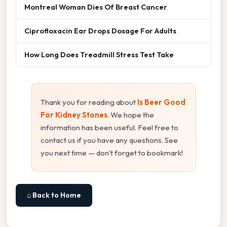
Montreal Woman Dies Of Breast Cancer
Ciprofloxacin Ear Drops Dosage For Adults
How Long Does Treadmill Stress Test Take
Thank you for reading about
Is Beer Good
For Kidney Stones
. We hope the
information has been useful. Feel free to
contact us if you have any questions. See
you next time — don't forget to bookmark!
⌂ Back to Home