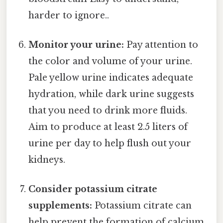
harder to ignore..
Monitor your urine:
Pay attention to
the color and volume of your urine.
Pale yellow urine indicates adequate
hydration, while dark urine suggests
that you need to drink more fluids.
Aim to produce at least 2.5 liters of
urine per day to help flush out your
kidneys.
Consider potassium citrate
supplements:
Potassium citrate can
help prevent the formation of calcium