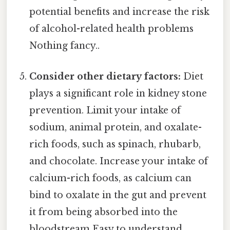
potential benefits and increase the risk
of alcohol-related health problems
Nothing fancy..
Consider other dietary factors:
Diet
plays a significant role in kidney stone
prevention. Limit your intake of
sodium, animal protein, and oxalate-
rich foods, such as spinach, rhubarb,
and chocolate. Increase your intake of
calcium-rich foods, as calcium can
bind to oxalate in the gut and prevent
it from being absorbed into the
bloodstream Easy to understand,