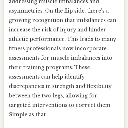
addressing muscle imbalances and
asymmetries. On the flip side, there's a
growing recognition that imbalances can
increase the risk of injury and hinder
athletic performance. This leads to many
fitness professionals now incorporate
assessments for muscle imbalances into
their training programs. These
assessments can help identify
discrepancies in strength and flexibility
between the two legs, allowing for
targeted interventions to correct them
Simple as that..