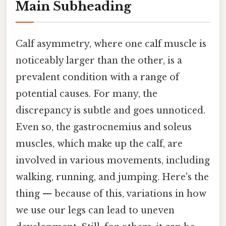
Main Subheading
Calf asymmetry, where one calf muscle is
noticeably larger than the other, is a
prevalent condition with a range of
potential causes. For many, the
discrepancy is subtle and goes unnoticed.
Even so, the gastrocnemius and soleus
muscles, which make up the calf, are
involved in various movements, including
walking, running, and jumping. Here's the
thing — because of this, variations in how
we use our legs can lead to uneven