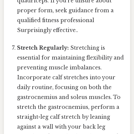
quadriceps. If you're unsure about
proper form, seek guidance from a
qualified fitness professional
Surprisingly effective..
Stretch Regularly:
Stretching is
essential for maintaining flexibility and
preventing muscle imbalances.
Incorporate calf stretches into your
daily routine, focusing on both the
gastrocnemius and soleus muscles. To
stretch the gastrocnemius, perform a
straight-leg calf stretch by leaning
against a wall with your back leg