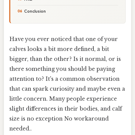
Conclusion
Have you ever noticed that one of your
calves looks a bit more defined, a bit
bigger, than the other? Is it normal, or is
there something you should be paying
attention to? It's a common observation
that can spark curiosity and maybe even a
little concern. Many people experience
slight differences in their bodies, and calf
size is no exception No workaround
needed..