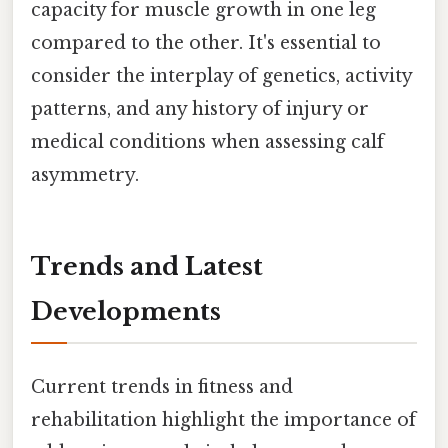
capacity for muscle growth in one leg
compared to the other. It's essential to
consider the interplay of genetics, activity
patterns, and any history of injury or
medical conditions when assessing calf
asymmetry.
Trends and Latest
Developments
Current trends in fitness and
rehabilitation highlight the importance of