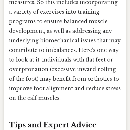
measures. So this includes incorporating
a variety of exercises into training
programs to ensure balanced muscle
development, as well as addressing any
underlying biomechanical issues that may
contribute to imbalances. Here's one way
to look at it: individuals with flat feet or
overpronation (excessive inward rolling
of the foot) may benefit from orthotics to
improve foot alignment and reduce stress
on the calf muscles.
Tips and Expert Advice