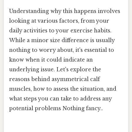
Understanding why this happens involves
looking at various factors, from your
daily activities to your exercise habits.
While a minor size difference is usually
nothing to worry about, it's essential to
know when it could indicate an
underlying issue. Let's explore the
reasons behind asymmetrical calf
muscles, how to assess the situation, and
what steps you can take to address any
potential problems Nothing fancy..