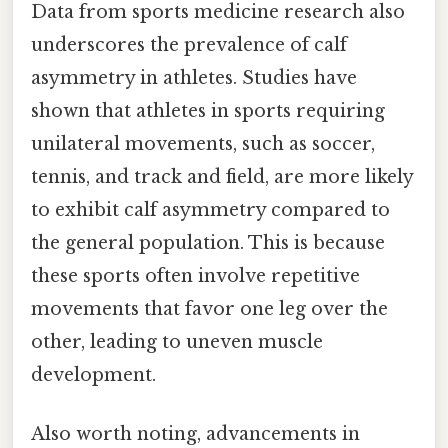
Data from sports medicine research also
underscores the prevalence of calf
asymmetry in athletes. Studies have
shown that athletes in sports requiring
unilateral movements, such as soccer,
tennis, and track and field, are more likely
to exhibit calf asymmetry compared to
the general population. This is because
these sports often involve repetitive
movements that favor one leg over the
other, leading to uneven muscle
development.
Also worth noting, advancements in