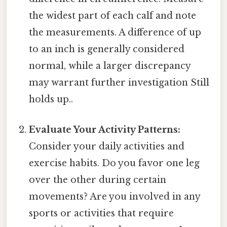
the widest part of each calf and note
the measurements. A difference of up
to an inch is generally considered
normal, while a larger discrepancy
may warrant further investigation Still
holds up..
Evaluate Your Activity Patterns:
Consider your daily activities and
exercise habits. Do you favor one leg
over the other during certain
movements? Are you involved in any
sports or activities that require