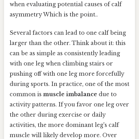
when evaluating potential causes of calf
asymmetry Which is the point..
Several factors can lead to one calf being
larger than the other. Think about it: this
can be as simple as consistently leading
with one leg when climbing stairs or
pushing off with one leg more forcefully
during sports. In practice, one of the most
common is
muscle imbalance
due to
activity patterns. If you favor one leg over
the other during exercise or daily
activities, the more dominant leg's calf
muscle will likely develop more. Over