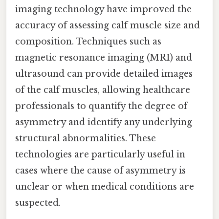
imaging technology have improved the
accuracy of assessing calf muscle size and
composition. Techniques such as
magnetic resonance imaging (MRI) and
ultrasound can provide detailed images
of the calf muscles, allowing healthcare
professionals to quantify the degree of
asymmetry and identify any underlying
structural abnormalities. These
technologies are particularly useful in
cases where the cause of asymmetry is
unclear or when medical conditions are
suspected.