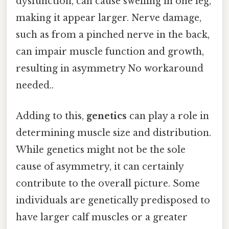
dysfunction, can cause swelling in one leg,
making it appear larger. Nerve damage,
such as from a pinched nerve in the back,
can impair muscle function and growth,
resulting in asymmetry No workaround
needed..
Adding to this,
genetics
can play a role in
determining muscle size and distribution.
While genetics might not be the sole
cause of asymmetry, it can certainly
contribute to the overall picture. Some
individuals are genetically predisposed to
have larger calf muscles or a greater