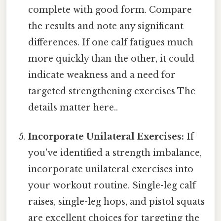
complete with good form. Compare
the results and note any significant
differences. If one calf fatigues much
more quickly than the other, it could
indicate weakness and a need for
targeted strengthening exercises The
details matter here..
Incorporate Unilateral Exercises:
If
you've identified a strength imbalance,
incorporate unilateral exercises into
your workout routine. Single-leg calf
raises, single-leg hops, and pistol squats
are excellent choices for targeting the