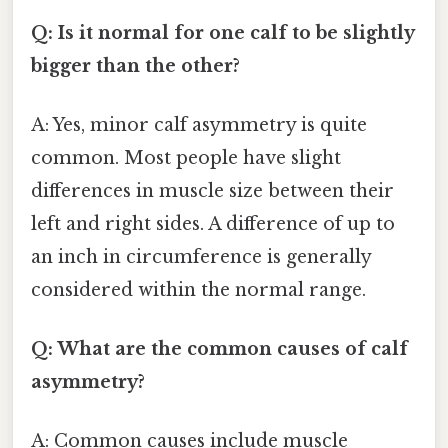
Q: Is it normal for one calf to be slightly
bigger than the other?
A: Yes, minor calf asymmetry is quite
common. Most people have slight
differences in muscle size between their
left and right sides. A difference of up to
an inch in circumference is generally
considered within the normal range.
Q: What are the common causes of calf
asymmetry?
A: Common causes include muscle