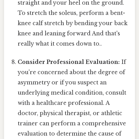
straight and your heel on the ground.
To stretch the soleus, perform a bent-
knee calf stretch by bending your back
knee and leaning forward And that's
really what it comes down to..
Consider Professional Evaluation:
If
you're concerned about the degree of
asymmetry or if you suspect an
underlying medical condition, consult
with a healthcare professional. A
doctor, physical therapist, or athletic
trainer can perform a comprehensive
evaluation to determine the cause of