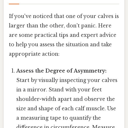
If you've noticed that one of your calves is
larger than the other, don't panic. Here
are some practical tips and expert advice
to help you assess the situation and take
appropriate action:
Assess the Degree of Asymmetry:
Start by visually inspecting your calves
in a mirror. Stand with your feet
shoulder-width apart and observe the
size and shape of each calf muscle. Use
a measuring tape to quantify the
difference in circumference. Measure