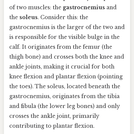
of two muscles: the
gastrocnemius
and
the
soleus
. Consider this: the
gastrocnemius is the larger of the two and
is responsible for the visible bulge in the
calf. It originates from the femur (the
thigh bone) and crosses both the knee and
ankle joints, making it crucial for both
knee flexion and plantar flexion (pointing
the toes). The soleus, located beneath the
gastrocnemius, originates from the tibia
and fibula (the lower leg bones) and only
crosses the ankle joint, primarily
contributing to plantar flexion.