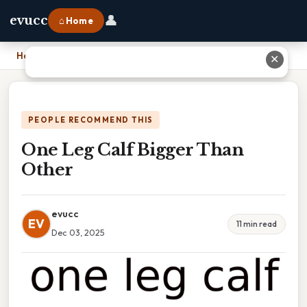
👤
evucc
⌂ Home
Home
›
One Leg Calf Bigger Than Other
✕
PEOPLE RECOMMEND THIS
One Leg Calf Bigger Than
Other
evucc
EV
11 min read
Dec 03, 2025