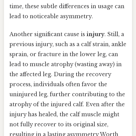
time, these subtle differences in usage can
lead to noticeable asymmetry.
Another significant cause is
injury
. Still, a
previous injury, such as a calf strain, ankle
sprain, or fracture in the lower leg, can
lead to muscle atrophy (wasting away) in
the affected leg. During the recovery
process, individuals often favor the
uninjured leg, further contributing to the
atrophy of the injured calf. Even after the
injury has healed, the calf muscle might
not fully recover to its original size,
resulting in a lasting asymmetry Worth