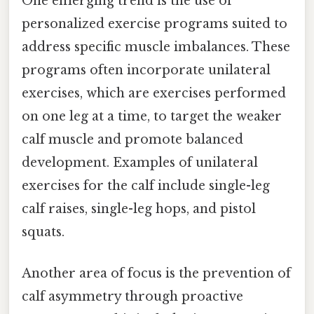
One emerging trend is the use of
personalized exercise programs suited to
address specific muscle imbalances. These
programs often incorporate unilateral
exercises, which are exercises performed
on one leg at a time, to target the weaker
calf muscle and promote balanced
development. Examples of unilateral
exercises for the calf include single-leg
calf raises, single-leg hops, and pistol
squats.
Another area of focus is the prevention of
calf asymmetry through proactive