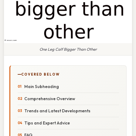
One Leg Calf Bigger Than Other
COVERED BELOW
Main Subheading
Comprehensive Overview
Trends and Latest Developments
Tips and Expert Advice
FAQ