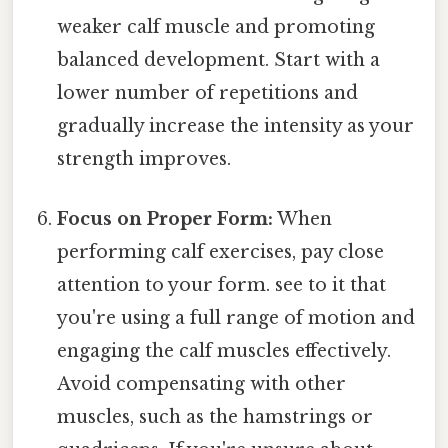
weaker calf muscle and promoting
balanced development. Start with a
lower number of repetitions and
gradually increase the intensity as your
strength improves.
Focus on Proper Form:
When
performing calf exercises, pay close
attention to your form. see to it that
you're using a full range of motion and
engaging the calf muscles effectively.
Avoid compensating with other
muscles, such as the hamstrings or