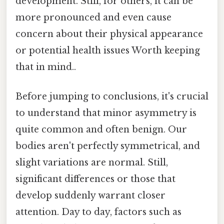
development. Still, for others, it can be
more pronounced and even cause
concern about their physical appearance
or potential health issues Worth keeping
that in mind..
Before jumping to conclusions, it's crucial
to understand that minor asymmetry is
quite common and often benign. Our
bodies aren't perfectly symmetrical, and
slight variations are normal. Still,
significant differences or those that
develop suddenly warrant closer
attention. Day to day, factors such as