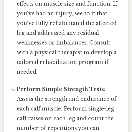
effects on muscle size and function. If
you've had an injury, see to it that
you've fully rehabilitated the affected
leg and addressed any residual
weaknesses or imbalances. Consult
with a physical therapist to develop a
tailored rehabilitation program if
needed.
Perform Simple Strength Tests:
Assess the strength and endurance of
each calf muscle. Perform single-leg
calf raises on each leg and count the
number of repetitions you can