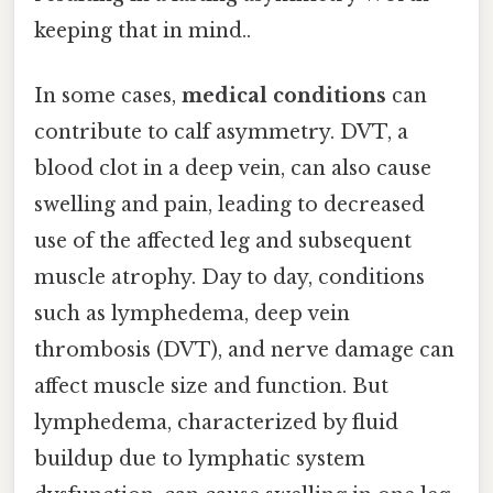
keeping that in mind..
In some cases,
medical conditions
can
contribute to calf asymmetry. DVT, a
blood clot in a deep vein, can also cause
swelling and pain, leading to decreased
use of the affected leg and subsequent
muscle atrophy. Day to day, conditions
such as lymphedema, deep vein
thrombosis (DVT), and nerve damage can
affect muscle size and function. But
lymphedema, characterized by fluid
buildup due to lymphatic system