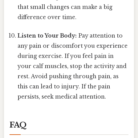
that small changes can make a big
difference over time.
Listen to Your Body:
Pay attention to
any pain or discomfort you experience
during exercise. If you feel pain in
your calf muscles, stop the activity and
rest. Avoid pushing through pain, as
this can lead to injury. If the pain
persists, seek medical attention.
FAQ