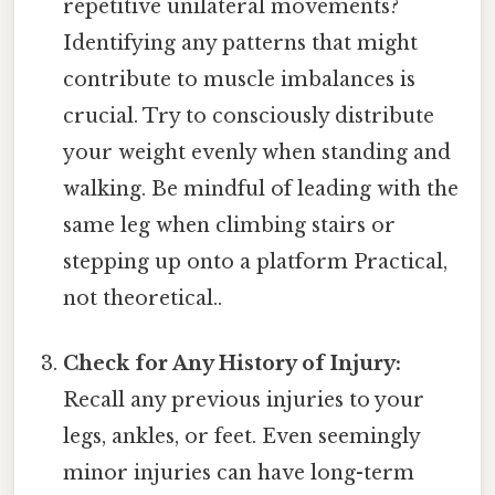
repetitive unilateral movements?
Identifying any patterns that might
contribute to muscle imbalances is
crucial. Try to consciously distribute
your weight evenly when standing and
walking. Be mindful of leading with the
same leg when climbing stairs or
stepping up onto a platform Practical,
not theoretical..
Check for Any History of Injury:
Recall any previous injuries to your
legs, ankles, or feet. Even seemingly
minor injuries can have long-term