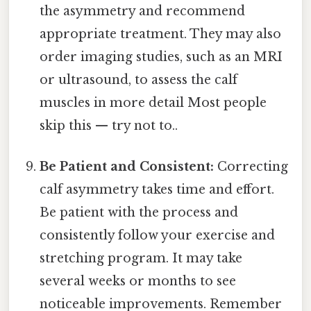
the asymmetry and recommend
appropriate treatment. They may also
order imaging studies, such as an MRI
or ultrasound, to assess the calf
muscles in more detail Most people
skip this — try not to..
Be Patient and Consistent:
Correcting
calf asymmetry takes time and effort.
Be patient with the process and
consistently follow your exercise and
stretching program. It may take
several weeks or months to see
noticeable improvements. Remember