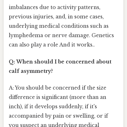
imbalances due to activity patterns,
previous injuries, and, in some cases,
underlying medical conditions such as
lymphedema or nerve damage. Genetics
can also play a role And it works..
Q: When should I be concerned about
calf asymmetry?
A: You should be concerned if the size
difference is significant (more than an
inch), if it develops suddenly, if it's
accompanied by pain or swelling, or if
you suspect an underlying medical