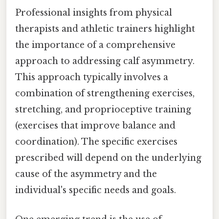
Professional insights from physical
therapists and athletic trainers highlight
the importance of a comprehensive
approach to addressing calf asymmetry.
This approach typically involves a
combination of strengthening exercises,
stretching, and proprioceptive training
(exercises that improve balance and
coordination). The specific exercises
prescribed will depend on the underlying
cause of the asymmetry and the
individual's specific needs and goals.