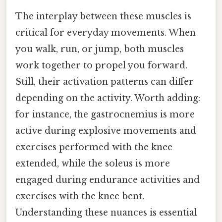
The interplay between these muscles is
critical for everyday movements. When
you walk, run, or jump, both muscles
work together to propel you forward.
Still, their activation patterns can differ
depending on the activity. Worth adding:
for instance, the gastrocnemius is more
active during explosive movements and
exercises performed with the knee
extended, while the soleus is more
engaged during endurance activities and
exercises with the knee bent.
Understanding these nuances is essential