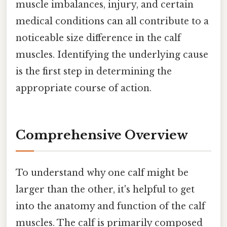
muscle imbalances, injury, and certain
medical conditions can all contribute to a
noticeable size difference in the calf
muscles. Identifying the underlying cause
is the first step in determining the
appropriate course of action.
Comprehensive Overview
To understand why one calf might be
larger than the other, it's helpful to get
into the anatomy and function of the calf
muscles. The calf is primarily composed