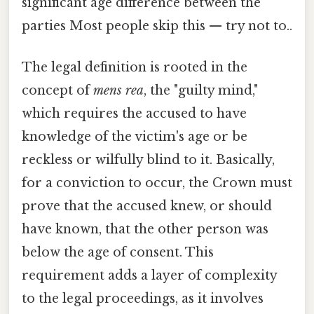
significant age difference between the
parties Most people skip this — try not to..
The legal definition is rooted in the
concept of
mens rea
, the "guilty mind,"
which requires the accused to have
knowledge of the victim's age or be
reckless or wilfully blind to it. Basically,
for a conviction to occur, the Crown must
prove that the accused knew, or should
have known, that the other person was
below the age of consent. This
requirement adds a layer of complexity
to the legal proceedings, as it involves