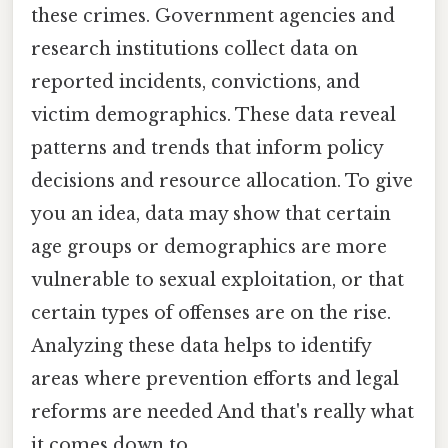
these crimes. Government agencies and
research institutions collect data on
reported incidents, convictions, and
victim demographics. These data reveal
patterns and trends that inform policy
decisions and resource allocation. To give
you an idea, data may show that certain
age groups or demographics are more
vulnerable to sexual exploitation, or that
certain types of offenses are on the rise.
Analyzing these data helps to identify
areas where prevention efforts and legal
reforms are needed And that's really what
it comes down to..