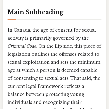
Main Subheading
In Canada, the age of consent for sexual
activity is primarily governed by the
Criminal Code
. On the flip side, this piece of
legislation outlines the offenses related to
sexual exploitation and sets the minimum
age at which a person is deemed capable
of consenting to sexual acts. That said, the
current legal framework reflects a
balance between protecting young
individuals and recognizing their