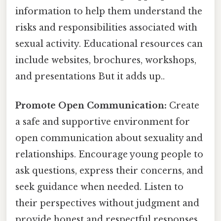
information to help them understand the
risks and responsibilities associated with
sexual activity. Educational resources can
include websites, brochures, workshops,
and presentations But it adds up..
Promote Open Communication:
Create
a safe and supportive environment for
open communication about sexuality and
relationships. Encourage young people to
ask questions, express their concerns, and
seek guidance when needed. Listen to
their perspectives without judgment and
provide honest and respectful responses.