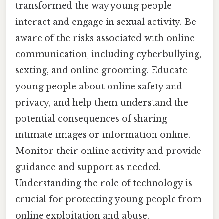
transformed the way young people
interact and engage in sexual activity. Be
aware of the risks associated with online
communication, including cyberbullying,
sexting, and online grooming. Educate
young people about online safety and
privacy, and help them understand the
potential consequences of sharing
intimate images or information online.
Monitor their online activity and provide
guidance and support as needed.
Understanding the role of technology is
crucial for protecting young people from
online exploitation and abuse.