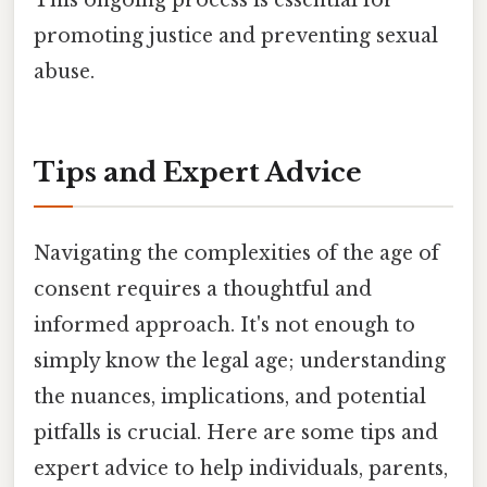
promoting justice and preventing sexual
abuse.
Tips and Expert Advice
Navigating the complexities of the age of
consent requires a thoughtful and
informed approach. It's not enough to
simply know the legal age; understanding
the nuances, implications, and potential
pitfalls is crucial. Here are some tips and
expert advice to help individuals, parents,