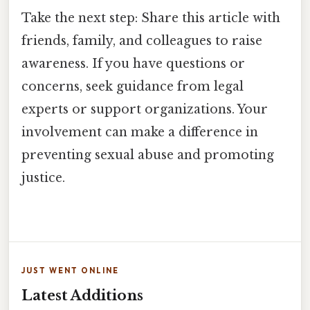
Take the next step: Share this article with
friends, family, and colleagues to raise
awareness. If you have questions or
concerns, seek guidance from legal
experts or support organizations. Your
involvement can make a difference in
preventing sexual abuse and promoting
justice.
JUST WENT ONLINE
Latest Additions