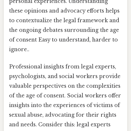
personal experiences. Understanding
these opinions and advocacy efforts helps
to contextualize the legal framework and
the ongoing debates surrounding the age
of consent Easy to understand, harder to
ignore..
Professional insights from legal experts,
psychologists, and social workers provide
valuable perspectives on the complexities
of the age of consent. Social workers offer
insights into the experiences of victims of
sexual abuse, advocating for their rights
and needs. Consider this: legal experts