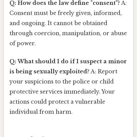
Q: How does the law define "consent"?
A:
Consent must be freely given, informed,
and ongoing. It cannot be obtained
through coercion, manipulation, or abuse
of power.
Q: What should I do if I suspect a minor
is being sexually exploited?
A: Report
your suspicions to the police or child
protective services immediately. Your
actions could protect a vulnerable
individual from harm.