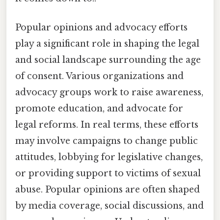
Popular opinions and advocacy efforts
play a significant role in shaping the legal
and social landscape surrounding the age
of consent. Various organizations and
advocacy groups work to raise awareness,
promote education, and advocate for
legal reforms. In real terms, these efforts
may involve campaigns to change public
attitudes, lobbying for legislative changes,
or providing support to victims of sexual
abuse. Popular opinions are often shaped
by media coverage, social discussions, and