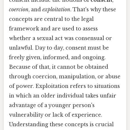
coercion
, and
exploitation
. That's why these
concepts are central to the legal
framework and are used to assess
whether a sexual act was consensual or
unlawful. Day to day, consent must be
freely given, informed, and ongoing.
Because of that, it cannot be obtained
through coercion, manipulation, or abuse
of power. Exploitation refers to situations
in which an older individual takes unfair
advantage of a younger person's
vulnerability or lack of experience.
Understanding these concepts is crucial