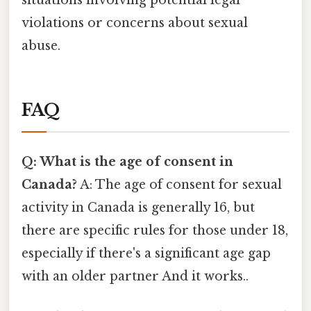
situations involving potential legal
violations or concerns about sexual
abuse.
FAQ
Q: What is the age of consent in
Canada?
A: The age of consent for sexual
activity in Canada is generally 16, but
there are specific rules for those under 18,
especially if there's a significant age gap
with an older partner And it works..