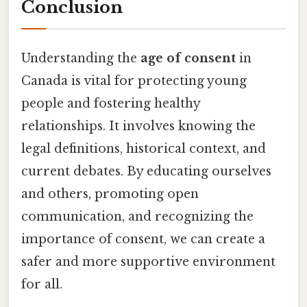
Conclusion
Understanding the
age of consent
in
Canada is vital for protecting young
people and fostering healthy
relationships. It involves knowing the
legal definitions, historical context, and
current debates. By educating ourselves
and others, promoting open
communication, and recognizing the
importance of consent, we can create a
safer and more supportive environment
for all.