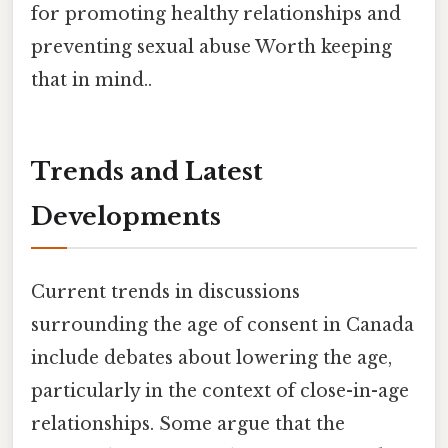
for promoting healthy relationships and
preventing sexual abuse Worth keeping
that in mind..
Trends and Latest
Developments
Current trends in discussions
surrounding the age of consent in Canada
include debates about lowering the age,
particularly in the context of close-in-age
relationships. Some argue that the