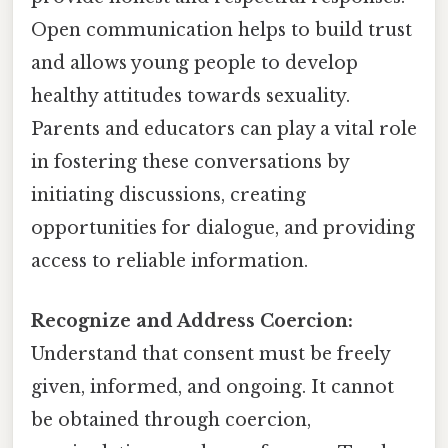
Open communication helps to build trust
and allows young people to develop
healthy attitudes towards sexuality.
Parents and educators can play a vital role
in fostering these conversations by
initiating discussions, creating
opportunities for dialogue, and providing
access to reliable information.
Recognize and Address Coercion:
Understand that consent must be freely
given, informed, and ongoing. It cannot
be obtained through coercion,