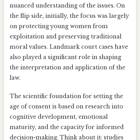
nuanced understanding of the issues. On
the flip side, initially, the focus was largely
on protecting young women from
exploitation and preserving traditional
moral values. Landmark court cases have
also played a significant role in shaping
the interpretation and application of the
law.
The scientific foundation for setting the
age of consent is based on research into
cognitive development, emotional
maturity, and the capacity for informed
decision-making. Think about it: studies