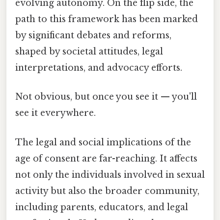
evolving autonomy. On the flip side, the
path to this framework has been marked
by significant debates and reforms,
shaped by societal attitudes, legal
interpretations, and advocacy efforts.
Not obvious, but once you see it — you'll
see it everywhere.
The legal and social implications of the
age of consent are far-reaching. It affects
not only the individuals involved in sexual
activity but also the broader community,
including parents, educators, and legal