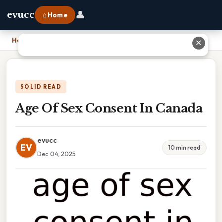
👤
evucc
⌂ Home
Home
›
Age Of Sex Consent In Canada
✕
SOLID READ
Age Of Sex Consent In Canada
evucc
EV
10 min read
Dec 04, 2025