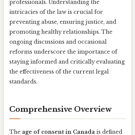
professionals. Understanding the
intricacies of the law is crucial for
preventing abuse, ensuring justice, and
promoting healthy relationships. The
ongoing discussions and occasional
reforms underscore the importance of
staying informed and critically evaluating
the effectiveness of the current legal
standards.
Comprehensive Overview
The
age of consent in Canada
is defined