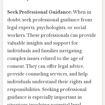
Seek Professional Guidance:
When in
doubt, seek professional guidance from
legal experts, psychologists, or social
workers. These professionals can provide
valuable insights and support for
individuals and families navigating
complex issues related to the age of
consent. They can offer legal advice,
provide counseling services, and help
individuals understand their rights and
responsibilities. Seeking professional
guidance is especially important in