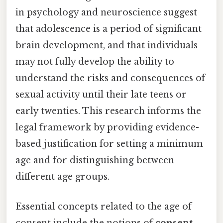
in psychology and neuroscience suggest
that adolescence is a period of significant
brain development, and that individuals
may not fully develop the ability to
understand the risks and consequences of
sexual activity until their late teens or
early twenties. This research informs the
legal framework by providing evidence-
based justification for setting a minimum
age and for distinguishing between
different age groups.
Essential concepts related to the age of
consent include the notions of
consent
,