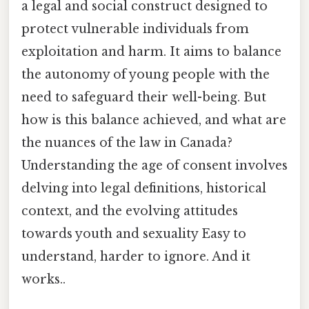
a legal and social construct designed to
protect vulnerable individuals from
exploitation and harm. It aims to balance
the autonomy of young people with the
need to safeguard their well-being. But
how is this balance achieved, and what are
the nuances of the law in Canada?
Understanding the age of consent involves
delving into legal definitions, historical
context, and the evolving attitudes
towards youth and sexuality Easy to
understand, harder to ignore. And it
works..