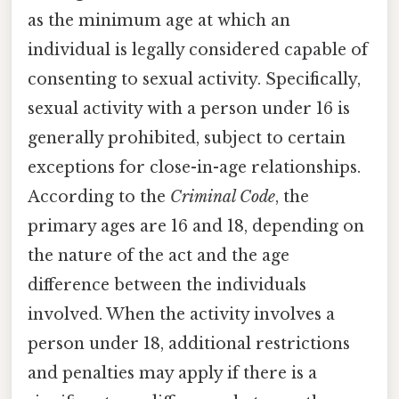
as the minimum age at which an
individual is legally considered capable of
consenting to sexual activity. Specifically,
sexual activity with a person under 16 is
generally prohibited, subject to certain
exceptions for close-in-age relationships.
According to the
Criminal Code
, the
primary ages are 16 and 18, depending on
the nature of the act and the age
difference between the individuals
involved. When the activity involves a
person under 18, additional restrictions
and penalties may apply if there is a