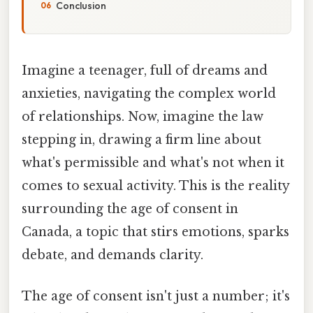
Conclusion
Imagine a teenager, full of dreams and
anxieties, navigating the complex world
of relationships. Now, imagine the law
stepping in, drawing a firm line about
what's permissible and what's not when it
comes to sexual activity. This is the reality
surrounding the age of consent in
Canada, a topic that stirs emotions, sparks
debate, and demands clarity.
The age of consent isn't just a number; it's