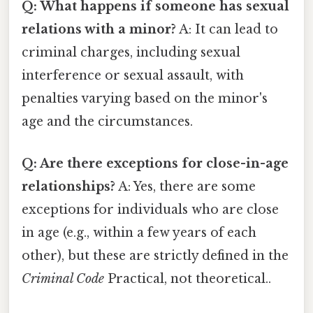
Q: What happens if someone has sexual
relations with a minor?
A: It can lead to
criminal charges, including sexual
interference or sexual assault, with
penalties varying based on the minor's
age and the circumstances.
Q: Are there exceptions for close-in-age
relationships?
A: Yes, there are some
exceptions for individuals who are close
in age (e.g., within a few years of each
other), but these are strictly defined in the
Criminal Code
Practical, not theoretical..