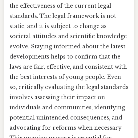
the effectiveness of the current legal
standards. The legal framework is not
static, and it is subject to change as
societal attitudes and scientific knowledge
evolve. Staying informed about the latest
developments helps to confirm that the
laws are fair, effective, and consistent with
the best interests of young people. Even
so, critically evaluating the legal standards
involves assessing their impact on
individuals and communities, identifying
potential unintended consequences, and
advocating for reforms when necessary.
This ongoing process is essential for