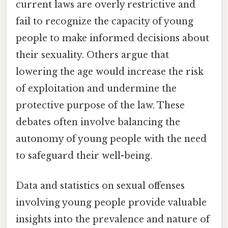
current laws are overly restrictive and
fail to recognize the capacity of young
people to make informed decisions about
their sexuality. Others argue that
lowering the age would increase the risk
of exploitation and undermine the
protective purpose of the law. These
debates often involve balancing the
autonomy of young people with the need
to safeguard their well-being.
Data and statistics on sexual offenses
involving young people provide valuable
insights into the prevalence and nature of