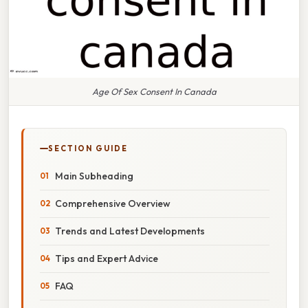
Age Of Sex Consent In Canada
SECTION GUIDE
Main Subheading
Comprehensive Overview
Trends and Latest Developments
Tips and Expert Advice
FAQ