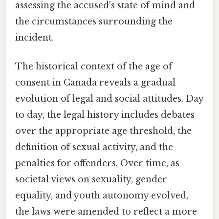
assessing the accused's state of mind and
the circumstances surrounding the
incident.
The historical context of the age of
consent in Canada reveals a gradual
evolution of legal and social attitudes. Day
to day, the legal history includes debates
over the appropriate age threshold, the
definition of sexual activity, and the
penalties for offenders. Over time, as
societal views on sexuality, gender
equality, and youth autonomy evolved,
the laws were amended to reflect a more