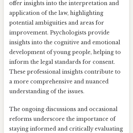
offer insights into the interpretation and
application of the law, highlighting
potential ambiguities and areas for
improvement. Psychologists provide
insights into the cognitive and emotional
development of young people, helping to
inform the legal standards for consent.
These professional insights contribute to
a more comprehensive and nuanced
understanding of the issues.
The ongoing discussions and occasional
reforms underscore the importance of
staying informed and critically evaluating