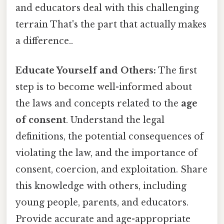
and educators deal with this challenging
terrain That's the part that actually makes
a difference..
Educate Yourself and Others:
The first
step is to become well-informed about
the laws and concepts related to the
age
of consent
. Understand the legal
definitions, the potential consequences of
violating the law, and the importance of
consent, coercion, and exploitation. Share
this knowledge with others, including
young people, parents, and educators.
Provide accurate and age-appropriate