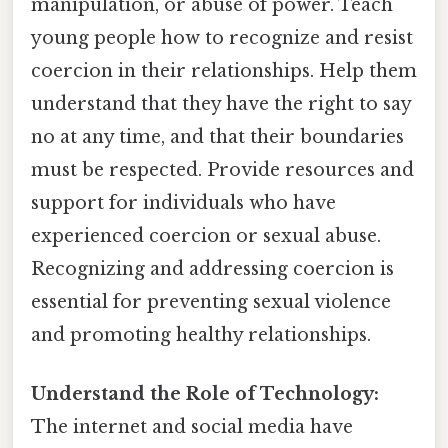
manipulation, or abuse of power. Teach
young people how to recognize and resist
coercion in their relationships. Help them
understand that they have the right to say
no at any time, and that their boundaries
must be respected. Provide resources and
support for individuals who have
experienced coercion or sexual abuse.
Recognizing and addressing coercion is
essential for preventing sexual violence
and promoting healthy relationships.
Understand the Role of Technology:
The internet and social media have